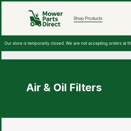
Shop Products
Our store is temporarily closed. We are not accepting orders at th
Air & Oil Filters