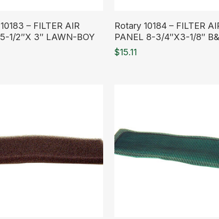
ore
Read More
 10183 – FILTER AIR
Rotary 10184 – FILTER AI
5-1/2″X 3″ LAWN-BOY
PANEL 8-3/4″X3-1/8″ B
$
15.11