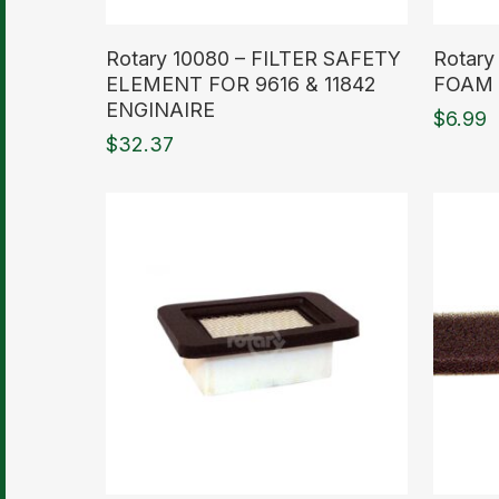
Read More
Read M
Rotary 10080 – FILTER SAFETY
Rotary
ELEMENT FOR 9616 & 11842
FOAM 
ENGINAIRE
$
6.99
$
32.37