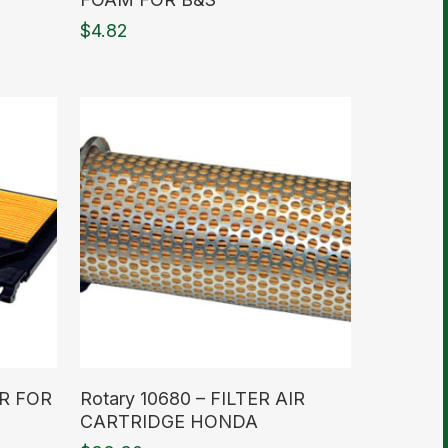
$
4.82
Read More
IR FOR
Rotary 10680 – FILTER AIR
CARTRIDGE HONDA