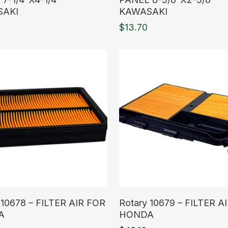
SAKI
KAWASAKI
$
13.70
ore
Read More
 10678 – FILTER AIR FOR
Rotary 10679 – FILTER A
A
HONDA