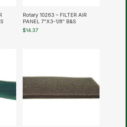
Read More
R
Rotary 10263 – FILTER AIR
&S
PANEL 7″X3-1/8″ B&S
$
14.37