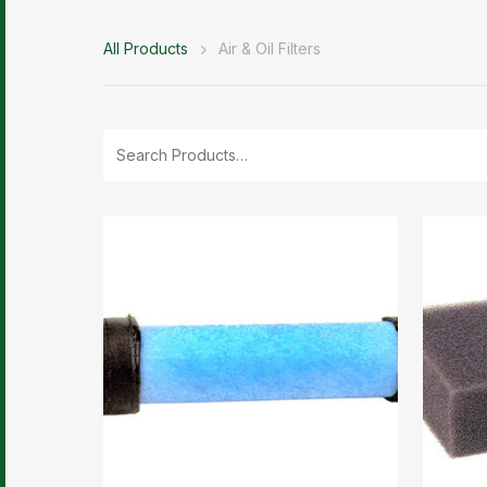
All Products
Air & Oil Filters
Search
for: