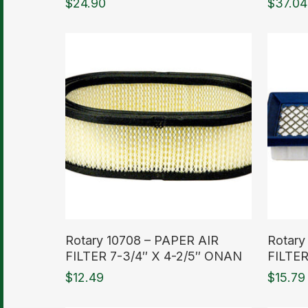
$
24.90
$
37.04
Read More
Read M
Rotary 10708 – PAPER AIR
Rotary
FILTER 7-3/4″ X 4-2/5″ ONAN
FILTE
$
12.49
$
15.79