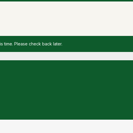
is time. Please check back later.