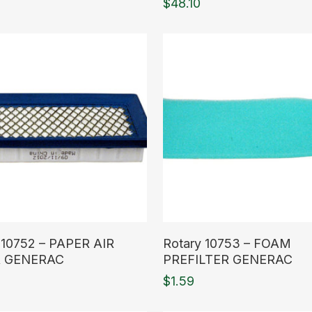
$
48.10
ore
Read More
 10752 – PAPER AIR
Rotary 10753 – FOAM
R GENERAC
PREFILTER GENERAC
$
1.59