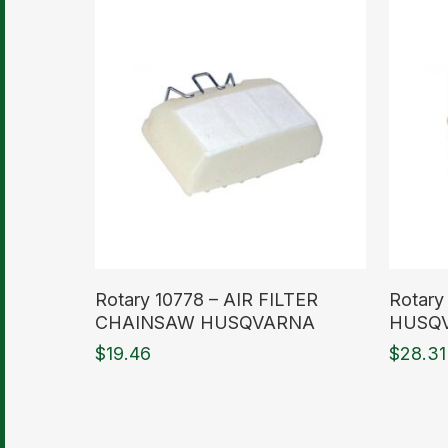
Read More
Read M
Rotary 10778 – AIR FILTER
Rotary
CHAINSAW HUSQVARNA
HUSQ
$
19.46
$
28.31