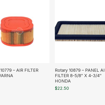
ore
Read More
 10779 – AIR FILTER
Rotary 10879 – PANEL A
VARNA
FILTER 8-5/8″ X 4-3/4″
HONDA
$
22.50