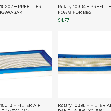
ore
Read More
 10302 – PREFILTER
Rotary 10304 – PREFILT
KAWASAKI
FOAM FOR B&S
$
4.77
ore
Read More
 10313 – FILTER AIR
Rotary 10398 – FILTER A
7-1/4″X4-1/4″
PANEL 8-5/8″X2-5/8″