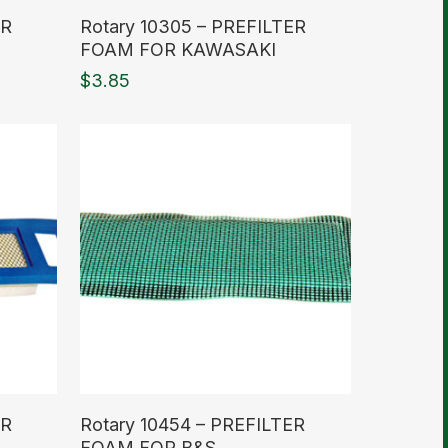
Read More
ER
Rotary 10305 – PREFILTER
FOAM FOR KAWASAKI
$
3.85
Read More
IR
Rotary 10454 – PREFILTER
FOAM FOR B&S