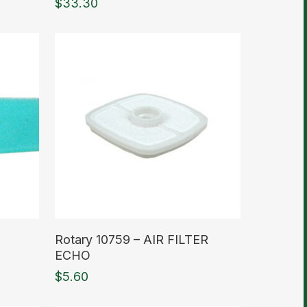
$
33.30
Read More
Rotary 10759 – AIR FILTER
ECHO
$
5.60