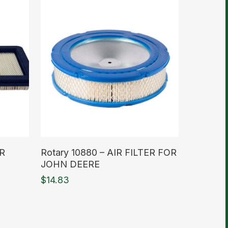
Read More
IR
Rotary 10880 – AIR FILTER FOR
JOHN DEERE
$
14.83