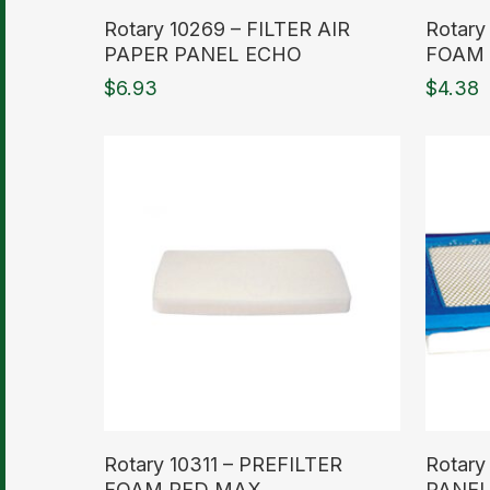
Read More
Read M
Rotary 10269 – FILTER AIR
Rotary
PAPER PANEL ECHO
FOAM 
$
6.93
$
4.38
Read More
Read M
Rotary 10311 – PREFILTER
Rotary
FOAM RED MAX
PANEL 