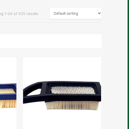
g 1–24 of 525 results