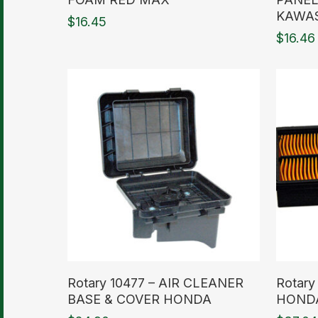
KAWA
$
16.45
$
16.46
Read More
Read M
Rotary 10477 – AIR CLEANER
Rotary
BASE & COVER HONDA
HOND