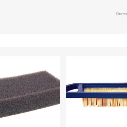
Showin