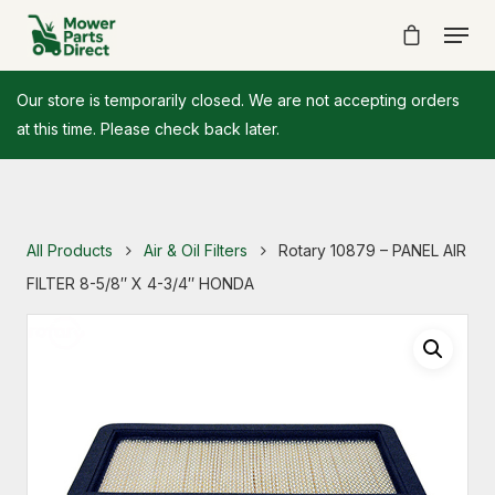
Our store is temporarily closed. We are not accepting orders
at this time. Please check back later.
All Products
Air & Oil Filters
Rotary 10879 – PANEL AIR
FILTER 8-5/8″ X 4-3/4″ HONDA