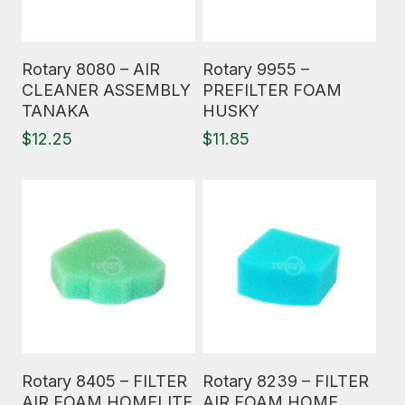
Read More
Read More
Rotary 8080 – AIR
Rotary 9955 –
CLEANER ASSEMBLY
PREFILTER FOAM
TANAKA
HUSKY
$
12.25
$
11.85
Read More
Read More
Rotary 8405 – FILTER
Rotary 8239 – FILTER
AIR FOAM HOMELITE
AIR FOAM HOME