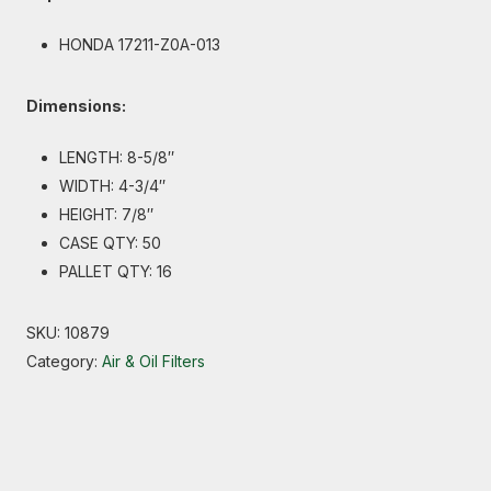
HONDA 17211-Z0A-013
Dimensions:
LENGTH: 8-5/8″
WIDTH: 4-3/4″
HEIGHT: 7/8″
CASE QTY: 50
PALLET QTY: 16
SKU:
10879
Category:
Air & Oil Filters