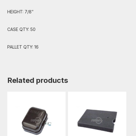
HEIGHT: 7/8″
CASE QTY: 50
PALLET QTY: 16
Related products