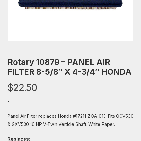
Rotary 10879 – PANEL AIR
FILTER 8-5/8″ X 4-3/4″ HONDA
$
22.50
-
Panel Air Filter replaces Honda #17211-ZOA-013. Fits GCV530
& GXV530 16 HP V-Twin Verticle Shaft. White Paper.
Replaces: