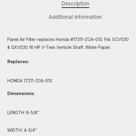
Description
Additional information
Panel Air Filter replaces Honda #17211-ZOA-013. Fits GCV530
& GXV530 16 HP V-Twin Verticle Shaft. White Paper.
Replaces:
HONDA 17211-Z0A-013
Dimensions:
LENGTH: 8-5/8″
WIDTH: 4-3/4″