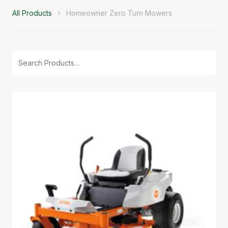
All Products
Homeowner Zero Turn Mowers
Search
for: