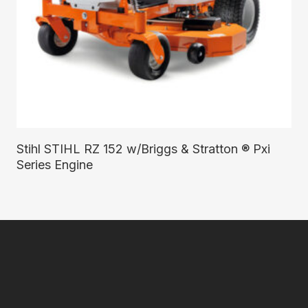
Read More
Stihl STIHL RZ 152 w/Briggs & Stratton ® Pxi
Series Engine