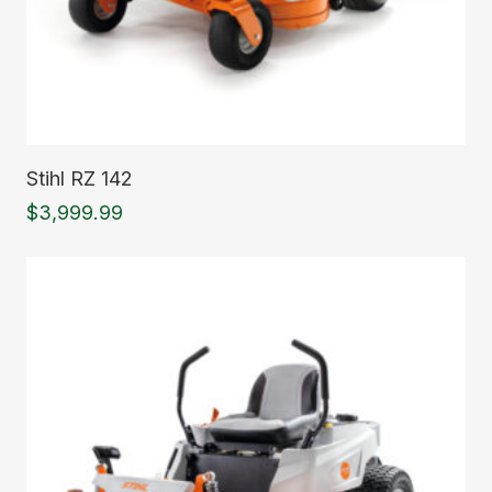
Read More
Stihl RZ 142
$
3,999.99