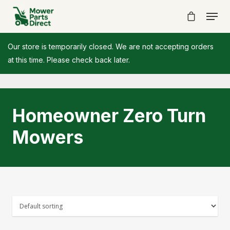
Our store is temporarily closed. We are not accepting orders
at this time. Please check back later.
Homeowner Zero Turn
Mowers