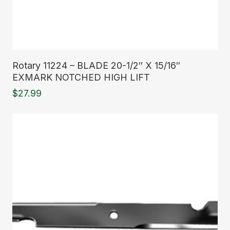
Read More
Rotary 11224 – BLADE 20-1/2″ X 15/16″
EXMARK NOTCHED HIGH LIFT
$
27.99