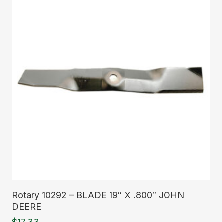
Read More
Rotary 10292 – BLADE 19″ X .800″ JOHN
DEERE
$
17.33