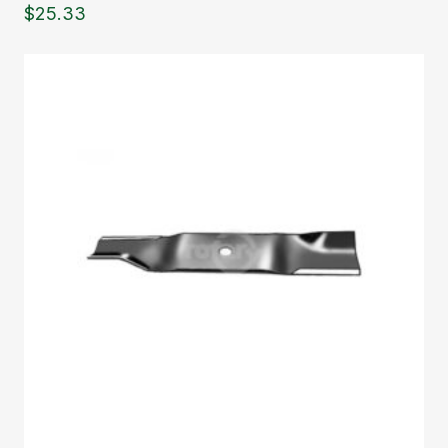
$
25.33