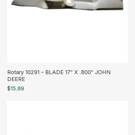
Read More
Rotary 10291 – BLADE 17″ X .800″ JOHN
DEERE
$
15.89