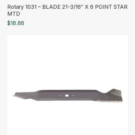
Read More
Rotary 1031 – BLADE 21-3/16″ X 6 POINT STAR
MTD
$
18.88