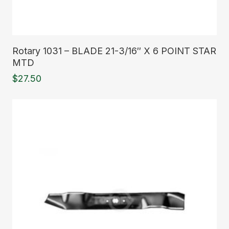
Read More
Rotary 1031 – BLADE 21-3/16″ X 6 POINT STAR
MTD
$
27.50