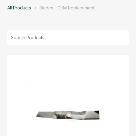
All Products
Blades - OEM Replacement
Search
for: