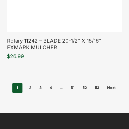
Read More
Rotary 11242 – BLADE 20-1/2″ X 15/16″
EXMARK MULCHER
$
26.99
1
…
2
3
4
51
52
53
Next