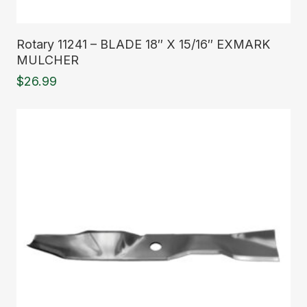
Read More
Rotary 11241 – BLADE 18″ X 15/16″ EXMARK
MULCHER
$
26.99