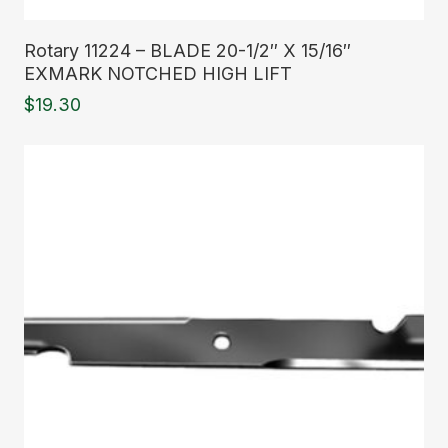
Read More
Rotary 11224 – BLADE 20-1/2″ X 15/16″
EXMARK NOTCHED HIGH LIFT
$
19.30