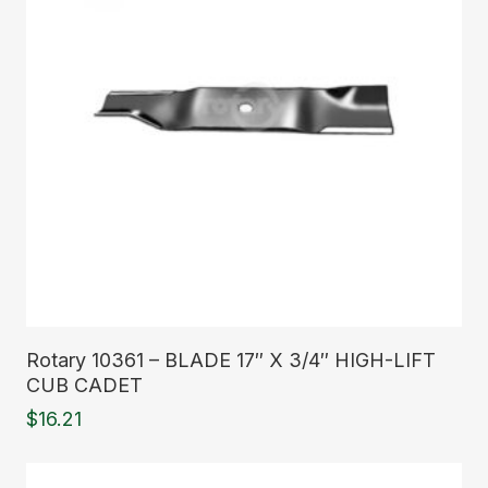
Read More
Rotary 10361 – BLADE 17″ X 3/4″ HIGH-LIFT
CUB CADET
$
16.21