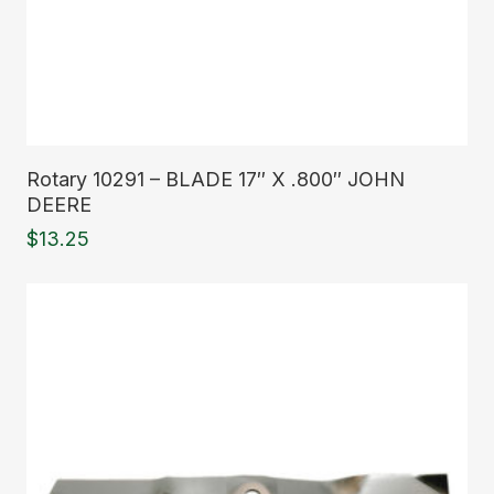
Read More
Rotary 10291 – BLADE 17″ X .800″ JOHN
DEERE
$
13.25