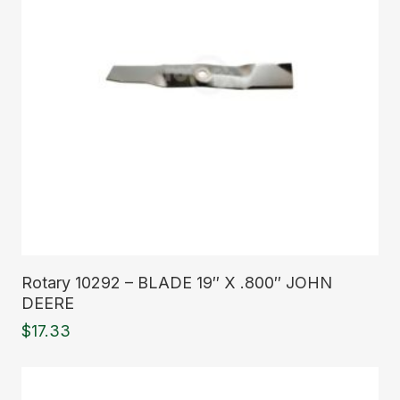
Read More
Rotary 10292 – BLADE 19″ X .800″ JOHN
DEERE
$
17.33