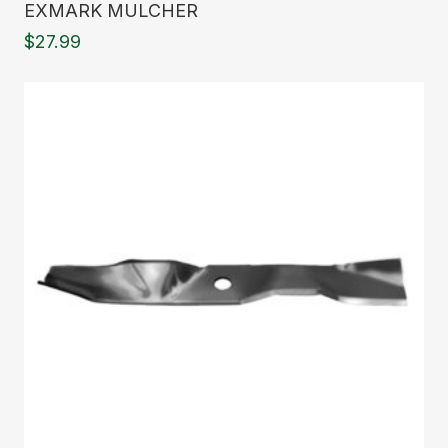
EXMARK MULCHER
$
27.99