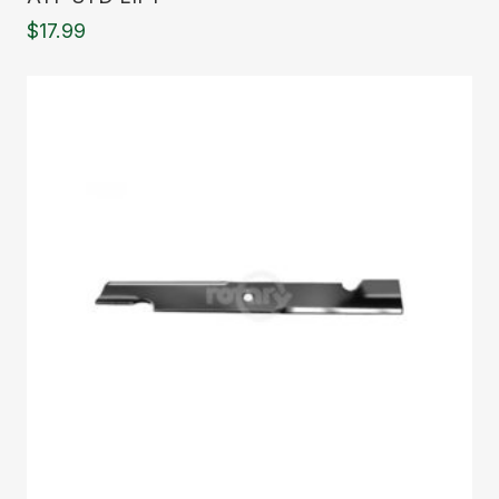
$
17.99