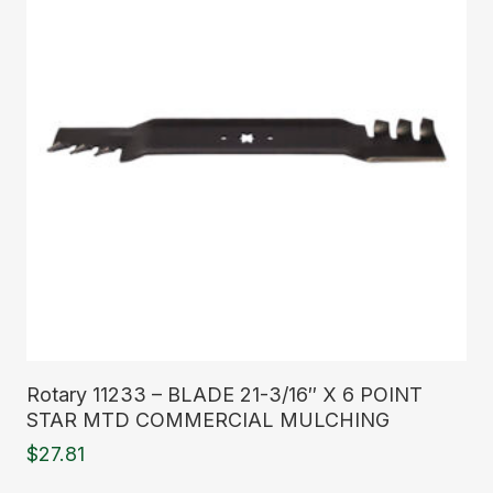
Read More
Rotary 11233 – BLADE 21-3/16″ X 6 POINT
STAR MTD COMMERCIAL MULCHING
$
27.81