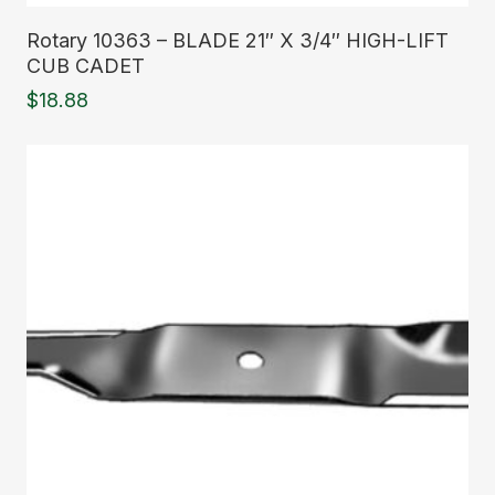
Read More
Rotary 10363 – BLADE 21″ X 3/4″ HIGH-LIFT
CUB CADET
$
18.88