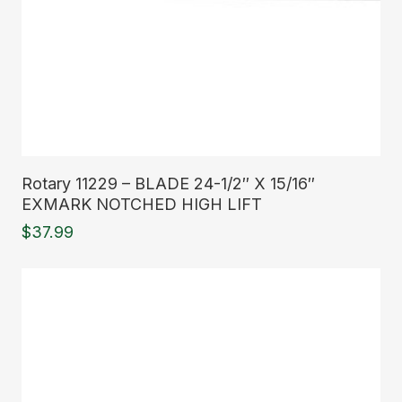
Read More
Rotary 11229 – BLADE 24-1/2″ X 15/16″
EXMARK NOTCHED HIGH LIFT
$
37.99