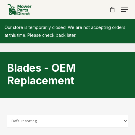
Our store is temporarily closed. We are not accepting orders
at this time. Please check back later.
Blades - OEM
Replacement