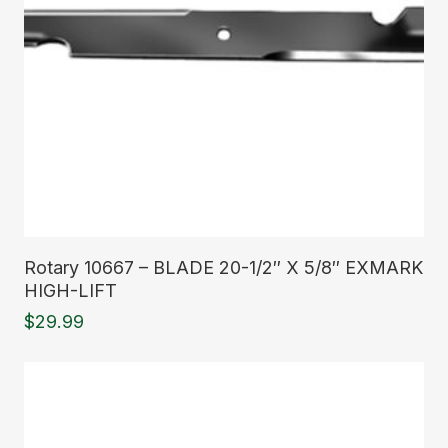
Read More
Rotary 10667 – BLADE 20-1/2″ X 5/8″ EXMARK
HIGH-LIFT
$
29.99