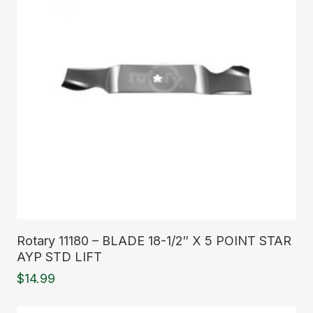
Read More
Rotary 11180 – BLADE 18-1/2″ X 5 POINT STAR
AYP STD LIFT
$
14.99