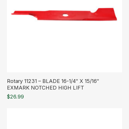
Read More
Rotary 11231 – BLADE 16-1/4″ X 15/16″
EXMARK NOTCHED HIGH LIFT
$
26.99