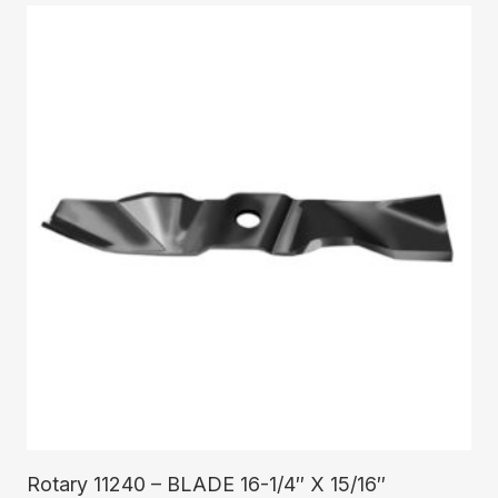
Read More
Rotary 11240 – BLADE 16-1/4″ X 15/16″