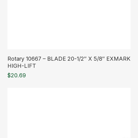
Read More
Rotary 10667 – BLADE 20-1/2″ X 5/8″ EXMARK
HIGH-LIFT
$
20.69