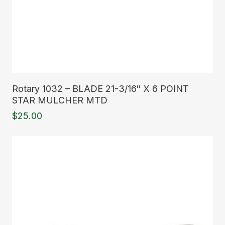
Read More
Rotary 1032 – BLADE 21-3/16″ X 6 POINT
STAR MULCHER MTD
$
25.00