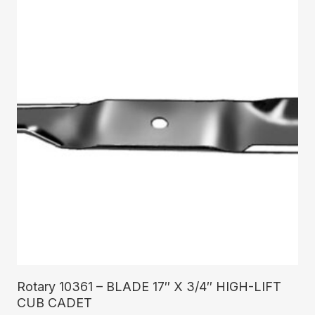
Read More
Rotary 10361 – BLADE 17″ X 3/4″ HIGH-LIFT
CUB CADET