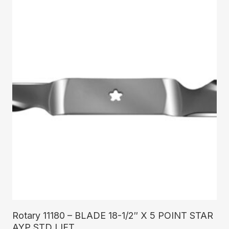
Read More
Rotary 11180 – BLADE 18-1/2″ X 5 POINT STAR
AYP STD LIFT