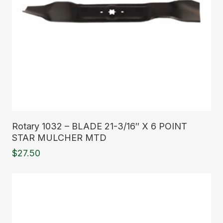
Read More
Rotary 1032 – BLADE 21-3/16″ X 6 POINT
STAR MULCHER MTD
$
27.50