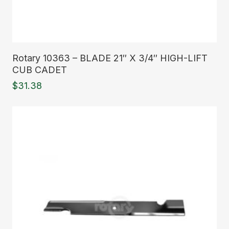
Read More
Rotary 10363 – BLADE 21″ X 3/4″ HIGH-LIFT
CUB CADET
$
31.38