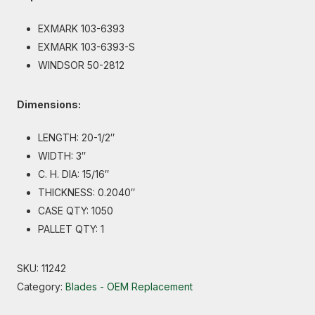
EXMARK 103-6393
EXMARK 103-6393-S
WINDSOR 50-2812
Dimensions:
LENGTH: 20-1/2″
WIDTH: 3″
C. H. DIA: 15/16″
THICKNESS: 0.2040″
CASE QTY: 1050
PALLET QTY: 1
SKU:
11242
Category:
Blades - OEM Replacement