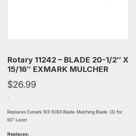
Rotary 11242 – BLADE 20-1/2″ X
15/16″ EXMARK MULCHER
$
26.99
-
Replaces Exmark 103-6393 Blade. Mulching Blade. (3) for
60″ Lazer.
Replaces: