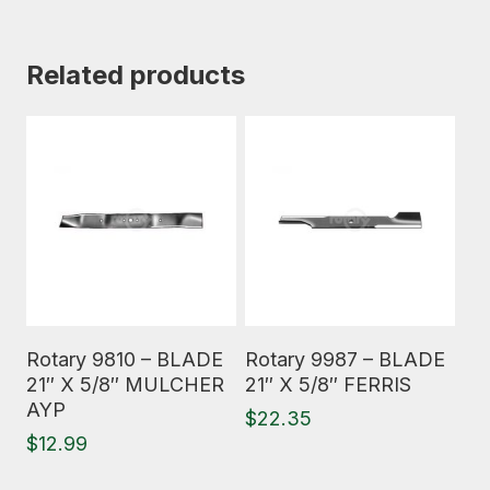
Related products
Read More
Read More
Rotary 9810 – BLADE
Rotary 9987 – BLADE
21″ X 5/8″ MULCHER
21″ X 5/8″ FERRIS
AYP
$
22.35
$
12.99