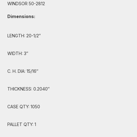
WINDSOR 50-2812
Dimensions:
LENGTH: 20-1/2″
WIDTH: 3″
C. H. DIA: 15/16″
THICKNESS: 0.2040″
CASE QTY: 1050
PALLET QTY: 1