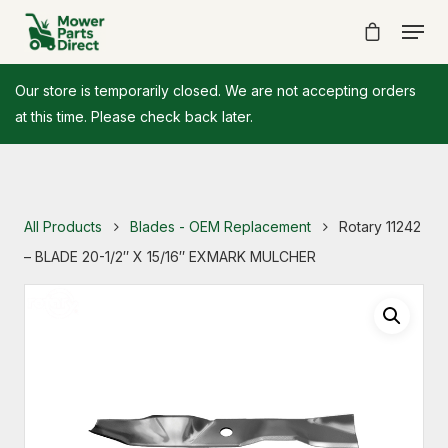
Our store is temporarily closed. We are not accepting orders
at this time. Please check back later.
All Products
Blades - OEM Replacement
Rotary 11242
– BLADE 20-1/2″ X 15/16″ EXMARK MULCHER