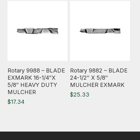
Read More
Read More
Rotary 9988 – BLADE
Rotary 9882 – BLADE
EXMARK 16-1/4″X
24-1/2″ X 5/8″
5/8″ HEAVY DUTY
MULCHER EXMARK
MULCHER
$
25.33
$
17.34