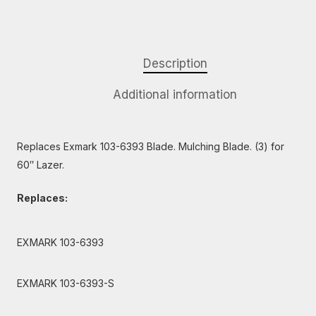
Description
Additional information
Replaces Exmark 103-6393 Blade. Mulching Blade. (3) for
60″ Lazer.
Replaces:
EXMARK 103-6393
EXMARK 103-6393-S