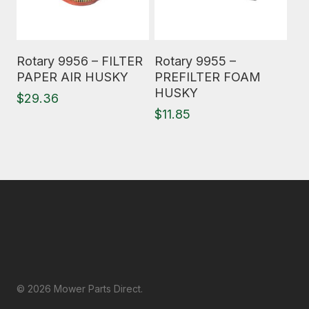
Read More
Read More
Rotary 9956 – FILTER
Rotary 9955 –
PAPER AIR HUSKY
PREFILTER FOAM
HUSKY
$
29.36
$
11.85
© 2026 Mower Parts Direct.