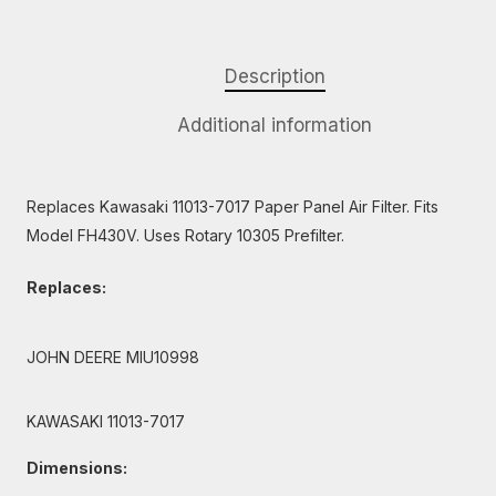
Description
Additional information
Replaces Kawasaki 11013-7017 Paper Panel Air Filter. Fits
Model FH430V. Uses Rotary 10305 Prefilter.
Replaces:
JOHN DEERE MIU10998
KAWASAKI 11013-7017
Dimensions: