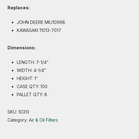
Replaces:
JOHN DEERE MIU10998
KAWASAKI 11013-7017
Dimensions:
LENGTH: 7-1/4″
WIDTH: 4-1/4″
HEIGHT: 1″
CASE QTY: 100
PALLET QTY: 8
SKU:
10313
Category:
Air & Oil Filters