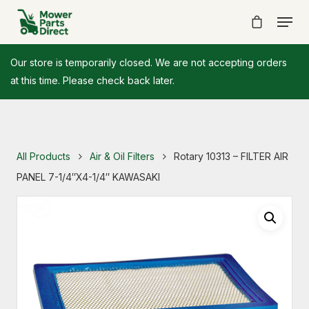
Our store is temporarily closed. We are not accepting orders
at this time. Please check back later.
All Products
Air & Oil Filters
Rotary 10313 – FILTER AIR
PANEL 7-1/4″X4-1/4″ KAWASAKI