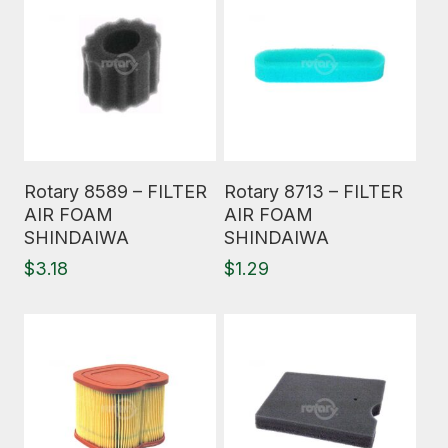
Read More
Read More
Rotary 8589 – FILTER
Rotary 8713 – FILTER
AIR FOAM
AIR FOAM
SHINDAIWA
SHINDAIWA
$
3.18
$
1.29