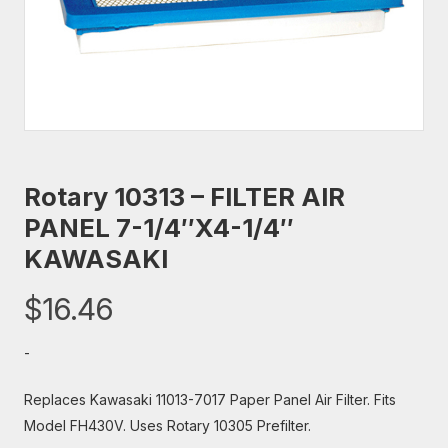
Rotary 10313 – FILTER AIR
PANEL 7-1/4″X4-1/4″
KAWASAKI
$
16.46
-
Replaces Kawasaki 11013-7017 Paper Panel Air Filter. Fits
Model FH430V. Uses Rotary 10305 Prefilter.