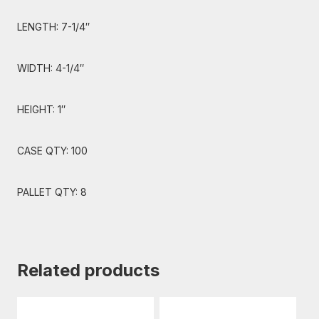
LENGTH: 7-1/4″
WIDTH: 4-1/4″
HEIGHT: 1″
CASE QTY: 100
PALLET QTY: 8
Related products