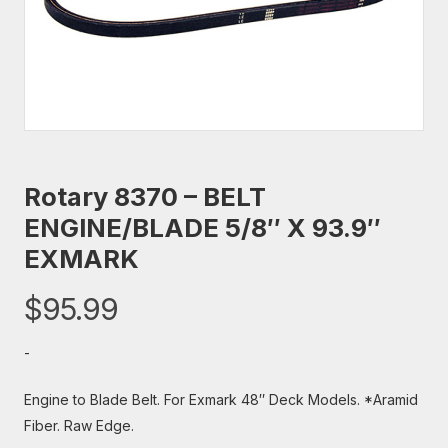
Rotary 8370 – BELT
ENGINE/BLADE 5/8″ X 93.9″
EXMARK
$
95.99
-
Engine to Blade Belt. For Exmark 48″ Deck Models. *Aramid
Fiber. Raw Edge.