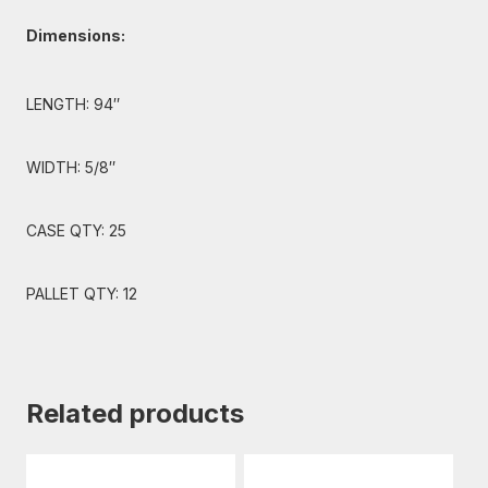
Dimensions:
LENGTH: 94″
WIDTH: 5/8″
CASE QTY: 25
PALLET QTY: 12
Related products