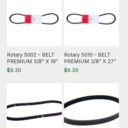
Read More
Read More
Rotary 5002 – BELT
Rotary 5010 – BELT
PREMIUM 3/8″ X 19″
PREMIUM 3/8″ X 27″
$
9.30
$
9.30