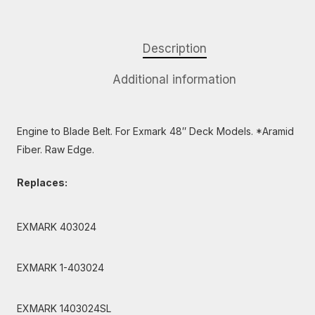
Description
Additional information
Engine to Blade Belt. For Exmark 48″ Deck Models. *Aramid
Fiber. Raw Edge.
Replaces:
EXMARK 403024
EXMARK 1-403024
EXMARK 1403024SL