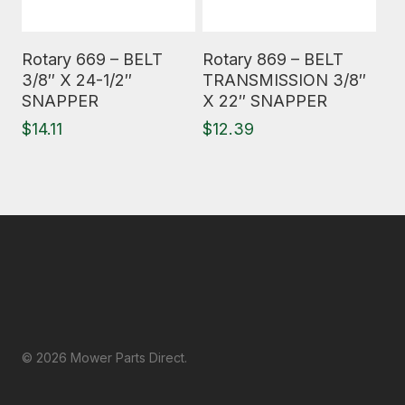
Read More
Read More
Rotary 669 – BELT
Rotary 869 – BELT
3/8″ X 24-1/2″
TRANSMISSION 3/8″
SNAPPER
X 22″ SNAPPER
$
14.11
$
12.39
© 2026 Mower Parts Direct.