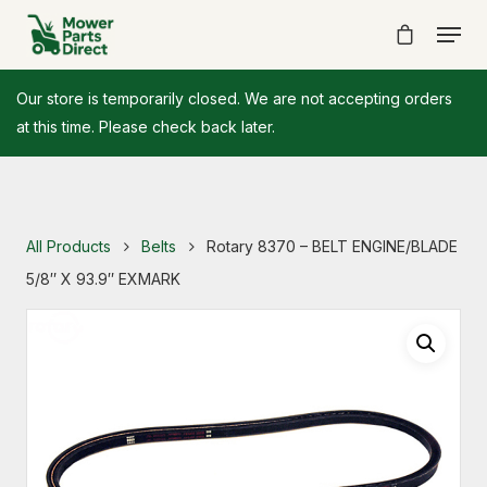
Our store is temporarily closed. We are not accepting orders
at this time. Please check back later.
All Products
Belts
Rotary 8370 – BELT ENGINE/BLADE
5/8″ X 93.9″ EXMARK