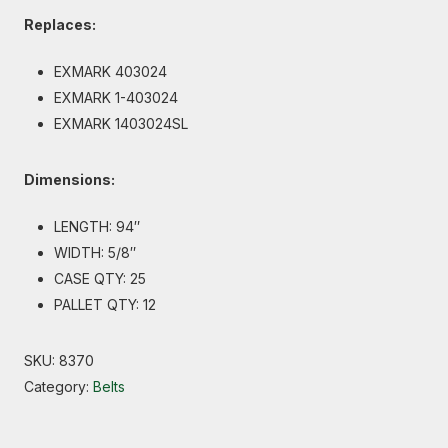
Replaces:
EXMARK 403024
EXMARK 1-403024
EXMARK 1403024SL
Dimensions:
LENGTH: 94″
WIDTH: 5/8″
CASE QTY: 25
PALLET QTY: 12
SKU:
8370
Category:
Belts