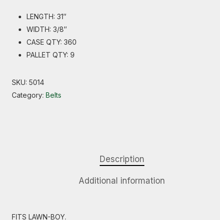
LENGTH: 31″
WIDTH: 3/8″
CASE QTY: 360
PALLET QTY: 9
SKU:
5014
Category:
Belts
Description
Additional information
FITS LAWN-BOY.