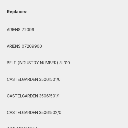
Replaces:
ARIENS 72099
ARIENS 07209900
BELT (INDUSTRY NUMBER) 3L310
CASTELGARDEN 35061501/0
CASTELGARDEN 35061501/1
CASTELGARDEN 35061502/0