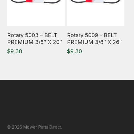
Read More
Read More
Rotary 5003 – BELT
Rotary 5009 – BELT
PREMIUM 3/8″ X 20″
PREMIUM 3/8″ X 26″
$
9.30
$
9.30
© 2026 Mower Parts Direct.