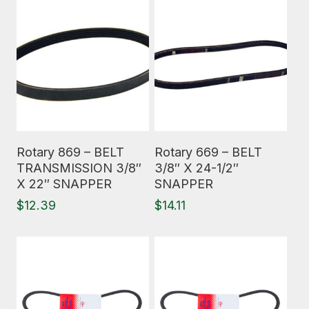
Read More
Read More
Rotary 869 – BELT
Rotary 669 – BELT
TRANSMISSION 3/8″
3/8″ X 24-1/2″
X 22″ SNAPPER
SNAPPER
$
12.39
$
14.11