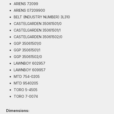
ARIENS 72099
ARIENS 07209900
BELT (INDUSTRY NUMBER) 3L310
CASTELGARDEN 35061501/0
CASTELGARDEN 35061501/1
CASTELGARDEN 35061502/0
GGP 35061501/0
GGP 35061501/1
GGP 35061502/0
LAWNBOY 602957
LAWNBOY 609957
MTD 754-0205
MTD 9540205
TORO 5-4505
TORO 7-0074
Dimensions: