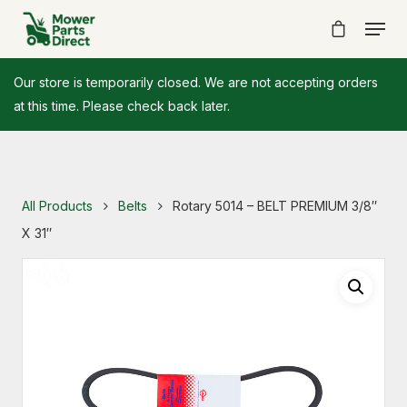
Our store is temporarily closed. We are not accepting orders
at this time. Please check back later.
All Products
Belts
Rotary 5014 – BELT PREMIUM 3/8″
X 31″