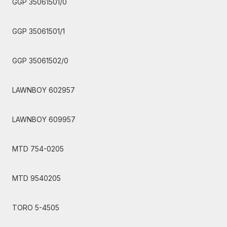
GGP 35061501/0
GGP 35061501/1
GGP 35061502/0
LAWNBOY 602957
LAWNBOY 609957
MTD 754-0205
MTD 9540205
TORO 5-4505