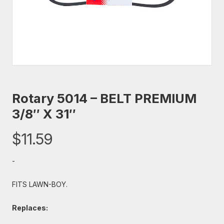
Rotary 5014 – BELT PREMIUM
3/8″ X 31″
$
11.59
-
FITS LAWN-BOY.
Replaces: