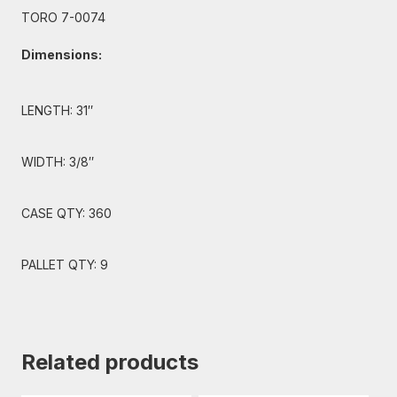
TORO 7-0074
Dimensions:
LENGTH: 31″
WIDTH: 3/8″
CASE QTY: 360
PALLET QTY: 9
Related products