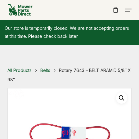
Our store is temporarily closed. We are not accepting orders
at this time. Please check back later.
All Products
Belts
Rotary 7643 – BELT ARAMID 5/8″ X
98″