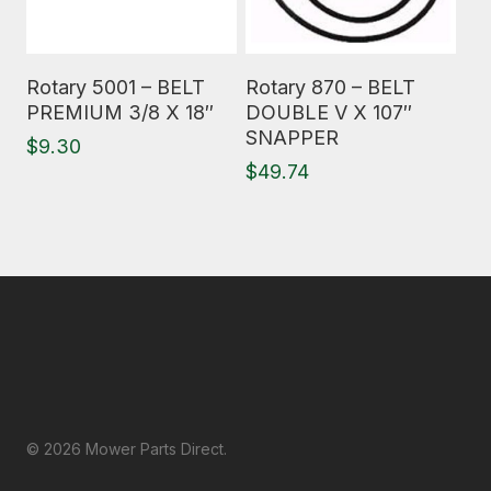
Read More
Read More
Rotary 5001 – BELT
Rotary 870 – BELT
PREMIUM 3/8 X 18″
DOUBLE V X 107″
SNAPPER
$
9.30
$
49.74
© 2026 Mower Parts Direct.