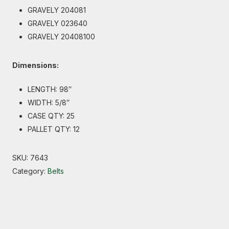
GRAVELY 204081
GRAVELY 023640
GRAVELY 20408100
Dimensions:
LENGTH: 98″
WIDTH: 5/8″
CASE QTY: 25
PALLET QTY: 12
SKU:
7643
Category:
Belts