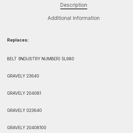
Description
Additional information
Replaces:
BELT (INDUSTRY NUMBER) 5L980
GRAVELY 23640
GRAVELY 204081
GRAVELY 023640
GRAVELY 20408100