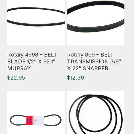
Read More
Read More
Rotary 4998 – BELT
Rotary 869 – BELT
BLADE 1/2″ X 82.1″
TRANSMISSION 3/8″
MURRAY
X 22″ SNAPPER
$
22.95
$
12.39