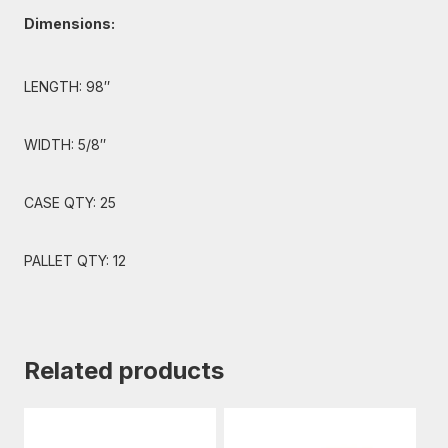
Dimensions:
LENGTH: 98″
WIDTH: 5/8″
CASE QTY: 25
PALLET QTY: 12
Related products