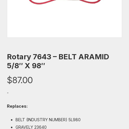
Rotary 7643 – BELT ARAMID
5/8″ X 98″
$
87.00
-
Replaces:
BELT (INDUSTRY NUMBER) 5L980
GRAVELY 23640