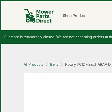
Shop Products
Our store is temporarily closed. We are not accepting orders at th
All Products
Belts
Rotary 7612 – BELT ARAMID 