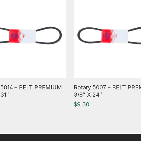
ore
Read More
 5014 – BELT PREMIUM
Rotary 5007 – BELT PR
 31″
3/8″ X 24″
$
9.30