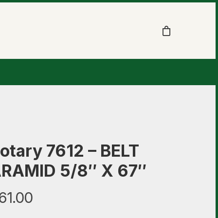
otary 7612 – BELT
RAMID 5/8″ X 67″
61.00