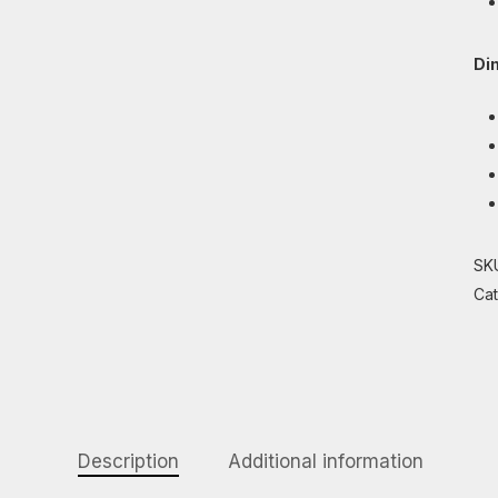
Di
SK
Ca
Description
Additional information