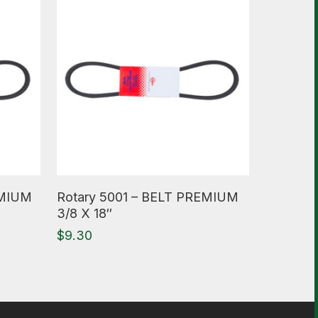
Read More
EMIUM
Rotary 5001 – BELT PREMIUM
3/8 X 18″
$
9.30