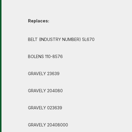
Replaces:
BELT (INDUSTRY NUMBER) 5L670
BOLENS 110-8576
GRAVELY 23639
GRAVELY 204080
GRAVELY 023639
GRAVELY 20408000