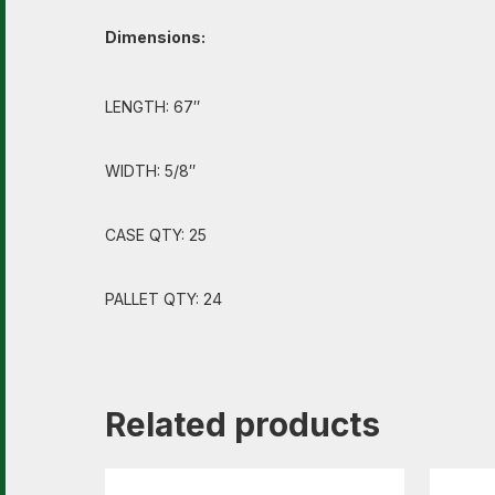
Dimensions:
LENGTH: 67″
WIDTH: 5/8″
CASE QTY: 25
PALLET QTY: 24
Related products