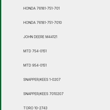
HONDA 76181-751-701
HONDA 76181-751-7010
JOHN DEERE M44121
MTD 754-0151
MTD 954-0151
SNAPPER/KEES 1-0207
SNAPPER/KEES 7010207
TORO 10-2743