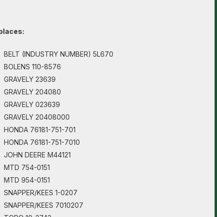
places:
BELT (INDUSTRY NUMBER) 5L670
BOLENS 110-8576
GRAVELY 23639
GRAVELY 204080
GRAVELY 023639
GRAVELY 20408000
HONDA 76181-751-701
HONDA 76181-751-7010
JOHN DEERE M44121
MTD 754-0151
MTD 954-0151
SNAPPER/KEES 1-0207
SNAPPER/KEES 7010207