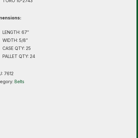
TORO 10-2743
mensions:
LENGTH: 67″
WIDTH: 5/8″
CASE QTY: 25
PALLET QTY: 24
U:
7612
tegory:
Belts