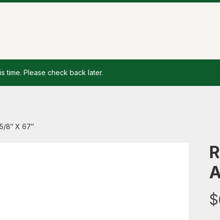
is time. Please check back later.
5/8″ X 67″
R
A
$