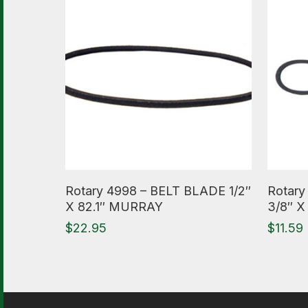
Read More
Read M
Rotary 4998 – BELT BLADE 1/2″
Rotary
X 82.1″ MURRAY
3/8″ X
$
22.95
$
11.59