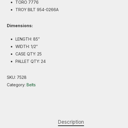
TORO 7776
TROY BILT 954-0266A
Dimensions:
LENGTH: 85″
WIDTH: 1/2″
CASE QTY: 25
PALLET QTY: 24
SKU:
7528
Category:
Belts
Description