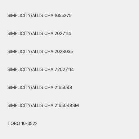
SIMPLICITY/ALLIS CHA 1655275
SIMPLICITY/ALLIS CHA 2027114
SIMPLICITY/ALLIS CHA 2028035
SIMPLICITY/ALLIS CHA 72027114
SIMPLICITY/ALLIS CHA 2165048
SIMPLICITY/ALLIS CHA 2165048SM
TORO 10-3522