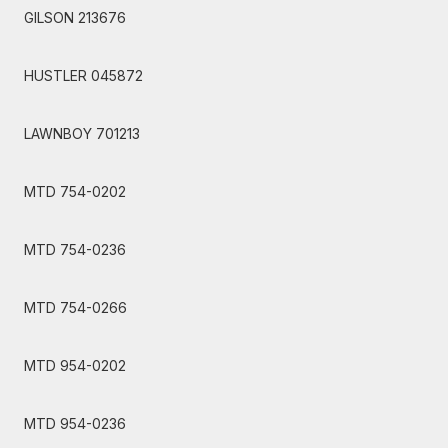
GILSON 213676
HUSTLER 045872
LAWNBOY 701213
MTD 754-0202
MTD 754-0236
MTD 754-0266
MTD 954-0202
MTD 954-0236