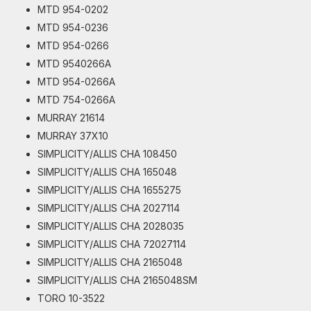
MTD 954-0202
MTD 954-0236
MTD 954-0266
MTD 9540266A
MTD 954-0266A
MTD 754-0266A
MURRAY 21614
MURRAY 37X10
SIMPLICITY/ALLIS CHA 108450
SIMPLICITY/ALLIS CHA 165048
SIMPLICITY/ALLIS CHA 1655275
SIMPLICITY/ALLIS CHA 2027114
SIMPLICITY/ALLIS CHA 2028035
SIMPLICITY/ALLIS CHA 72027114
SIMPLICITY/ALLIS CHA 2165048
SIMPLICITY/ALLIS CHA 2165048SM
TORO 10-3522