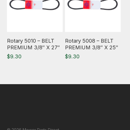
Read More
Read More
Rotary 5010 – BELT
Rotary 5008 – BELT
PREMIUM 3/8″ X 27″
PREMIUM 3/8″ X 25″
$
9.30
$
9.30
© 2026 Mower Parts Direct.