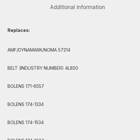
Additional information
Replaces:
AMF/DYNAMARK/NOMA 57214
BELT (INDUSTRY NUMBER) 4L850
BOLENS 171-6557
BOLENS 174-1334
BOLENS 174-1534