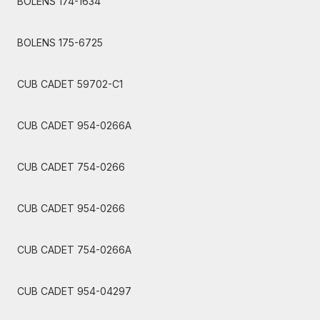
BOLENS 174-1634
BOLENS 175-6725
CUB CADET 59702-C1
CUB CADET 954-0266A
CUB CADET 754-0266
CUB CADET 954-0266
CUB CADET 754-0266A
CUB CADET 954-04297