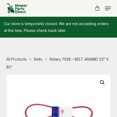
Our store is temporarily closed. We are not accepting orders
at this time. Please check back later.
All Products
Belts
Rotary 7528 – BELT ARAMID 1/2″ X
85″