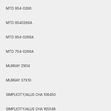
MTD 954-0266
MTD 9540266A
MTD 954-0266A
MTD 754-0266A
MURRAY 21614
MURRAY 37X10
SIMPLICITY/ALLIS CHA 108450
SIMPLICITY/ALLIS CHA 165048