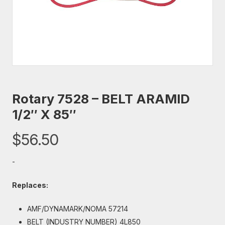
Rotary 7528 – BELT ARAMID
1/2″ X 85″
$
56.50
-
Replaces:
AMF/DYNAMARK/NOMA 57214
BELT (INDUSTRY NUMBER) 4L850