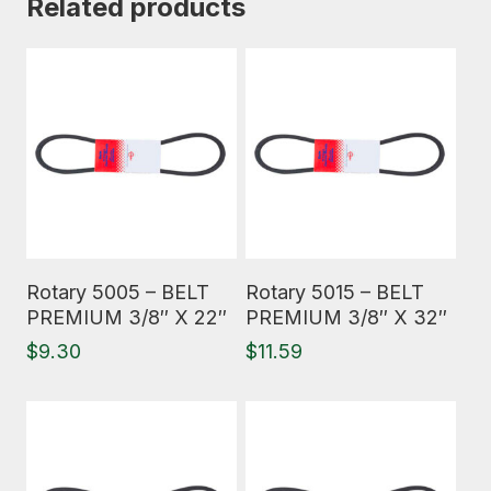
Related products
Read More
Read More
Rotary 5005 – BELT
Rotary 5015 – BELT
PREMIUM 3/8″ X 22″
PREMIUM 3/8″ X 32″
$
9.30
$
11.59