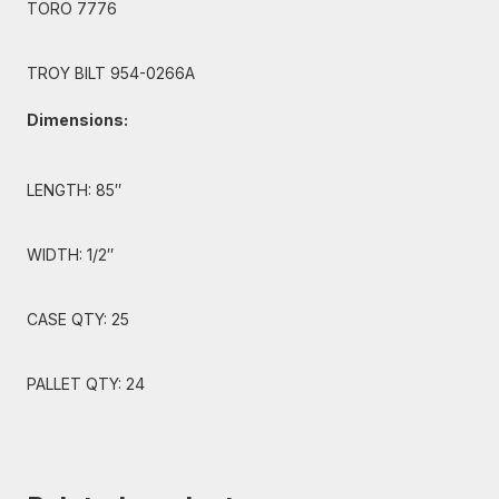
TORO 7776
TROY BILT 954-0266A
Dimensions:
LENGTH: 85″
WIDTH: 1/2″
CASE QTY: 25
PALLET QTY: 24