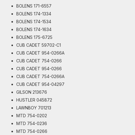
BOLENS 171-6557
BOLENS 174-1334
BOLENS 174-1534
BOLENS 174-1634
BOLENS 175-6725
CUB CADET 59702-C1
CUB CADET 954-0266A
CUB CADET 754-0266
CUB CADET 954-0266
CUB CADET 754-0266A
CUB CADET 954-04297
GILSON 213676
HUSTLER 045872
LAWNBOY 701213
MTD 754-0202
MTD 754-0236
MTD 754-0266