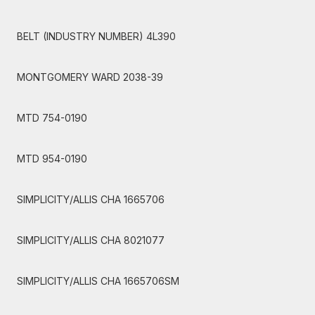
BELT (INDUSTRY NUMBER) 4L390
MONTGOMERY WARD 2038-39
MTD 754-0190
MTD 954-0190
SIMPLICITY/ALLIS CHA 1665706
SIMPLICITY/ALLIS CHA 8021077
SIMPLICITY/ALLIS CHA 1665706SM