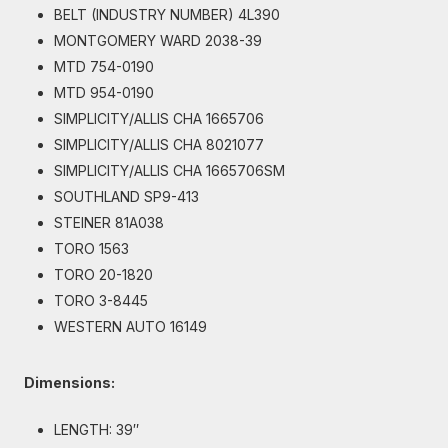
BELT (INDUSTRY NUMBER) 4L390
MONTGOMERY WARD 2038-39
MTD 754-0190
MTD 954-0190
SIMPLICITY/ALLIS CHA 1665706
SIMPLICITY/ALLIS CHA 8021077
SIMPLICITY/ALLIS CHA 1665706SM
SOUTHLAND SP9-413
STEINER 81A038
TORO 1563
TORO 20-1820
TORO 3-8445
WESTERN AUTO 16149
Dimensions:
LENGTH: 39″