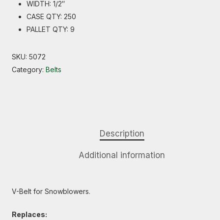
WIDTH: 1/2″
CASE QTY: 250
PALLET QTY: 9
SKU:
5072
Category:
Belts
Description
Additional information
V-Belt for Snowblowers.
Replaces: