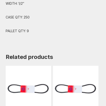
WIDTH: 1/2″
CASE QTY: 250
PALLET QTY: 9
Related products