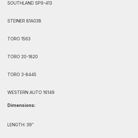
SOUTHLAND SP9-413
STEINER 81A038
TORO 1563
TORO 20-1820
TORO 3-8445
WESTERN AUTO 16149
Dimensions:
LENGTH: 39″