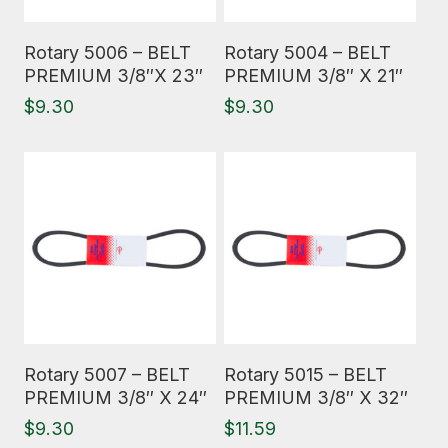
Read More
Read More
Rotary 5006 – BELT
Rotary 5004 – BELT
PREMIUM 3/8″X 23″
PREMIUM 3/8″ X 21″
$
9.30
$
9.30
Read More
Read More
Rotary 5007 – BELT
Rotary 5015 – BELT
PREMIUM 3/8″ X 24″
PREMIUM 3/8″ X 32″
$
9.30
$
11.59