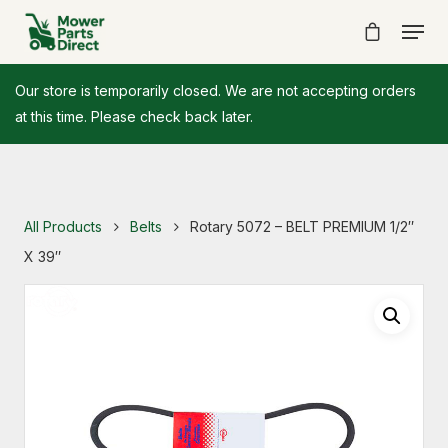
Our store is temporarily closed. We are not accepting orders
at this time. Please check back later.
All Products
Belts
Rotary 5072 – BELT PREMIUM 1/2″
X 39″