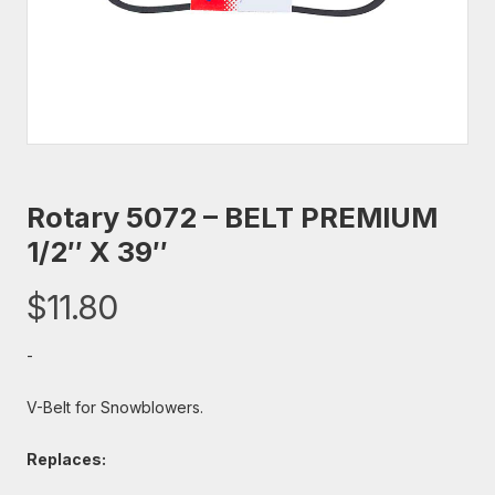
Rotary 5072 – BELT PREMIUM
1/2″ X 39″
$
11.80
-
V-Belt for Snowblowers.
Replaces: