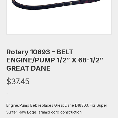
Rotary 10893 – BELT
ENGINE/PUMP 1/2″ X 68-1/2″
GREAT DANE
$
37.45
-
Engine/Pump Belt replaces Great Dane D18303. Fits Super
Surfer. Raw Edge, aramid cord construction.