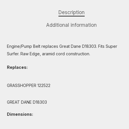
Description
Additional information
Engine/Pump Belt replaces Great Dane D18303. Fits Super
Surfer. Raw Edge, aramid cord construction.
Replaces:
GRASSHOPPER 122522
GREAT DANE D18303
Dimensions: