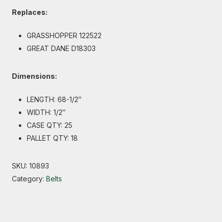
Replaces:
GRASSHOPPER 122522
GREAT DANE D18303
Dimensions:
LENGTH: 68-1/2″
WIDTH: 1/2″
CASE QTY: 25
PALLET QTY: 18
SKU:
10893
Category:
Belts