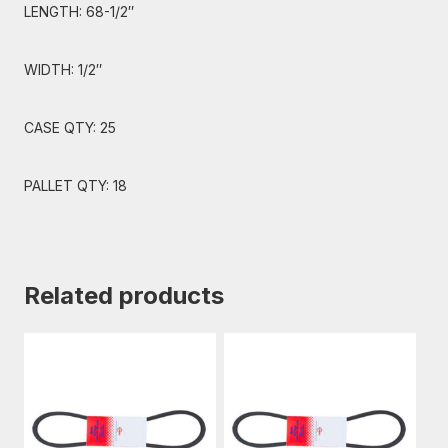
LENGTH: 68-1/2″
WIDTH: 1/2″
CASE QTY: 25
PALLET QTY: 18
Related products