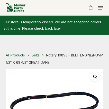
Our store is temporarily closed. We are not accepting orders
at this time. Please check back later.
All Products
Belts
Rotary 10893 – BELT ENGINE/PUMP
1/2″ X 68-1/2″ GREAT DANE