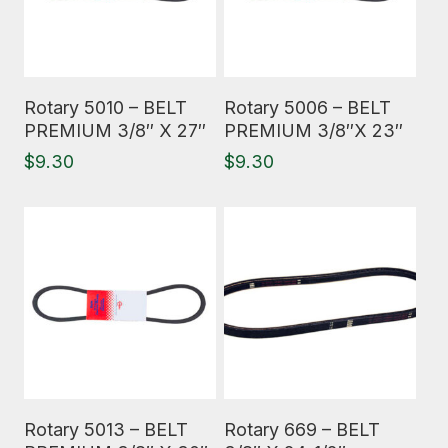
Read More
Read More
Rotary 5010 – BELT
Rotary 5006 – BELT
PREMIUM 3/8″ X 27″
PREMIUM 3/8″X 23″
$
9.30
$
9.30
Read More
Read More
Rotary 5013 – BELT
Rotary 669 – BELT