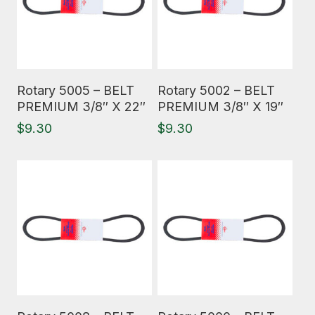
Read More
Read More
Rotary 5005 – BELT
Rotary 5002 – BELT
PREMIUM 3/8″ X 22″
PREMIUM 3/8″ X 19″
$
9.30
$
9.30
Read More
Read More