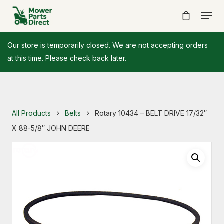
Our store is temporarily closed. We are not accepting orders
at this time. Please check back later.
All Products
Belts
Rotary 10434 – BELT DRIVE 17/32″
X 88-5/8″ JOHN DEERE