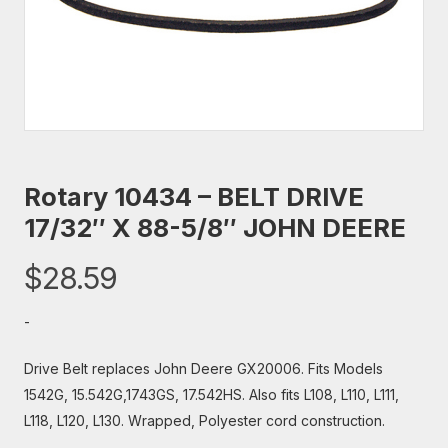
Rotary 10434 – BELT DRIVE
17/32″ X 88-5/8″ JOHN DEERE
$
28.59
-
Drive Belt replaces John Deere GX20006. Fits Models
1542G, 15.542G,1743GS, 17.542HS. Also fits L108, L110, L111,
L118, L120, L130. Wrapped, Polyester cord construction.