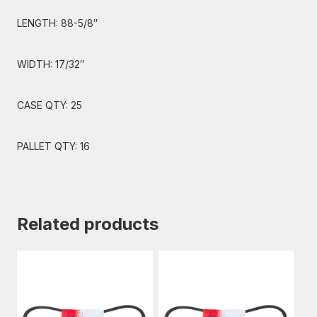
LENGTH: 88-5/8″
WIDTH: 17/32″
CASE QTY: 25
PALLET QTY: 16
Related products