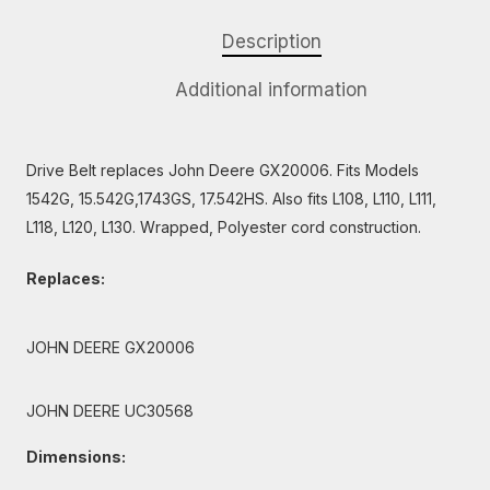
Description
Additional information
Drive Belt replaces John Deere GX20006. Fits Models
1542G, 15.542G,1743GS, 17.542HS. Also fits L108, L110, L111,
L118, L120, L130. Wrapped, Polyester cord construction.
Replaces:
JOHN DEERE GX20006
JOHN DEERE UC30568
Dimensions: