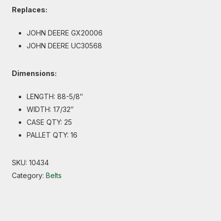
Replaces:
JOHN DEERE GX20006
JOHN DEERE UC30568
Dimensions:
LENGTH: 88-5/8″
WIDTH: 17/32″
CASE QTY: 25
PALLET QTY: 16
SKU:
10434
Category:
Belts