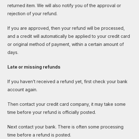
returned item. We will also notify you of the approval or
rejection of your refund.
If you are approved, then your refund will be processed,
and a credit will automatically be applied to your credit card
or original method of payment, within a certain amount of
days.
Late or missing refunds
If you haven’t received a refund yet, first check your bank
account again.
Then contact your credit card company, it may take some
time before your refund is officially posted.
Next contact your bank. There is often some processing
time before a refund is posted.