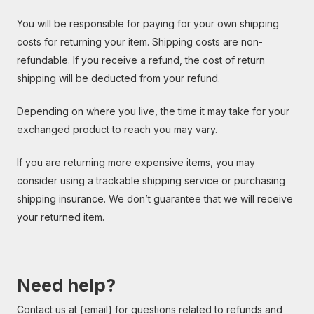
You will be responsible for paying for your own shipping
costs for returning your item. Shipping costs are non-
refundable. If you receive a refund, the cost of return
shipping will be deducted from your refund.
Depending on where you live, the time it may take for your
exchanged product to reach you may vary.
If you are returning more expensive items, you may
consider using a trackable shipping service or purchasing
shipping insurance. We don’t guarantee that we will receive
your returned item.
Need help?
Contact us at {email} for questions related to refunds and