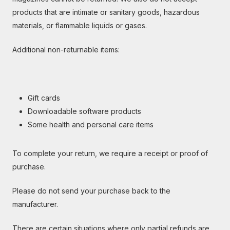
products that are intimate or sanitary goods, hazardous
materials, or flammable liquids or gases.
Additional non-returnable items:
Gift cards
Downloadable software products
Some health and personal care items
To complete your return, we require a receipt or proof of
purchase.
Please do not send your purchase back to the
manufacturer.
There are certain situations where only partial refunds are