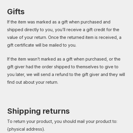
Gifts
If the item was marked as a gift when purchased and
shipped directly to you, you’ll receive a gift credit for the
value of your return. Once the returned item is received, a
gift certificate will be mailed to you.
If the item wasn’t marked as a gift when purchased, or the
gift giver had the order shipped to themselves to give to
you later, we will send a refund to the gift giver and they will
find out about your return.
Shipping returns
To return your product, you should mail your product to:
{physical address}.