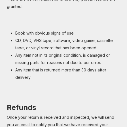
granted:
Book with obvious signs of use
CD, DVD, VHS tape, software, video game, cassette
tape, or vinyl record that has been opened.
Any item not in its original condition, is damaged or
missing parts for reasons not due to our error.
Any item that is returned more than 30 days after
delivery
Refunds
Once your return is received and inspected, we will send
you an email to notify you that we have received your