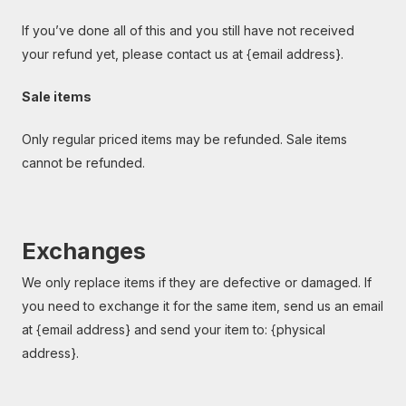
If you’ve done all of this and you still have not received
your refund yet, please contact us at {email address}.
Sale items
Only regular priced items may be refunded. Sale items
cannot be refunded.
Exchanges
We only replace items if they are defective or damaged. If
you need to exchange it for the same item, send us an email
at {email address} and send your item to: {physical
address}.