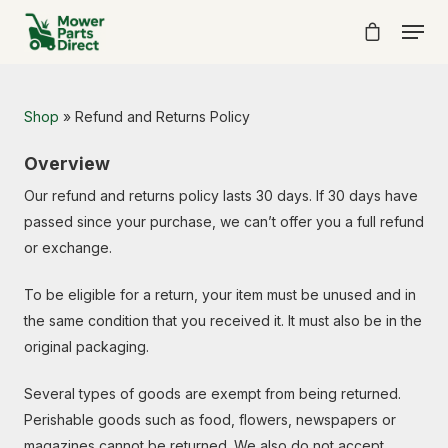
Shop
»
Refund and Returns Policy
Overview
Our refund and returns policy lasts 30 days. If 30 days have
passed since your purchase, we can’t offer you a full refund
or exchange.
To be eligible for a return, your item must be unused and in
the same condition that you received it. It must also be in the
original packaging.
Several types of goods are exempt from being returned.
Perishable goods such as food, flowers, newspapers or
magazines cannot be returned. We also do not accept