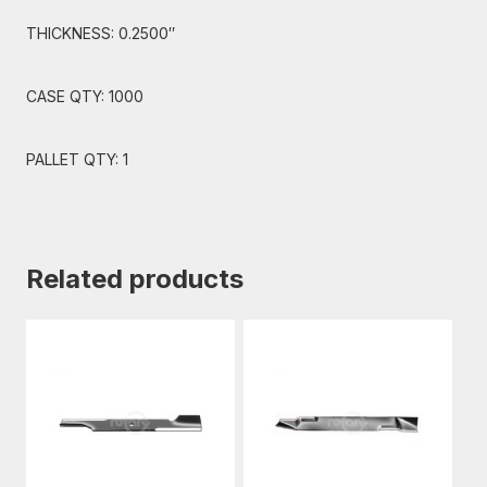
THICKNESS: 0.2500″
CASE QTY: 1000
PALLET QTY: 1
Related products