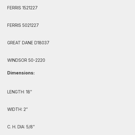
FERRIS 1521227
FERRIS 5021227
GREAT DANE D18037
WINDSOR 50-2220
Dimensions:
LENGTH: 18″
WIDTH: 2″
C. H. DIA: 5/8″