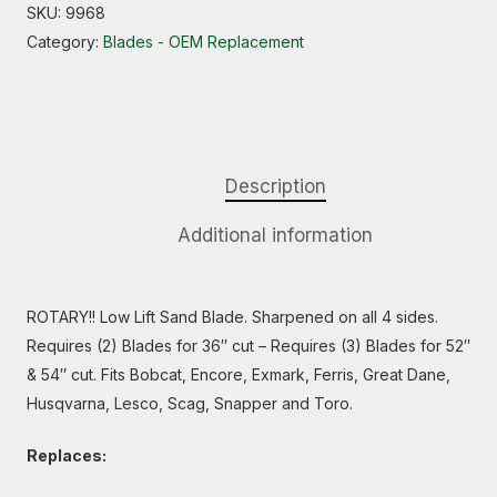
SKU:
9968
Category:
Blades - OEM Replacement
Description
Additional information
ROTARY!! Low Lift Sand Blade. Sharpened on all 4 sides.
Requires (2) Blades for 36″ cut – Requires (3) Blades for 52″
& 54″ cut. Fits Bobcat, Encore, Exmark, Ferris, Great Dane,
Husqvarna, Lesco, Scag, Snapper and Toro.
Replaces: