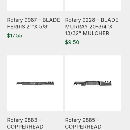
Read More
Read More
Rotary 9987 – BLADE
Rotary 9228 – BLADE
FERRIS 21″X 5/8″
MURRAY 20-3/4″X
13/32″ MULCHER
$
17.55
$
9.50
Read More
Read More
Rotary 9883 –
Rotary 9885 –
COPPERHEAD
COPPERHEAD