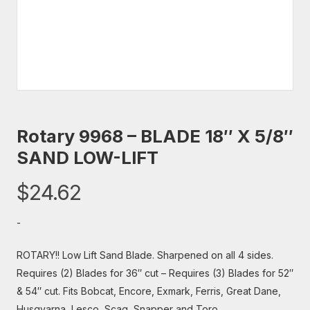
Rotary 9968 – BLADE 18″ X 5/8″
SAND LOW-LIFT
$
24.62
-
ROTARY!! Low Lift Sand Blade. Sharpened on all 4 sides.
Requires (2) Blades for 36″ cut – Requires (3) Blades for 52″
& 54″ cut. Fits Bobcat, Encore, Exmark, Ferris, Great Dane,
Husqvarna, Lesco, Scag, Snapper and Toro.