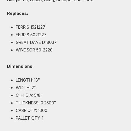
Replaces:
FERRIS 1521227
FERRIS 5021227
GREAT DANE D18037
WINDSOR 50-2220
Dimensions:
LENGTH: 18″
WIDTH: 2″
C. H. DIA: 5/8″
THICKNESS: 0.2500″
CASE QTY: 1000
PALLET QTY: 1