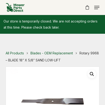
Our store is temporarily closed. We are not accepting orders
at this time. Please check back later.
All Products
Blades - OEM Replacement
Rotary 9968
– BLADE 18″ X 5/8″ SAND LOW-LIFT