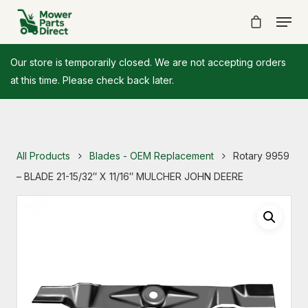
Our store is temporarily closed. We are not accepting orders
at this time. Please check back later.
All Products
Blades - OEM Replacement
Rotary 9959
– BLADE 21-15/32″ X 11/16″ MULCHER JOHN DEERE