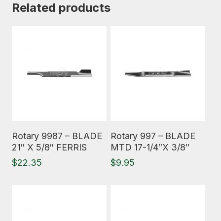
Related products
Read More
Read More
Rotary 9987 – BLADE
Rotary 997 – BLADE
21″ X 5/8″ FERRIS
MTD 17-1/4″X 3/8″
$
22.35
$
9.95