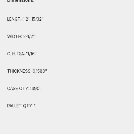
Dimensions:
LENGTH: 21-15/32″
WIDTH: 2-1/2″
C. H. DIA: 11/16″
THICKNESS: 0.1580″
CASE QTY: 1490
PALLET QTY: 1