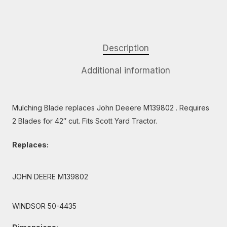
Description
Additional information
Mulching Blade replaces John Deeere M139802 . Requires
2 Blades for 42″ cut. Fits Scott Yard Tractor.
Replaces:
JOHN DEERE M139802
WINDSOR 50-4435