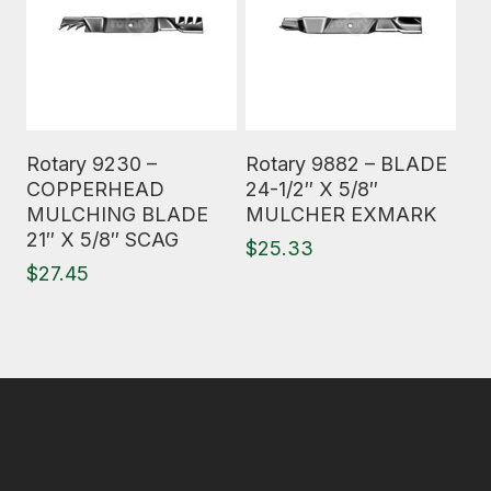
Read More
Read More
Rotary 9230 –
Rotary 9882 – BLADE
COPPERHEAD
24-1/2″ X 5/8″
MULCHING BLADE
MULCHER EXMARK
21″ X 5/8″ SCAG
$
25.33
$
27.45