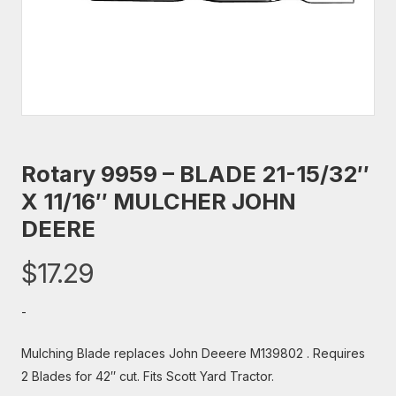
Rotary 9959 – BLADE 21-15/32″
X 11/16″ MULCHER JOHN
DEERE
$
17.29
-
Mulching Blade replaces John Deeere M139802 . Requires
2 Blades for 42″ cut. Fits Scott Yard Tractor.