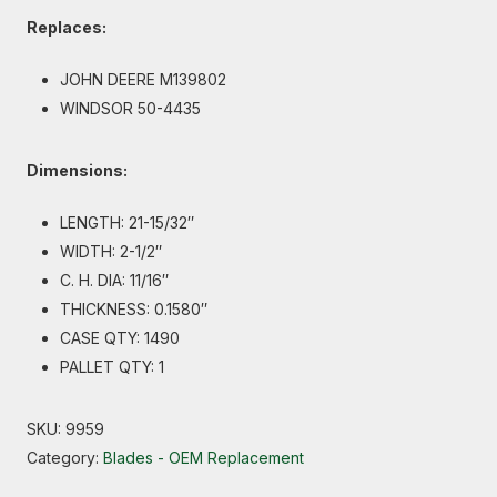
Replaces:
JOHN DEERE M139802
WINDSOR 50-4435
Dimensions:
LENGTH: 21-15/32″
WIDTH: 2-1/2″
C. H. DIA: 11/16″
THICKNESS: 0.1580″
CASE QTY: 1490
PALLET QTY: 1
SKU:
9959
Category:
Blades - OEM Replacement