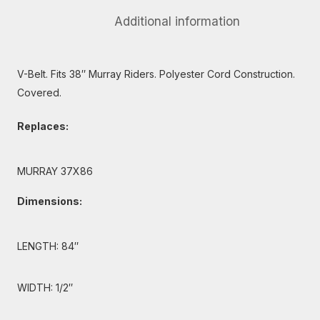
Additional information
V-Belt. Fits 38″ Murray Riders. Polyester Cord Construction.
Covered.
Replaces:
MURRAY 37X86
Dimensions:
LENGTH: 84″
WIDTH: 1/2″