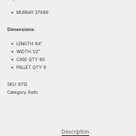
MURRAY 37X86
Dimensions:
LENGTH: 84″
WIDTH: 1/2″
CASE QTY: 80
PALLET QTY: 9
SKU:
9712
Category:
Belts
Description