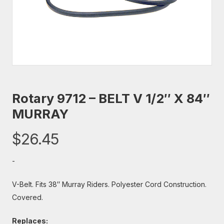
Rotary 9712 – BELT V 1/2″ X 84″
MURRAY
$
26.45
-
V-Belt. Fits 38″ Murray Riders. Polyester Cord Construction.
Covered.
Replaces: