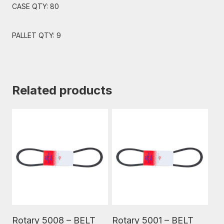
CASE QTY: 80
PALLET QTY: 9
Related products
Read More
Read More
Rotary 5008 – BELT
Rotary 5001 – BELT