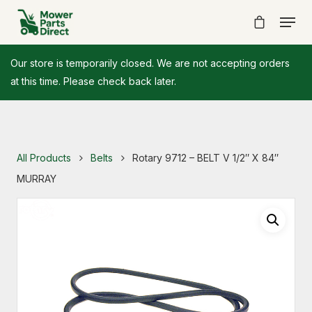
Our store is temporarily closed. We are not accepting orders
at this time. Please check back later.
All Products
Belts
Rotary 9712 – BELT V 1/2″ X 84″
MURRAY