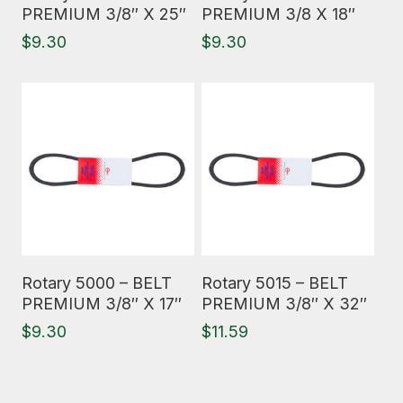
PREMIUM 3/8″ X 25″
PREMIUM 3/8 X 18″
$
9.30
$
9.30
Read More
Read More
Rotary 5000 – BELT
Rotary 5015 – BELT
PREMIUM 3/8″ X 17″
PREMIUM 3/8″ X 32″
$
9.30
$
11.59