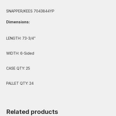
SNAPPER/KEES 7043844YP
Dimensions:
LENGTH: 73-3/4″
WIDTH: 6-Sided
CASE QTY: 25
PALLET QTY: 24
Related products