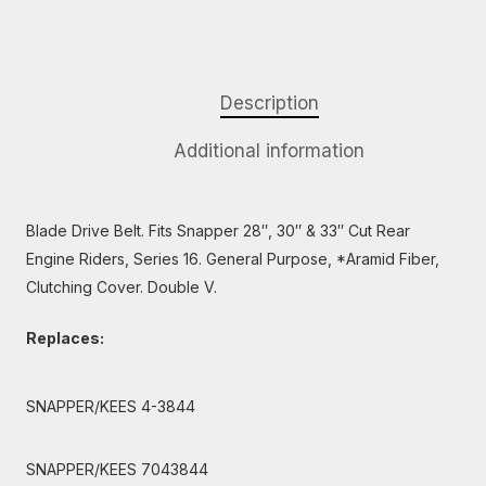
Description
Additional information
Blade Drive Belt. Fits Snapper 28″, 30″ & 33″ Cut Rear
Engine Riders, Series 16. General Purpose, *Aramid Fiber,
Clutching Cover. Double V.
Replaces:
SNAPPER/KEES 4-3844
SNAPPER/KEES 7043844