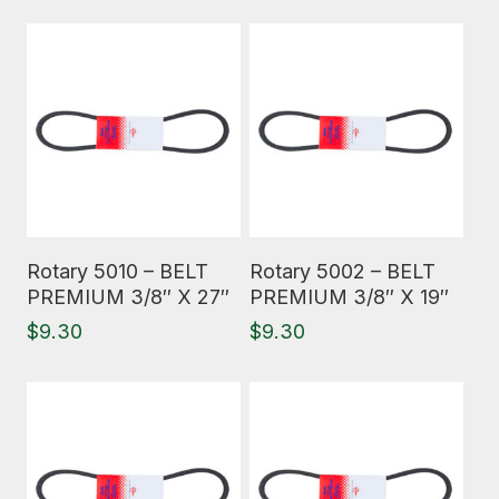
Read More
Read More
Rotary 5010 – BELT
Rotary 5002 – BELT
PREMIUM 3/8″ X 27″
PREMIUM 3/8″ X 19″
$
9.30
$
9.30