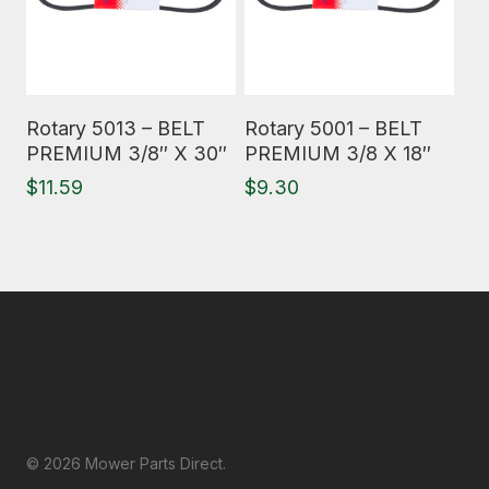
Read More
Read More
Rotary 5013 – BELT
Rotary 5001 – BELT
PREMIUM 3/8″ X 30″
PREMIUM 3/8 X 18″
$
11.59
$
9.30
© 2026 Mower Parts Direct.