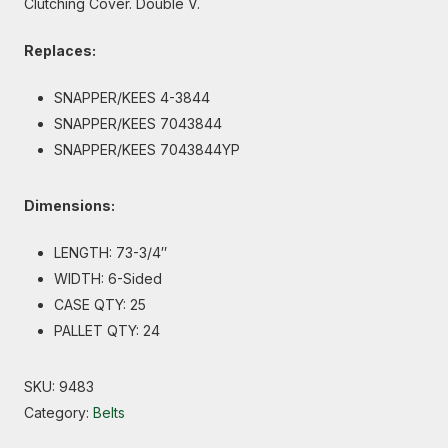
Clutching Cover. Double V.
Replaces:
SNAPPER/KEES 4-3844
SNAPPER/KEES 7043844
SNAPPER/KEES 7043844YP
Dimensions:
LENGTH: 73-3/4″
WIDTH: 6-Sided
CASE QTY: 25
PALLET QTY: 24
SKU:
9483
Category:
Belts