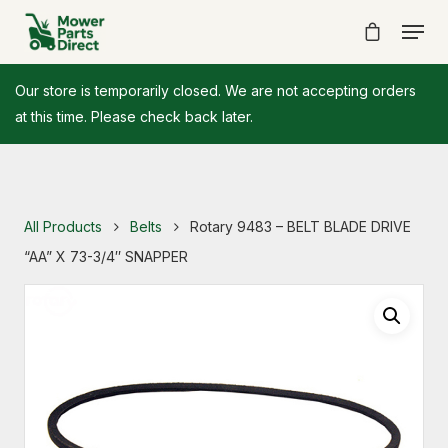
Our store is temporarily closed. We are not accepting orders
at this time. Please check back later.
All Products
Belts
Rotary 9483 – BELT BLADE DRIVE
“AA” X 73-3/4″ SNAPPER