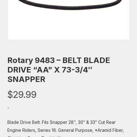
Rotary 9483 – BELT BLADE
DRIVE “AA” X 73-3/4″
SNAPPER
$
29.99
-
Blade Drive Belt. Fits Snapper 28″, 30″ & 33″ Cut Rear
Engine Riders, Series 16. General Purpose, *Aramid Fiber,