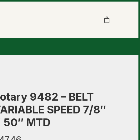
otary 9482 – BELT
ARIABLE SPEED 7/8″
 50″ MTD
47.46