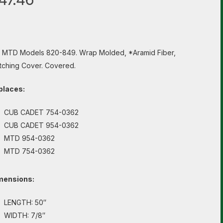
s MTD Models 820-849. Wrap Molded, *Aramid Fiber,
tching Cover. Covered.
places:
CUB CADET 754-0362
CUB CADET 954-0362
MTD 954-0362
MTD 754-0362
mensions:
LENGTH: 50″
WIDTH: 7/8″