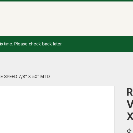
is time. Please check back later.
LE SPEED 7/8″ X 50″ MTD
R
V
X
$