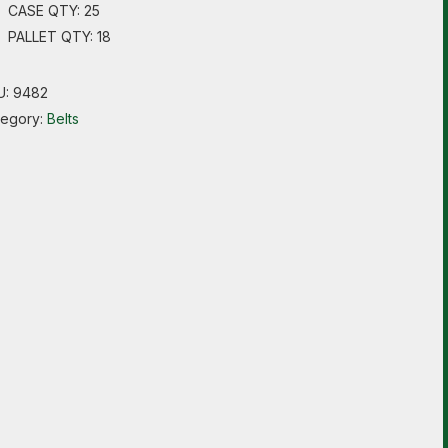
CASE QTY: 25
PALLET QTY: 18
U:
9482
tegory:
Belts