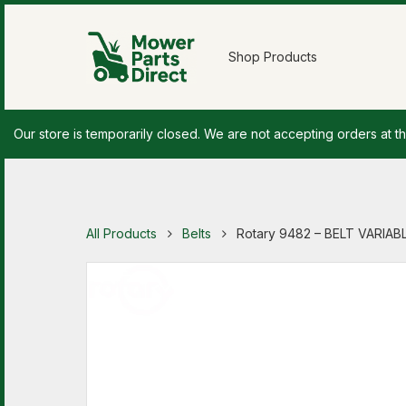
Shop Products
Our store is temporarily closed. We are not accepting orders at th
All Products
Belts
Rotary 9482 – BELT VARIAB