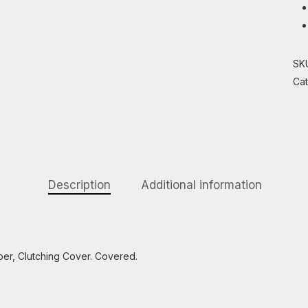
SK
Ca
Description
Additional information
er, Clutching Cover. Covered.