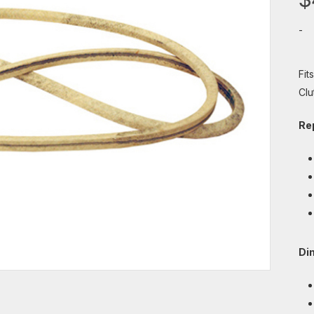
-
Fit
Clu
Re
Di