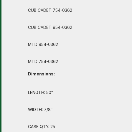
CUB CADET 754-0362
CUB CADET 954-0362
MTD 954-0362
MTD 754-0362
Dimensions:
LENGTH: 50″
WIDTH: 7/8″
CASE QTY: 25