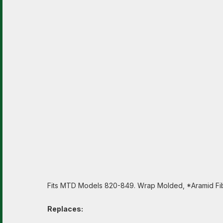
Fits MTD Models 820-849. Wrap Molded, *Aramid Fib
Replaces: