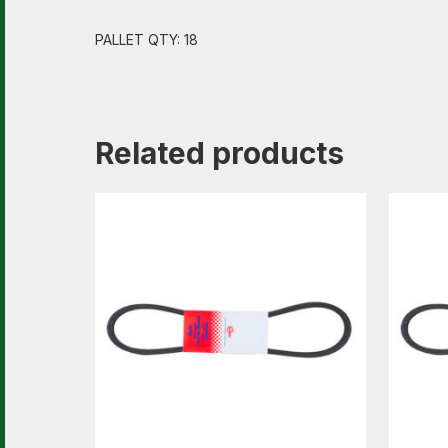
PALLET QTY: 18
Related products