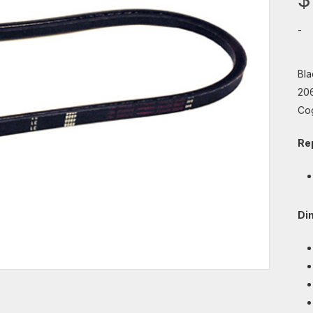
-
Bla
206
Co
Re
Di