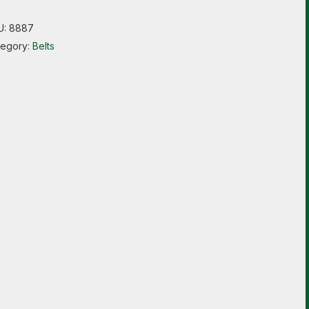
U:
8887
tegory:
Belts