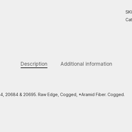
SK
Ca
Description
Additional information
24, 20684 & 20695. Raw Edge, Cogged, *Aramid Fiber. Cogged.