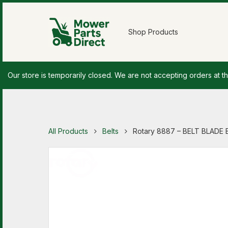
Shop Products
Our store is temporarily closed. We are not accepting orders at th
All Products
Belts
Rotary 8887 – BELT BLADE 