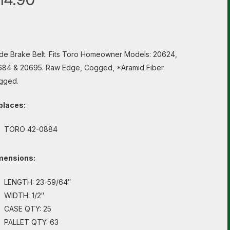
de Brake Belt. Fits Toro Homeowner Models: 20624,
84 & 20695. Raw Edge, Cogged, *Aramid Fiber.
gged.
places:
TORO 42-0884
mensions:
LENGTH: 23-59/64″
WIDTH: 1/2″
CASE QTY: 25
PALLET QTY: 63