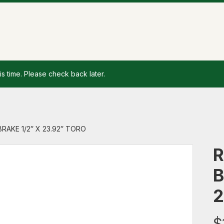
is time. Please check back later.
BRAKE 1/2″ X 23.92″ TORO
R
B
2
$