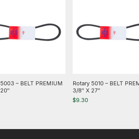
ore
Read More
y 5003 – BELT PREMIUM
Rotary 5010 – BELT PR
 20″
3/8″ X 27″
$
9.30