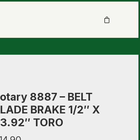
otary 8887 – BELT
LADE BRAKE 1/2″ X
3.92″ TORO
14.90