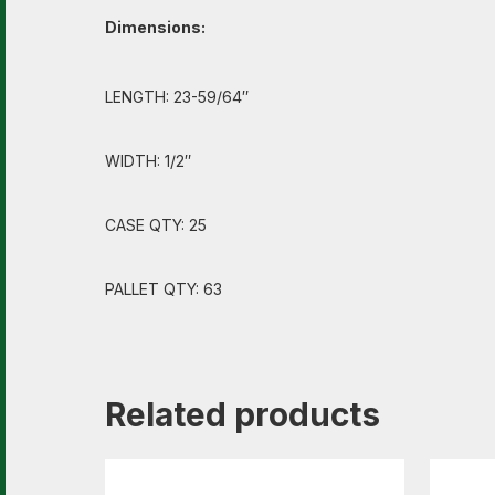
Dimensions:
LENGTH: 23-59/64″
WIDTH: 1/2″
CASE QTY: 25
PALLET QTY: 63
Related products