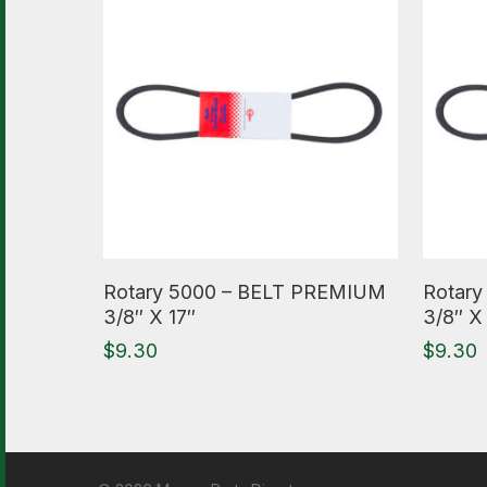
Read More
Read M
Rotary 5000 – BELT PREMIUM
Rotar
3/8″ X 17″
3/8″ X
$
9.30
$
9.30