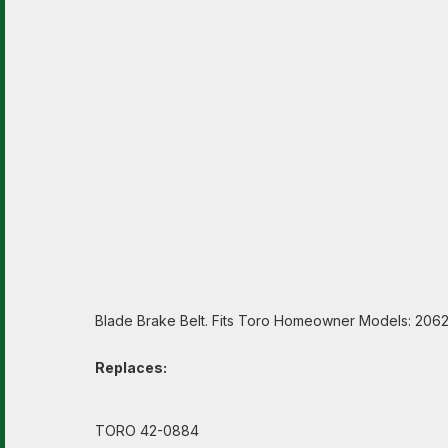
Blade Brake Belt. Fits Toro Homeowner Models: 206
Replaces:
TORO 42-0884