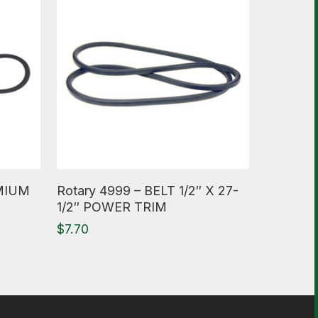
Read More
EMIUM
Rotary 4999 – BELT 1/2″ X 27-
1/2″ POWER TRIM
$
7.70