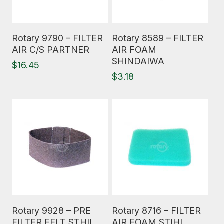
Read More
Read More
Rotary 9790 – FILTER
Rotary 8589 – FILTER
AIR C/S PARTNER
AIR FOAM
SHINDAIWA
$
16.45
$
3.18
Read More
Read More
Rotary 9928 – PRE
Rotary 8716 – FILTER
FILTER FELT STHIL
AIR FOAM STIHL