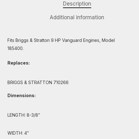
Description
Additional information
Fits Briggs & Stratton 9 HP Vanguard Engines, Model
185400.
Replaces:
BRIGGS & STRATTON 710266
Dimensions:
LENGTH: 8-3/8″
WIDTH: 4″