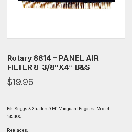
Rotary 8814 – PANEL AIR
FILTER 8-3/8″X4″ B&S
$
19.96
-
Fits Briggs & Stratton 9 HP Vanguard Engines, Model
185400.
Replaces: