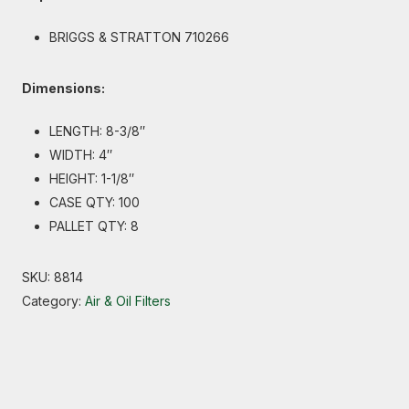
BRIGGS & STRATTON 710266
Dimensions:
LENGTH: 8-3/8″
WIDTH: 4″
HEIGHT: 1-1/8″
CASE QTY: 100
PALLET QTY: 8
SKU:
8814
Category:
Air & Oil Filters