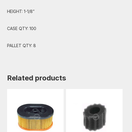
HEIGHT: 1-1/8″
CASE QTY: 100
PALLET QTY: 8
Related products