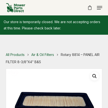
Our store is temporarily closed. We are not accepting orders
at this time. Please check back later.
All Products
Air & Oil Filters
Rotary 8814 – PANEL AIR
FILTER 8-3/8″X4″ B&S