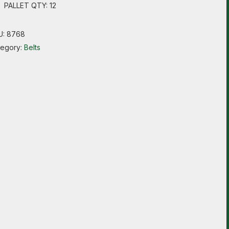
PALLET QTY: 12
U:
8768
tegory:
Belts