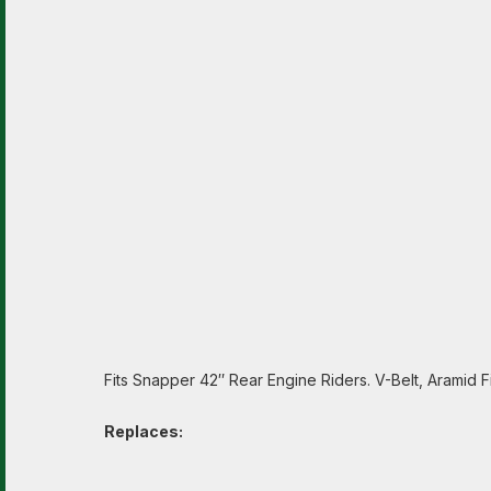
Fits Snapper 42″ Rear Engine Riders. V-Belt, Aramid Fi
Replaces: