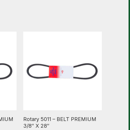
Read More
EMIUM
Rotary 5011 – BELT PREMIUM
3/8″ X 28″