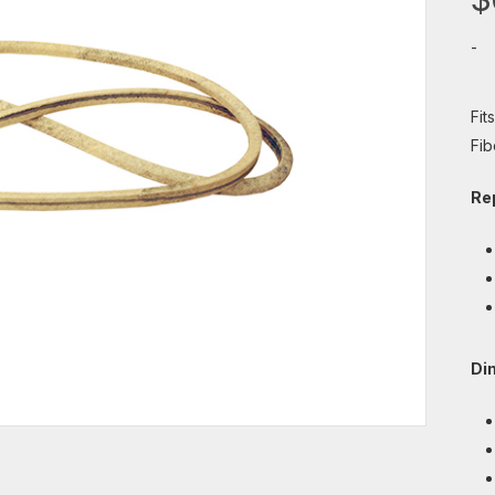
-
Fit
Fib
Re
Di