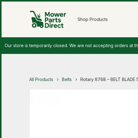
Shop Products
Our store is temporarily closed. We are not accepting orders at th
All Products
Belts
Rotary 8768 – BELT BLADE 5