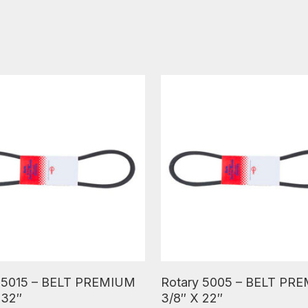
ore
Read More
 5015 – BELT PREMIUM
Rotary 5005 – BELT PR
 32″
3/8″ X 22″