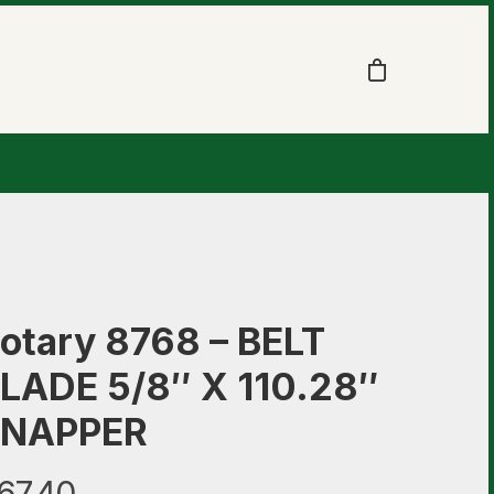
otary 8768 – BELT
LADE 5/8″ X 110.28″
NAPPER
67.40