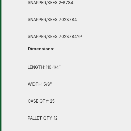
SNAPPER/KEES 2-8784
SNAPPER/KEES 7028784
SNAPPER/KEES 7028784YP
Dimensions:
LENGTH: 110-1/4″
WIDTH: 5/8″
CASE QTY: 25
PALLET QTY: 12