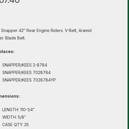
s Snapper 42″ Rear Engine Riders. V-Belt, Aramid
er. Blade Belt.
places:
SNAPPER/KEES 2-8784
SNAPPER/KEES 7028784
SNAPPER/KEES 7028784YP
mensions:
LENGTH: 110-1/4″
WIDTH: 5/8″
CASE QTY: 25