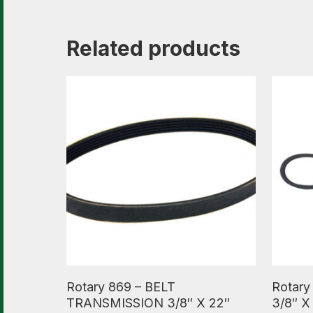
Related products
Read More
Read M
Rotary 869 – BELT
Rotary
TRANSMISSION 3/8″ X 22″
3/8″ X