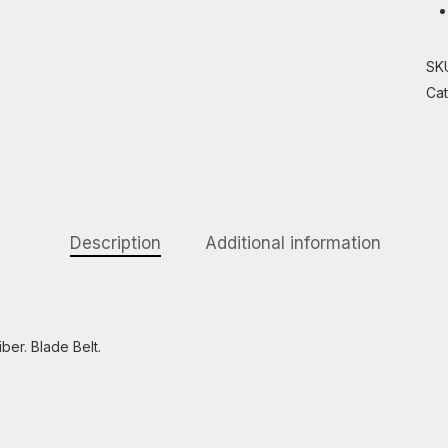
SK
Ca
Description
Additional information
ber. Blade Belt.