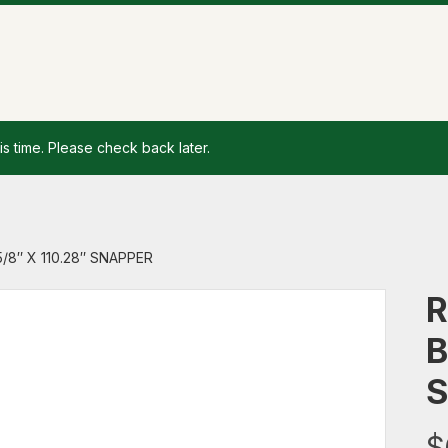
is time. Please check back later.
/8″ X 110.28″ SNAPPER
R
B
S
$