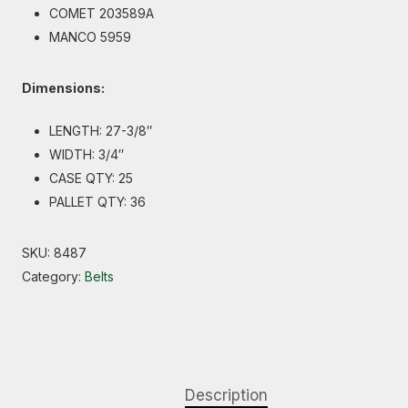
COMET 203589A
MANCO 5959
Dimensions:
LENGTH: 27-3/8″
WIDTH: 3/4″
CASE QTY: 25
PALLET QTY: 36
SKU:
8487
Category:
Belts
Description