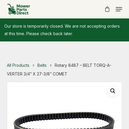
Our store is temporarily closed. We are not accepting orders
at this time. Please check back later.
All Products
Belts
Rotary 8487 – BELT TORQ-A-
VERTER 3/4″ X 27-3/8″ COMET