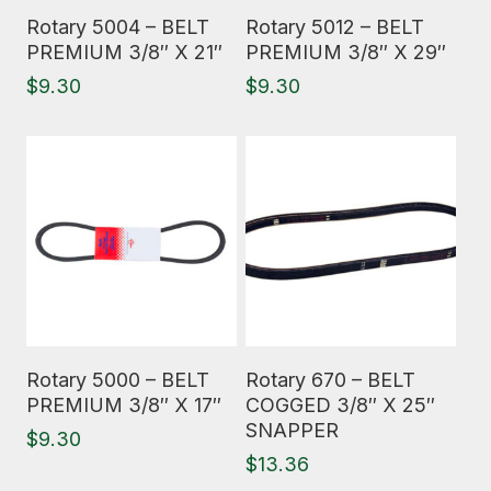
Read More
Read More
Rotary 5004 – BELT
Rotary 5012 – BELT
PREMIUM 3/8″ X 21″
PREMIUM 3/8″ X 29″
$
9.30
$
9.30
Read More
Read More
Rotary 5000 – BELT
Rotary 670 – BELT
PREMIUM 3/8″ X 17″
COGGED 3/8″ X 25″
SNAPPER
$
9.30
$
13.36