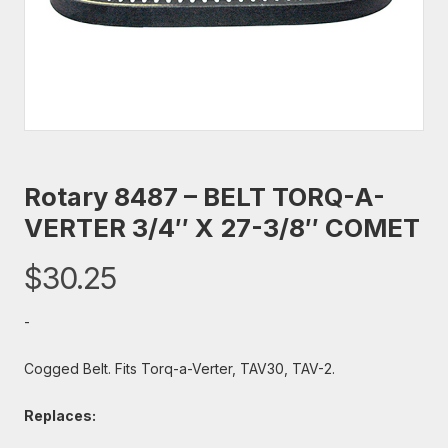
Rotary 8487 – BELT TORQ-A-
VERTER 3/4″ X 27-3/8″ COMET
$
30.25
-
Cogged Belt. Fits Torq-a-Verter, TAV30, TAV-2.
Replaces: