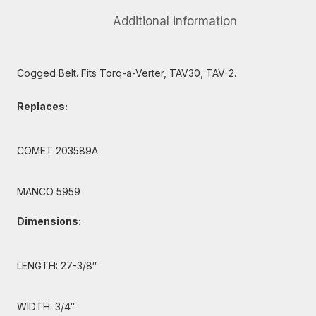
Additional information
Cogged Belt. Fits Torq-a-Verter, TAV30, TAV-2.
Replaces:
COMET 203589A
MANCO 5959
Dimensions:
LENGTH: 27-3/8″
WIDTH: 3/4″