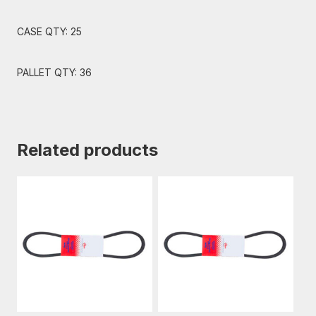
CASE QTY: 25
PALLET QTY: 36
Related products