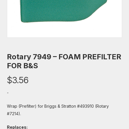
Rotary 7949 – FOAM PREFILTER
FOR B&S
$
3.56
-
Wrap (Prefilter) for Briggs & Stratton #493910 (Rotary
#7214).
Replaces: