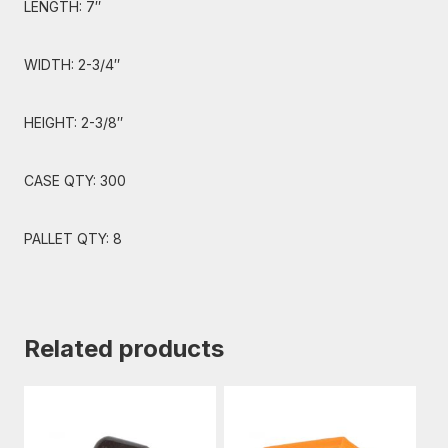
LENGTH: 7″
WIDTH: 2-3/4″
HEIGHT: 2-3/8″
CASE QTY: 300
PALLET QTY: 8
Related products