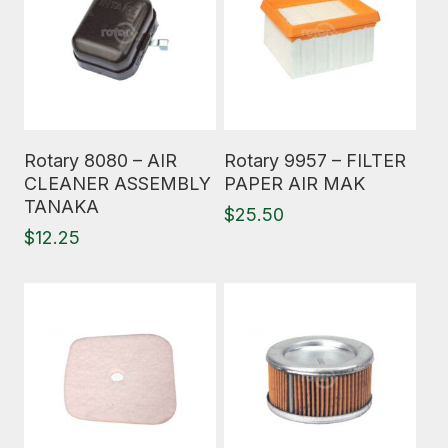
Read More
Read More
Rotary 8080 – AIR
Rotary 9957 – FILTER
CLEANER ASSEMBLY
PAPER AIR MAK
TANAKA
$
25.50
$
12.25