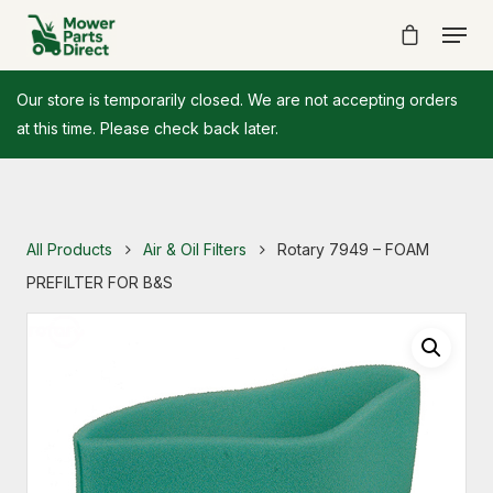
Our store is temporarily closed. We are not accepting orders
at this time. Please check back later.
All Products
Air & Oil Filters
Rotary 7949 – FOAM
PREFILTER FOR B&S