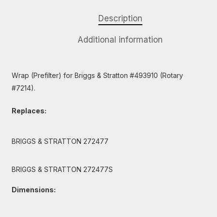
Description
Additional information
Wrap (Prefilter) for Briggs & Stratton #493910 (Rotary
#7214).
Replaces:
BRIGGS & STRATTON 272477
BRIGGS & STRATTON 272477S
Dimensions: