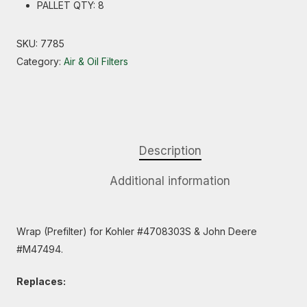
PALLET QTY: 8
SKU:
7785
Category:
Air & Oil Filters
Description
Additional information
Wrap (Prefilter) for Kohler #4708303S & John Deere
#M47494.
Replaces: