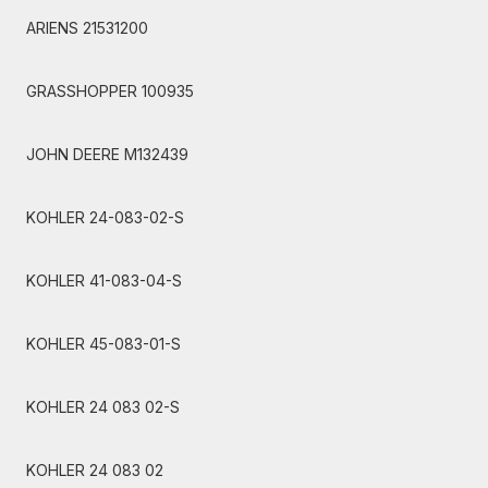
ARIENS 21531200
GRASSHOPPER 100935
JOHN DEERE M132439
KOHLER 24-083-02-S
KOHLER 41-083-04-S
KOHLER 45-083-01-S
KOHLER 24 083 02-S
KOHLER 24 083 02