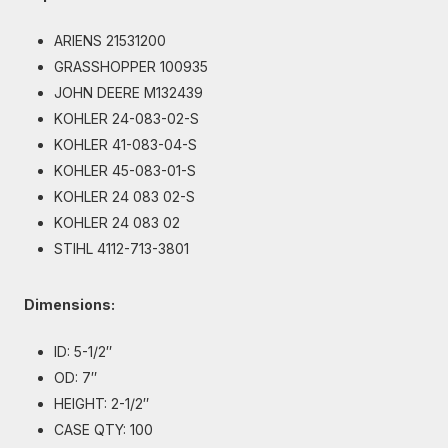
ARIENS 21531200
GRASSHOPPER 100935
JOHN DEERE M132439
KOHLER 24-083-02-S
KOHLER 41-083-04-S
KOHLER 45-083-01-S
KOHLER 24 083 02-S
KOHLER 24 083 02
STIHL 4112-713-3801
Dimensions:
ID: 5-1/2″
OD: 7″
HEIGHT: 2-1/2″
CASE QTY: 100