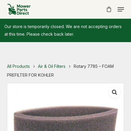
Our store is temporarily closed. We are not accepting orders
at this time. Please check back later.
All Products
Air & Oil Filters
Rotary 7785 – FOAM
PREFILTER FOR KOHLER