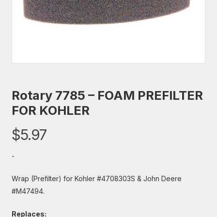
Rotary 7785 – FOAM PREFILTER
FOR KOHLER
$
5.97
-
Wrap (Prefilter) for Kohler #4708303S & John Deere
#M47494.
Replaces: