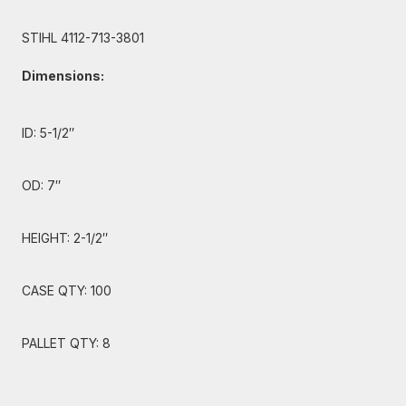
STIHL 4112-713-3801
Dimensions:
ID: 5-1/2″
OD: 7″
HEIGHT: 2-1/2″
CASE QTY: 100
PALLET QTY: 8