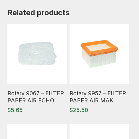
Related products
Read More
Read More
Rotary 9067 – FILTER
Rotary 9957 – FILTER
PAPER AIR ECHO
PAPER AIR MAK
$
5.65
$
25.50