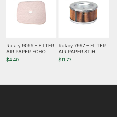
Read More
Read More
Rotary 9066 – FILTER
Rotary 7997 – FILTER
AIR PAPER ECHO
AIR PAPER STIHL
$
4.40
$
11.77