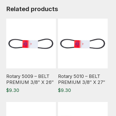
Related products
Read More
Read More
Rotary 5009 – BELT
Rotary 5010 – BELT
PREMIUM 3/8″ X 26″
PREMIUM 3/8″ X 27″
$
9.30
$
9.30