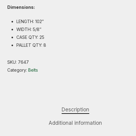
Dimensions:
LENGTH: 102″
WIDTH: 5/8″
CASE QTY: 25
PALLET QTY: 8
SKU:
7647
Category:
Belts
Description
Additional information