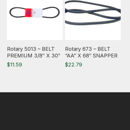
Read More
Read More
Rotary 5013 – BELT
Rotary 673 – BELT
PREMIUM 3/8″ X 30″
“AA” X 68″ SNAPPER
$
11.59
$
22.79