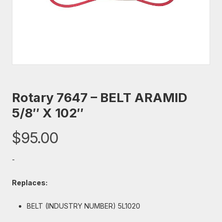
Rotary 7647 – BELT ARAMID
5/8″ X 102″
$
95.00
-
Replaces:
BELT (INDUSTRY NUMBER) 5L1020