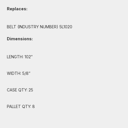
Replaces:
BELT (INDUSTRY NUMBER) 5L1020
Dimensions:
LENGTH: 102″
WIDTH: 5/8″
CASE QTY: 25
PALLET QTY: 8