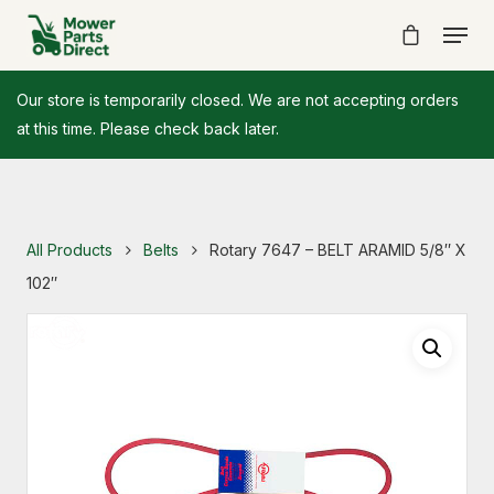
Our store is temporarily closed. We are not accepting orders
at this time. Please check back later.
All Products
Belts
Rotary 7647 – BELT ARAMID 5/8″ X
102″