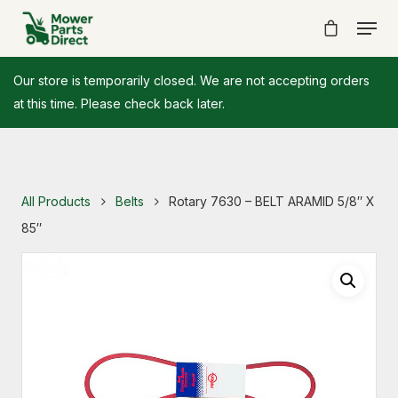
Our store is temporarily closed. We are not accepting orders
at this time. Please check back later.
All Products
Belts
Rotary 7630 – BELT ARAMID 5/8″ X
85″