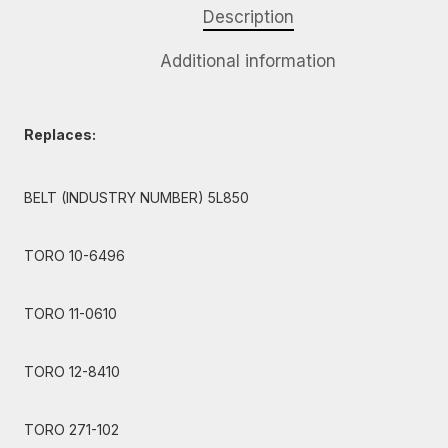
Description
Additional information
Replaces:
BELT (INDUSTRY NUMBER) 5L850
TORO 10-6496
TORO 11-0610
TORO 12-8410
TORO 271-102