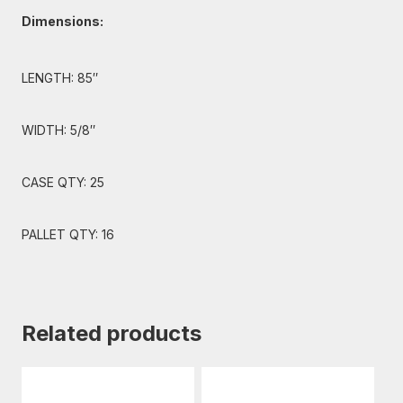
Dimensions:
LENGTH: 85″
WIDTH: 5/8″
CASE QTY: 25
PALLET QTY: 16
Related products