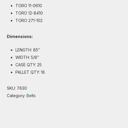
TORO 11-0610
TORO 12-8410
TORO 271-102
Dimensions:
LENGTH: 85″
WIDTH: 5/8″
CASE QTY: 25
PALLET QTY: 16
SKU:
7630
Category:
Belts