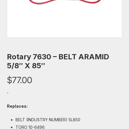
Rotary 7630 – BELT ARAMID
5/8″ X 85″
$
77.00
-
Replaces:
BELT (INDUSTRY NUMBER) 5L850
TORO 10-6496