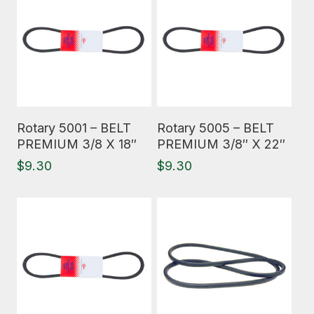
Read More
Read More
Rotary 5001 – BELT
Rotary 5005 – BELT
PREMIUM 3/8 X 18″
PREMIUM 3/8″ X 22″
$
9.30
$
9.30