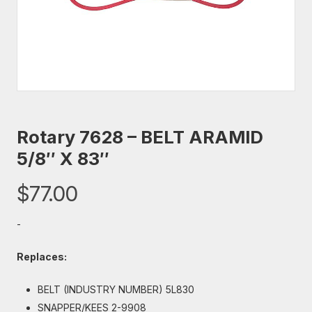
Rotary 7628 – BELT ARAMID
5/8″ X 83″
$
77.00
-
Replaces:
BELT (INDUSTRY NUMBER) 5L830
SNAPPER/KEES 2-9908