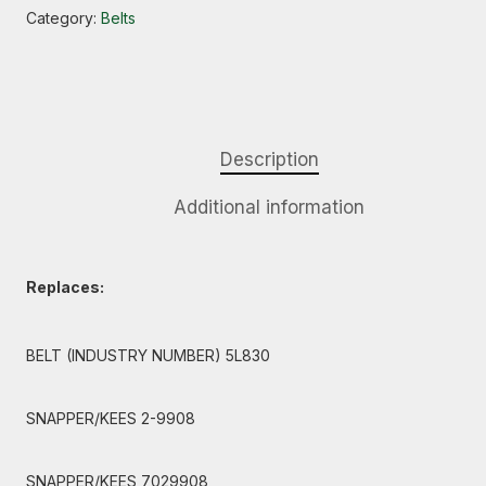
Category:
Belts
Description
Additional information
Replaces:
BELT (INDUSTRY NUMBER) 5L830
SNAPPER/KEES 2-9908
SNAPPER/KEES 7029908