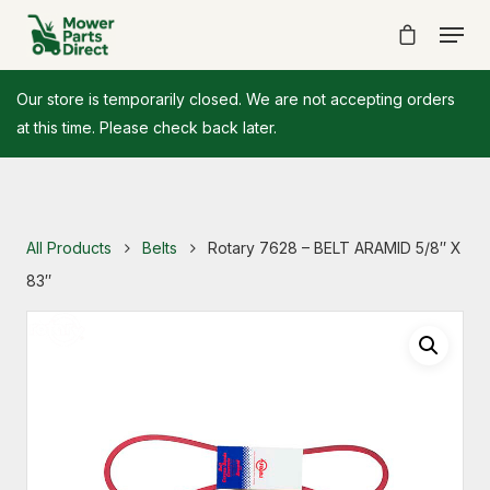
Our store is temporarily closed. We are not accepting orders
at this time. Please check back later.
All Products
Belts
Rotary 7628 – BELT ARAMID 5/8″ X
83″