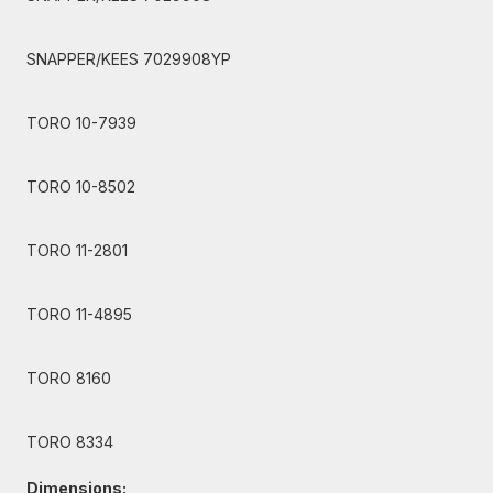
SNAPPER/KEES 7029908YP
TORO 10-7939
TORO 10-8502
TORO 11-2801
TORO 11-4895
TORO 8160
TORO 8334
Dimensions: