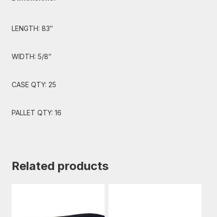
LENGTH: 83″
WIDTH: 5/8″
CASE QTY: 25
PALLET QTY: 16
Related products