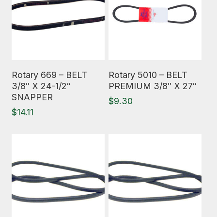
Read More
Read More
Rotary 669 – BELT
Rotary 5010 – BELT
3/8″ X 24-1/2″
PREMIUM 3/8″ X 27″
SNAPPER
$
9.30
$
14.11