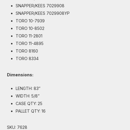
SNAPPER/KEES 7029908
SNAPPER/KEES 7029908YP
TORO 10-7939
TORO 10-8502
TORO 11-2801
TORO 11-4895
TORO 8160
TORO 8334
Dimensions:
LENGTH: 83″
WIDTH: 5/8″
CASE QTY: 25
PALLET QTY: 16
SKU:
7628