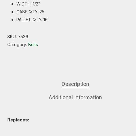
WIDTH: 1/2″
CASE QTY: 25
PALLET QTY: 16
SKU:
7536
Category:
Belts
Description
Additional information
Replaces: