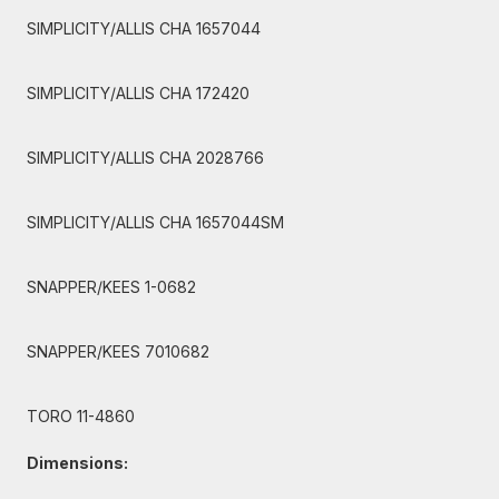
SIMPLICITY/ALLIS CHA 1657044
SIMPLICITY/ALLIS CHA 172420
SIMPLICITY/ALLIS CHA 2028766
SIMPLICITY/ALLIS CHA 1657044SM
SNAPPER/KEES 1-0682
SNAPPER/KEES 7010682
TORO 11-4860
Dimensions: