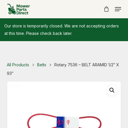
Our store is temporarily closed. We are not accepting orders
at this time. Please check back later.
All Products
Belts
Rotary 7536 – BELT ARAMID 1/2″ X
93″