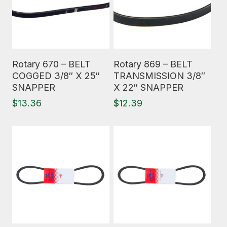
Read More
Read More
Rotary 670 – BELT
Rotary 869 – BELT
COGGED 3/8″ X 25″
TRANSMISSION 3/8″
SNAPPER
X 22″ SNAPPER
$
13.36
$
12.39