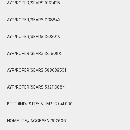
AYP/ROPER/SEARS 101342N
AYP/ROPER/SEARS 110884X
AYP/ROPER/SEARS 120301X
AYP/ROPER/SEARS 125908X
AYP/ROPER/SEARS 583639501
AYP/ROPER/SEARS 532110884
BELT (INDUSTRY NUMBER) 4L930
HOMELITE/JACOBSEN 392606