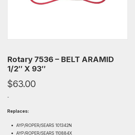
Rotary 7536 – BELT ARAMID
1/2″ X 93″
$
63.00
-
Replaces:
AYP/ROPER/SEARS 101342N
AYP/ROPER/SEARS 110884X