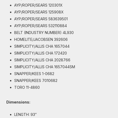
AYP/ROPER/SEARS 120301X
AYP/ROPER/SEARS 125908X
AYP/ROPER/SEARS 583639501
AYP/ROPER/SEARS 532110884
BELT (INDUSTRY NUMBER) 4L930
HOMELITE/JACOBSEN 392606
SIMPLICITY/ALLIS CHA 1657044
SIMPLICITY/ALLIS CHA 172420
SIMPLICITY/ALLIS CHA 2028766
SIMPLICITY/ALLIS CHA 1657044SM
SNAPPER/KEES 1-0682
SNAPPER/KEES 7010682
TORO 11-4860
Dimensions:
LENGTH: 93″