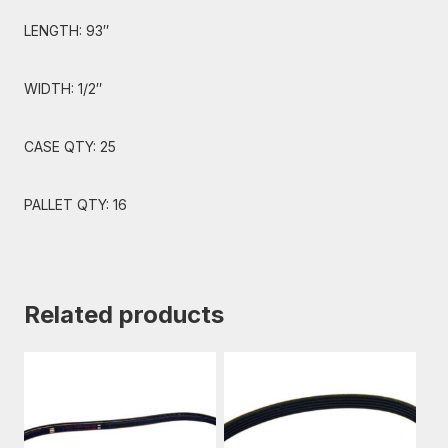
LENGTH: 93″
WIDTH: 1/2″
CASE QTY: 25
PALLET QTY: 16
Related products