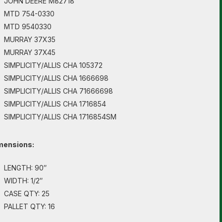
JOHN DEERE M82718
MTD 754-0330
MTD 9540330
MURRAY 37X35
MURRAY 37X45
SIMPLICITY/ALLIS CHA 105372
SIMPLICITY/ALLIS CHA 1666698
SIMPLICITY/ALLIS CHA 71666698
SIMPLICITY/ALLIS CHA 1716854
SIMPLICITY/ALLIS CHA 1716854SM
mensions:
LENGTH: 90″
WIDTH: 1/2″
CASE QTY: 25
PALLET QTY: 16