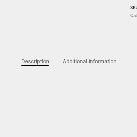
SK
Ca
Description
Additional information