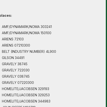
places:
AMF/DYNAMARK/NOMA 303241
AMF/DYNAMARK/NOMA 150100
ARIENS 72103
ARIENS 07210300
BELT (INDUSTRY NUMBER) 4L900
GILSON 34491
GRAVELY 38745
GRAVELY 722030
GRAVELY 038745
GRAVELY 07220300
HOMELITE/JACOBSEN 329193
HOMELITE/JACOBSEN 329253
HOMELITE/JACOBSEN 344983