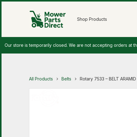
Shop Products
Our store is temporarily closed. We are not accepting orders at th
All Products
Belts
Rotary 7533 – BELT ARAMID 