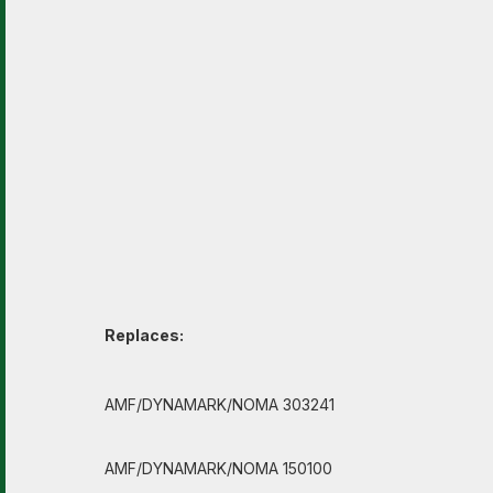
Replaces:
AMF/DYNAMARK/NOMA 303241
AMF/DYNAMARK/NOMA 150100