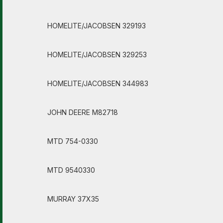
HOMELITE/JACOBSEN 329193
HOMELITE/JACOBSEN 329253
HOMELITE/JACOBSEN 344983
JOHN DEERE M82718
MTD 754-0330
MTD 9540330
MURRAY 37X35