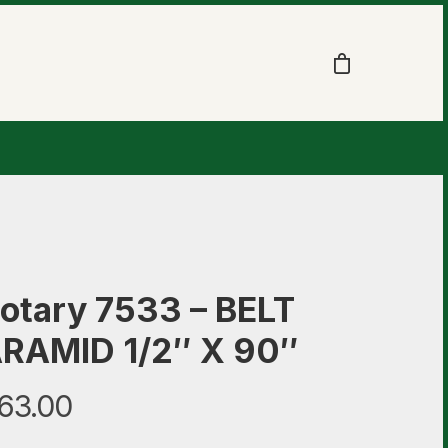
otary 7533 – BELT
RAMID 1/2″ X 90″
63.00