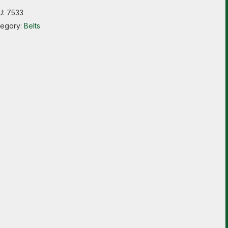
U:
7533
tegory:
Belts