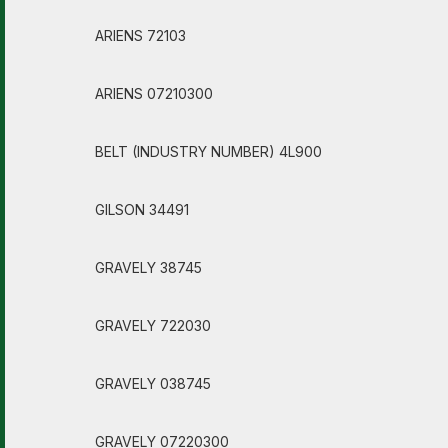
ARIENS 72103
ARIENS 07210300
BELT (INDUSTRY NUMBER) 4L900
GILSON 34491
GRAVELY 38745
GRAVELY 722030
GRAVELY 038745
GRAVELY 07220300