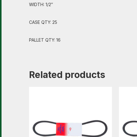
WIDTH: 1/2″
CASE QTY: 25
PALLET QTY: 16
Related products