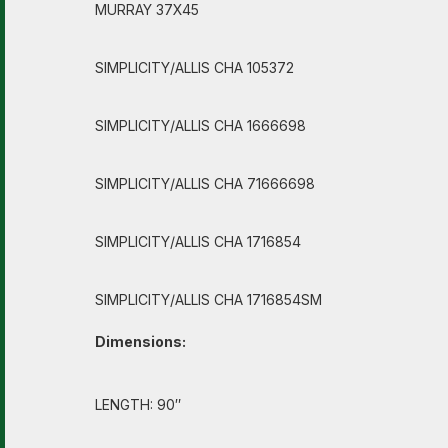
MURRAY 37X45
SIMPLICITY/ALLIS CHA 105372
SIMPLICITY/ALLIS CHA 1666698
SIMPLICITY/ALLIS CHA 71666698
SIMPLICITY/ALLIS CHA 1716854
SIMPLICITY/ALLIS CHA 1716854SM
Dimensions:
LENGTH: 90″