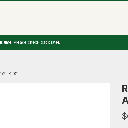
is time. Please check back later.
1/2″ X 90″
R
A
$