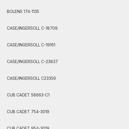
BOLENS 174-1135
CASE/INGERSOLL C-18709
CASE/INGERSOLL C-19161
CASE/INGERSOLL C-23837
CASE/INGERSOLL C23359
CUB CADET 58663-C1
CUB CADET 754-3019
CUB CADET 954-3019