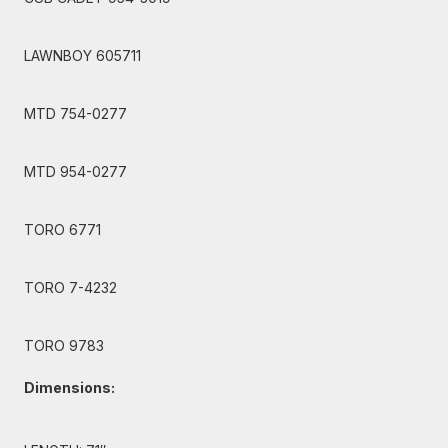
LAWNBOY 605711
MTD 754-0277
MTD 954-0277
TORO 6771
TORO 7-4232
TORO 9783
Dimensions: