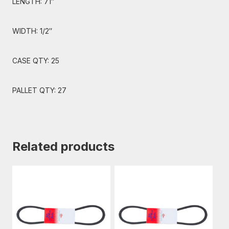
LENGTH: 71″
WIDTH: 1/2″
CASE QTY: 25
PALLET QTY: 27
Related products