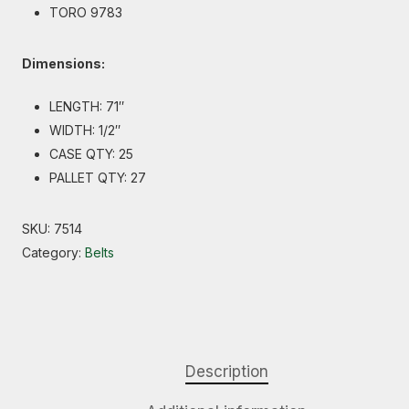
TORO 9783
Dimensions:
LENGTH: 71″
WIDTH: 1/2″
CASE QTY: 25
PALLET QTY: 27
SKU:
7514
Category:
Belts
Description