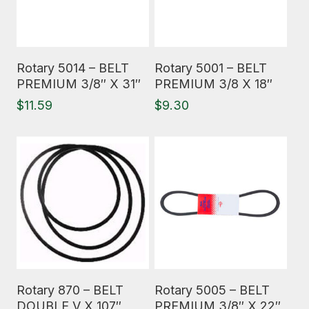
Read More
Read More
Rotary 5014 – BELT
Rotary 5001 – BELT
PREMIUM 3/8″ X 31″
PREMIUM 3/8 X 18″
$
11.59
$
9.30
Read More
Read More
Rotary 870 – BELT
Rotary 5005 – BELT
DOUBLE V X 107″
PREMIUM 3/8″ X 22″