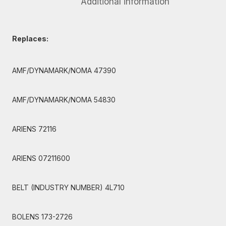
Additional information
Replaces:
AMF/DYNAMARK/NOMA 47390
AMF/DYNAMARK/NOMA 54830
ARIENS 72116
ARIENS 07211600
BELT (INDUSTRY NUMBER) 4L710
BOLENS 173-2726