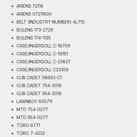
ARIENS 72116
ARIENS 07211600
BELT (INDUSTRY NUMBER) 4L710
BOLENS 173-2726
BOLENS 174-1135
CASE/INGERSOLL C-18709
CASE/INGERSOLL C-19161
CASE/INGERSOLL C-23837
CASE/INGERSOLL C23359
CUB CADET 58663-C1
CUB CADET 754-3019
CUB CADET 954-3019
LAWNBOY 605711
MTD 754-0277
MTD 954-0277
TORO 6771
TORO 7-4232