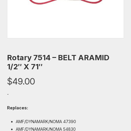
Rotary 7514 – BELT ARAMID
1/2″ X 71″
$
49.00
-
Replaces:
AMF/DYNAMARK/NOMA 47390
AMF/DYNAMARK/NOMA 54830