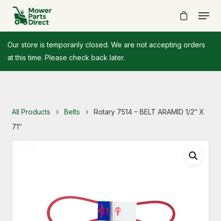
Our store is temporarily closed. We are not accepting orders
at this time. Please check back later.
All Products
Belts
Rotary 7514 – BELT ARAMID 1/2″ X
71″