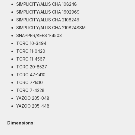
SIMPLICITY/ALLIS CHA 108248
SIMPLICITY/ALLIS CHA 1602969
SIMPLICITY/ALLIS CHA 2108248
SIMPLICITY/ALLIS CHA 2108248SM
SNAPPER/KEES 1-4503
TORO 10-3494
TORO 11-0420
TORO 11-4567
TORO 20-8527
TORO 47-1410
TORO 7-1410
TORO 7-4228
YAZOO 205-048
YAZOO 205-448
Dimensions: