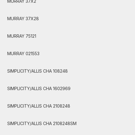
MURRAY 37X2
MURRAY 37X28
MURRAY 75121
MURRAY 021553
SIMPLICITY/ALLIS CHA 108248
SIMPLICITY/ALLIS CHA 1602969
SIMPLICITY/ALLIS CHA 2108248
SIMPLICITY/ALLIS CHA 2108248SM