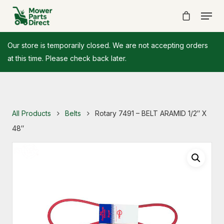
Our store is temporarily closed. We are not accepting orders
at this time. Please check back later.
All Products
Belts
Rotary 7491 – BELT ARAMID 1/2″ X
48″