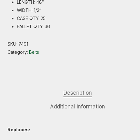
LENGTH: 48″
WIDTH: 1/2″
CASE QTY: 25
PALLET QTY: 36
SKU:
7491
Category:
Belts
Description
Additional information
Replaces: