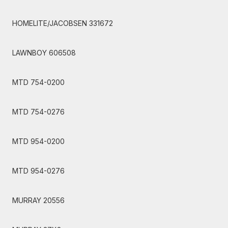
HOMELITE/JACOBSEN 331672
LAWNBOY 606508
MTD 754-0200
MTD 754-0276
MTD 954-0200
MTD 954-0276
MURRAY 20556