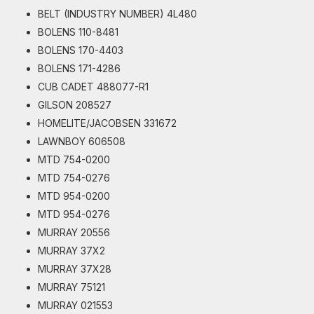
BELT (INDUSTRY NUMBER) 4L480
BOLENS 110-8481
BOLENS 170-4403
BOLENS 171-4286
CUB CADET 488077-R1
GILSON 208527
HOMELITE/JACOBSEN 331672
LAWNBOY 606508
MTD 754-0200
MTD 754-0276
MTD 954-0200
MTD 954-0276
MURRAY 20556
MURRAY 37X2
MURRAY 37X28
MURRAY 75121
MURRAY 021553