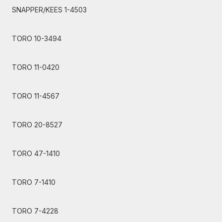
SNAPPER/KEES 1-4503
TORO 10-3494
TORO 11-0420
TORO 11-4567
TORO 20-8527
TORO 47-1410
TORO 7-1410
TORO 7-4228