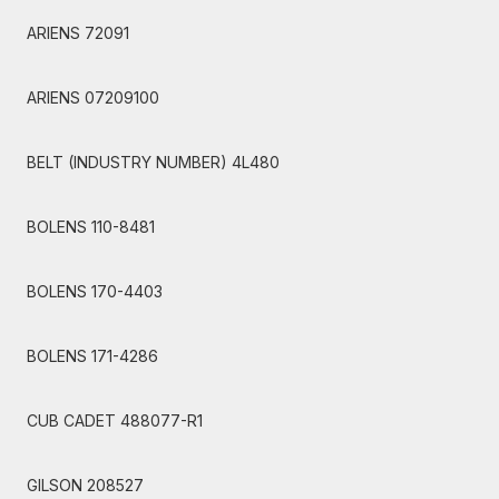
ARIENS 72091
ARIENS 07209100
BELT (INDUSTRY NUMBER) 4L480
BOLENS 110-8481
BOLENS 170-4403
BOLENS 171-4286
CUB CADET 488077-R1
GILSON 208527