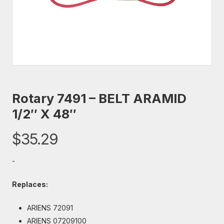
Rotary 7491 – BELT ARAMID
1/2″ X 48″
$
35.29
-
Replaces:
ARIENS 72091
ARIENS 07209100