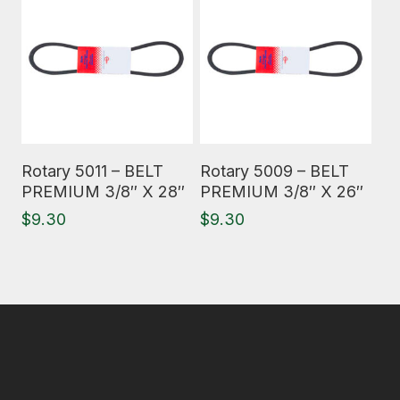
Read More
Read More
Rotary 5011 – BELT
Rotary 5009 – BELT
PREMIUM 3/8″ X 28″
PREMIUM 3/8″ X 26″
$
9.30
$
9.30