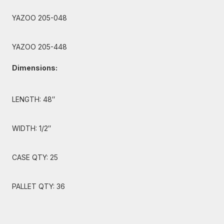
YAZOO 205-048
YAZOO 205-448
Dimensions:
LENGTH: 48″
WIDTH: 1/2″
CASE QTY: 25
PALLET QTY: 36