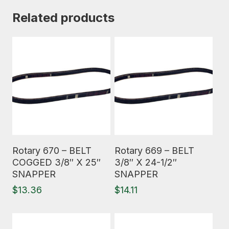
Related products
Read More
Read More
Rotary 670 – BELT
Rotary 669 – BELT
COGGED 3/8″ X 25″
3/8″ X 24-1/2″
SNAPPER
SNAPPER
$
13.36
$
14.11