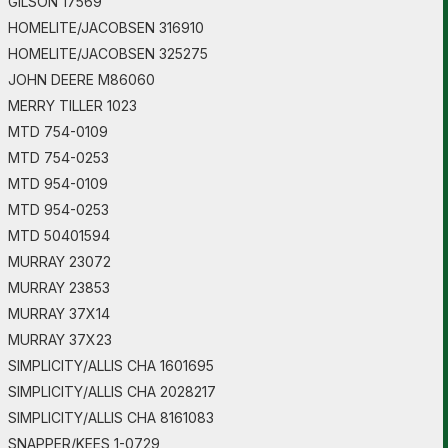
GILSON 17569
HOMELITE/JACOBSEN 316910
HOMELITE/JACOBSEN 325275
JOHN DEERE M86060
MERRY TILLER 1023
MTD 754-0109
MTD 754-0253
MTD 954-0109
MTD 954-0253
MTD 50401594
MURRAY 23072
MURRAY 23853
MURRAY 37X14
MURRAY 37X23
SIMPLICITY/ALLIS CHA 1601695
SIMPLICITY/ALLIS CHA 2028217
SIMPLICITY/ALLIS CHA 8161083
SNAPPER/KEES 1-0729