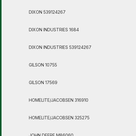
DIXON 539124267
DIXON INDUSTRIES 1684
DIXON INDUSTRIES 539124267
GILSON 10755
GILSON 17569
HOMELITE/JACOBSEN 316910
HOMELITE/JACOBSEN 325275
JOHN DEERE M86060