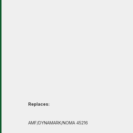
Replaces:
AMF/DYNAMARK/NOMA 45216