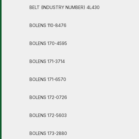
BELT (INDUSTRY NUMBER) 4L430
BOLENS 110-8476
BOLENS 170-4595
BOLENS 171-3714
BOLENS 171-6570
BOLENS 172-0726
BOLENS 172-5603
BOLENS 173-2880