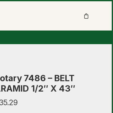
otary 7486 – BELT
RAMID 1/2″ X 43″
35.29