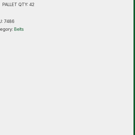
PALLET QTY: 42
U:
7486
tegory:
Belts