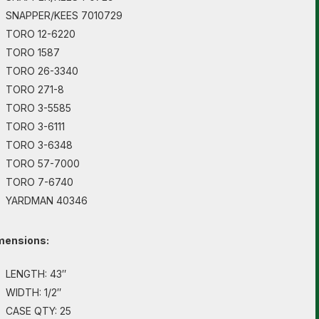
SNAPPER/KEES 7010729
TORO 12-6220
TORO 1587
TORO 26-3340
TORO 271-8
TORO 3-5585
TORO 3-6111
TORO 3-6348
TORO 57-7000
TORO 7-6740
YARDMAN 40346
mensions:
LENGTH: 43″
WIDTH: 1/2″
CASE QTY: 25