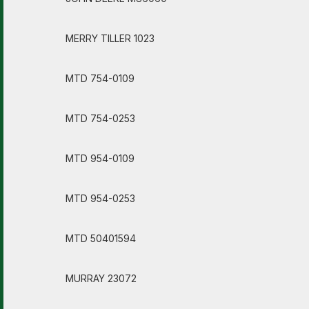
MERRY TILLER 1023
MTD 754-0109
MTD 754-0253
MTD 954-0109
MTD 954-0253
MTD 50401594
MURRAY 23072