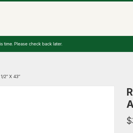
is time. Please check back later.
1/2″ X 43″
R
A
$