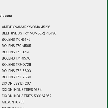
places:
AMF/DYNAMARK/NOMA 45216
BELT (INDUSTRY NUMBER) 4L430
BOLENS 110-8476
BOLENS 170-4595
BOLENS 171-3714
BOLENS 171-6570
BOLENS 172-0726
BOLENS 172-5603
BOLENS 173-2880
DIXON 539124267
DIXON INDUSTRIES 1684
DIXON INDUSTRIES 539124267
GILSON 10755