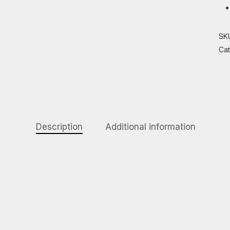
SK
Ca
Description
Additional information