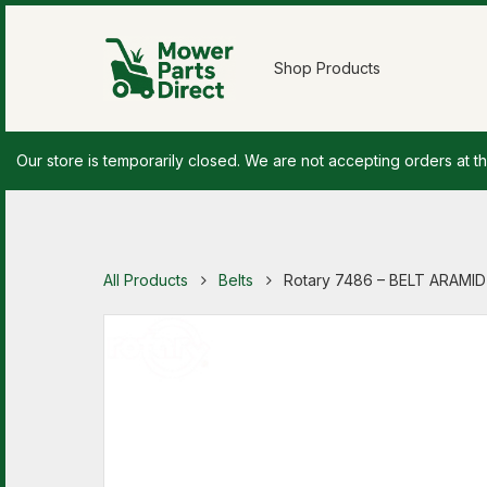
Shop Products
Our store is temporarily closed. We are not accepting orders at th
All Products
Belts
Rotary 7486 – BELT ARAMID 