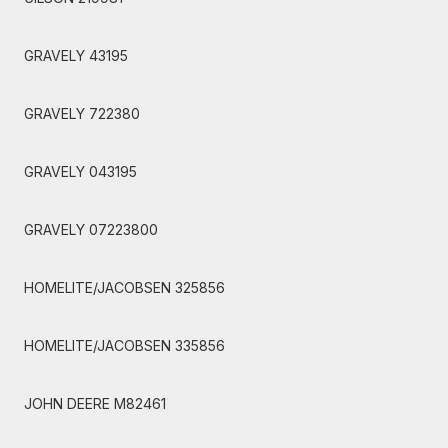
GRAVELY 43195
GRAVELY 722380
GRAVELY 043195
GRAVELY 07223800
HOMELITE/JACOBSEN 325856
HOMELITE/JACOBSEN 335856
JOHN DEERE M82461