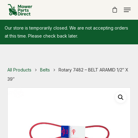
Our store is temporarily closed. We are not accepting orders
at this time. Please check back later.
All Products
Belts
Rotary 7482 – BELT ARAMID 1/2″ X
39″