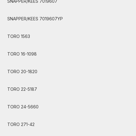
SNAPPER/KEES 7019607
SNAPPER/KEES 7019607YP
TORO 1563
TORO 16-1098
TORO 20-1820
TORO 22-5187
TORO 24-5660
TORO 271-42