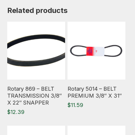
Related products
Read More
Read More
Rotary 869 – BELT
Rotary 5014 – BELT
TRANSMISSION 3/8″
PREMIUM 3/8″ X 31″
X 22″ SNAPPER
$
11.59
$
12.39