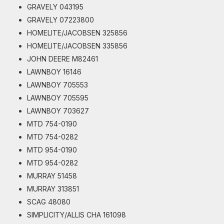
GRAVELY 043195
GRAVELY 07223800
HOMELITE/JACOBSEN 325856
HOMELITE/JACOBSEN 335856
JOHN DEERE M82461
LAWNBOY 16146
LAWNBOY 705553
LAWNBOY 705595
LAWNBOY 703627
MTD 754-0190
MTD 754-0282
MTD 954-0190
MTD 954-0282
MURRAY 51458
MURRAY 313851
SCAG 48080
SIMPLICITY/ALLIS CHA 161098