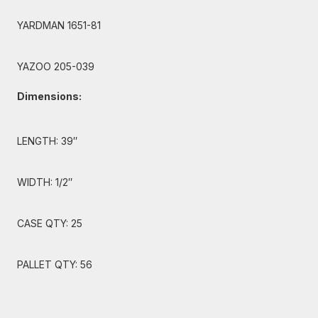
YARDMAN 1651-81
YAZOO 205-039
Dimensions:
LENGTH: 39″
WIDTH: 1/2″
CASE QTY: 25
PALLET QTY: 56