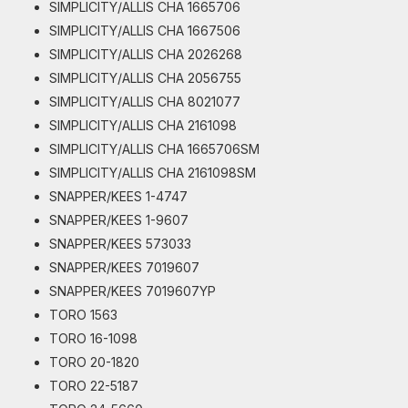
SIMPLICITY/ALLIS CHA 1665706
SIMPLICITY/ALLIS CHA 1667506
SIMPLICITY/ALLIS CHA 2026268
SIMPLICITY/ALLIS CHA 2056755
SIMPLICITY/ALLIS CHA 8021077
SIMPLICITY/ALLIS CHA 2161098
SIMPLICITY/ALLIS CHA 1665706SM
SIMPLICITY/ALLIS CHA 2161098SM
SNAPPER/KEES 1-4747
SNAPPER/KEES 1-9607
SNAPPER/KEES 573033
SNAPPER/KEES 7019607
SNAPPER/KEES 7019607YP
TORO 1563
TORO 16-1098
TORO 20-1820
TORO 22-5187