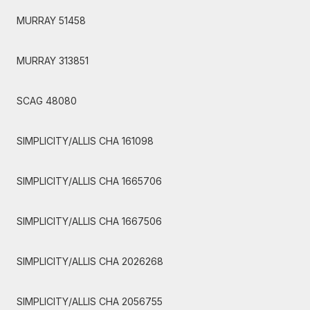
MURRAY 51458
MURRAY 313851
SCAG 48080
SIMPLICITY/ALLIS CHA 161098
SIMPLICITY/ALLIS CHA 1665706
SIMPLICITY/ALLIS CHA 1667506
SIMPLICITY/ALLIS CHA 2026268
SIMPLICITY/ALLIS CHA 2056755