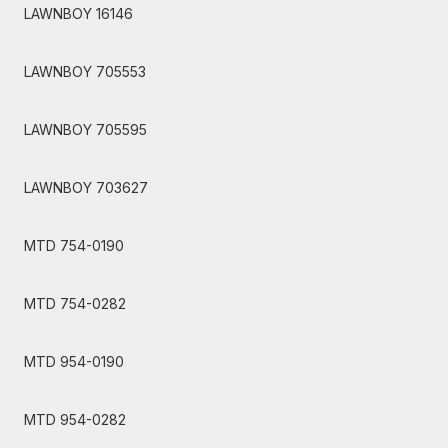
LAWNBOY 16146
LAWNBOY 705553
LAWNBOY 705595
LAWNBOY 703627
MTD 754-0190
MTD 754-0282
MTD 954-0190
MTD 954-0282