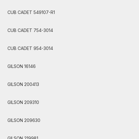
CUB CADET 549107-R1
CUB CADET 754-3014
CUB CADET 954-3014
GILSON 16146
GILSON 200413
GILSON 209310
GILSON 209630
GILSON 219981