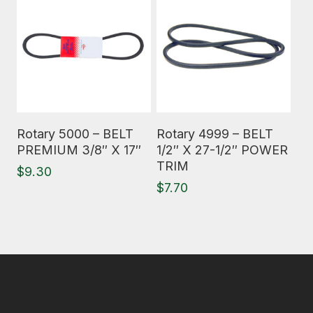
Read More
Read More
Rotary 5000 – BELT
Rotary 4999 – BELT
PREMIUM 3/8″ X 17″
1/2″ X 27-1/2″ POWER
TRIM
$
9.30
$
7.70