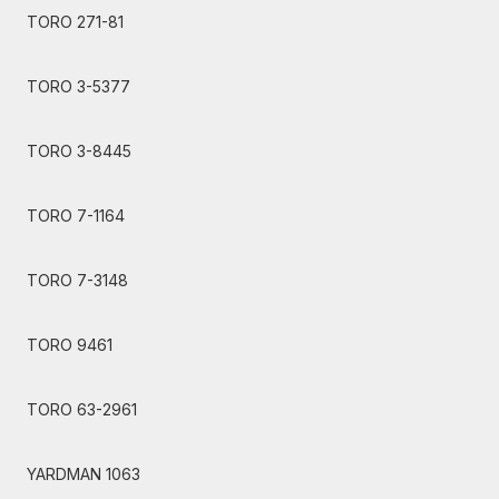
TORO 271-81
TORO 3-5377
TORO 3-8445
TORO 7-1164
TORO 7-3148
TORO 9461
TORO 63-2961
YARDMAN 1063