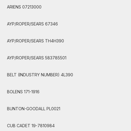
ARIENS 07213000
AYP/ROPER/SEARS 67346
AYP/ROPER/SEARS TH4H390
AYP/ROPER/SEARS 583785501
BELT (INDUSTRY NUMBER) 4L390
BOLENS 171-1916
BUNTON-GOODALL PL0021
CUB CADET 19-7810984