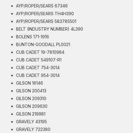
AYP/ROPER/SEARS 67346
AYP/ROPER/SEARS TH4H390
AYP/ROPER/SEARS 583785501
BELT (INDUSTRY NUMBER) 4L390
BOLENS 171-1916
BUNTON-GOODALL PL0021
CUB CADET 19-7810984
CUB CADET 549107-R1
CUB CADET 754-3014
CUB CADET 954-3014
GILSON 16146
GILSON 200413
GILSON 209310
GILSON 209630
GILSON 219981
GRAVELY 43195
GRAVELY 722380