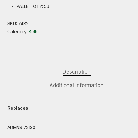
PALLET QTY: 56
SKU:
7482
Category:
Belts
Description
Additional information
Replaces:
ARIENS 72130