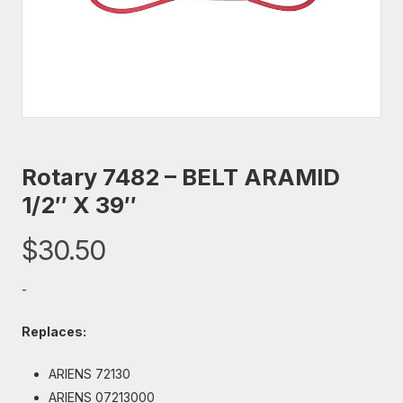
Rotary 7482 – BELT ARAMID
1/2″ X 39″
$
30.50
-
Replaces:
ARIENS 72130
ARIENS 07213000