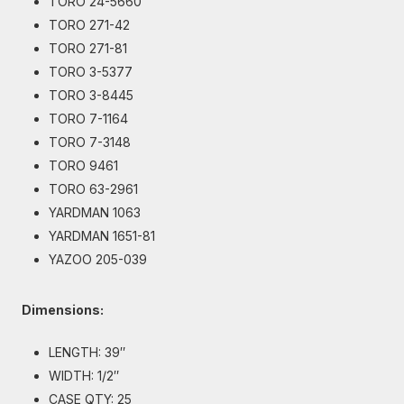
TORO 24-5660
TORO 271-42
TORO 271-81
TORO 3-5377
TORO 3-8445
TORO 7-1164
TORO 7-3148
TORO 9461
TORO 63-2961
YARDMAN 1063
YARDMAN 1651-81
YAZOO 205-039
Dimensions:
LENGTH: 39″
WIDTH: 1/2″
CASE QTY: 25