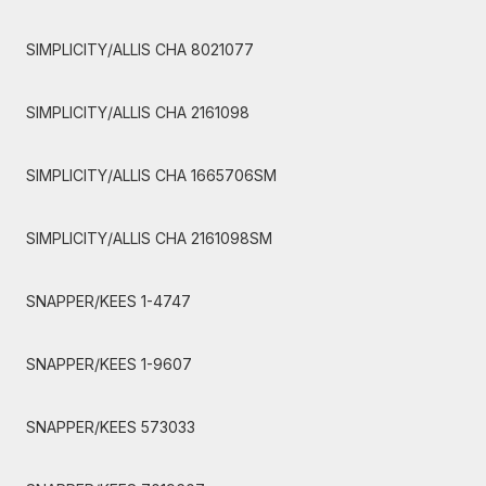
SIMPLICITY/ALLIS CHA 8021077
SIMPLICITY/ALLIS CHA 2161098
SIMPLICITY/ALLIS CHA 1665706SM
SIMPLICITY/ALLIS CHA 2161098SM
SNAPPER/KEES 1-4747
SNAPPER/KEES 1-9607
SNAPPER/KEES 573033