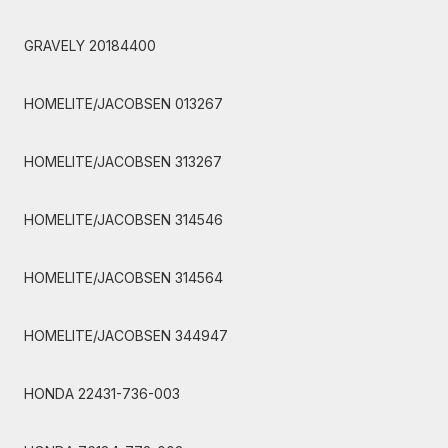
GRAVELY 20184400
HOMELITE/JACOBSEN 013267
HOMELITE/JACOBSEN 313267
HOMELITE/JACOBSEN 314546
HOMELITE/JACOBSEN 314564
HOMELITE/JACOBSEN 344947
HONDA 22431-736-003