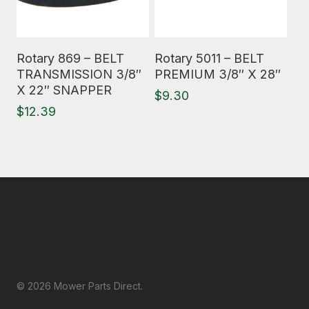
Read More
Read More
Rotary 869 – BELT
Rotary 5011 – BELT
TRANSMISSION 3/8″
PREMIUM 3/8″ X 28″
X 22″ SNAPPER
$
9.30
$
12.39
© 2026 Mower Parts Direct.