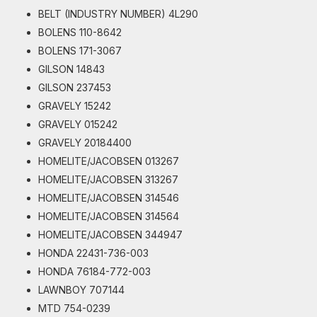
BELT (INDUSTRY NUMBER) 4L290
BOLENS 110-8642
BOLENS 171-3067
GILSON 14843
GILSON 237453
GRAVELY 15242
GRAVELY 015242
GRAVELY 20184400
HOMELITE/JACOBSEN 013267
HOMELITE/JACOBSEN 313267
HOMELITE/JACOBSEN 314546
HOMELITE/JACOBSEN 314564
HOMELITE/JACOBSEN 344947
HONDA 22431-736-003
HONDA 76184-772-003
LAWNBOY 707144
MTD 754-0239