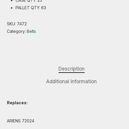
CASE QTY: 25
PALLET QTY: 63
SKU:
7472
Category:
Belts
Description
Additional information
Replaces:
ARIENS 72024