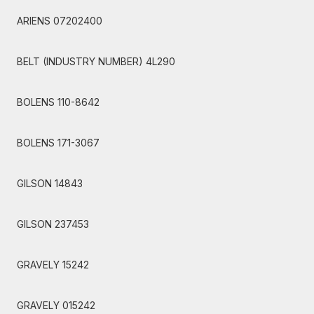
ARIENS 07202400
BELT (INDUSTRY NUMBER) 4L290
BOLENS 110-8642
BOLENS 171-3067
GILSON 14843
GILSON 237453
GRAVELY 15242
GRAVELY 015242