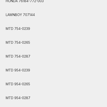
HONDA 76184-772-003
LAWNBOY 707144
MTD 754-0239
MTD 754-0265
MTD 754-0287
MTD 954-0239
MTD 954-0265
MTD 954-0287