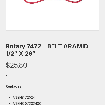
Rotary 7472 – BELT ARAMID
1/2″ X 29″
$
25.80
-
Replaces:
ARIENS 72024
ARIENS 07202400