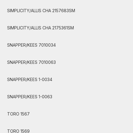
SIMPLICITY/ALLIS CHA 2157683SM
SIMPLICITY/ALLIS CHA 2175361SM
SNAPPER/KEES 7010034
SNAPPER/KEES 7010063
SNAPPER/KEES 1-0034
SNAPPER/KEES 1-0063
TORO 1567
TORO 1569