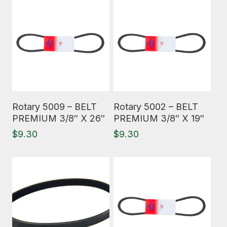
Read More
Read More
Rotary 5009 – BELT
Rotary 5002 – BELT
PREMIUM 3/8″ X 26″
PREMIUM 3/8″ X 19″
$
9.30
$
9.30