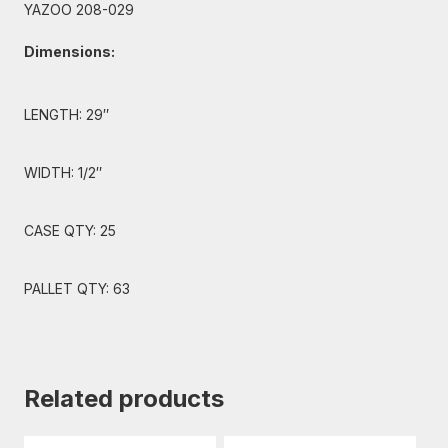
YAZOO 208-029
Dimensions:
LENGTH: 29″
WIDTH: 1/2″
CASE QTY: 25
PALLET QTY: 63
Related products