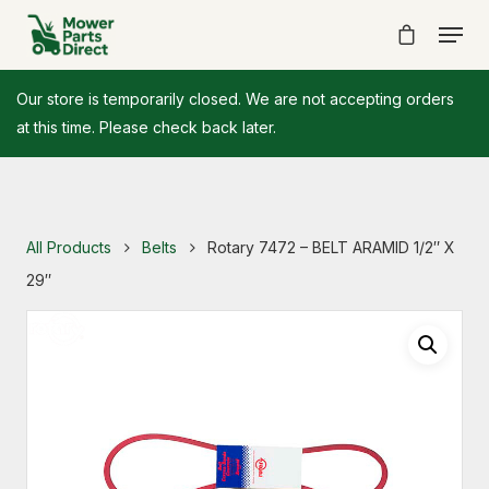
Our store is temporarily closed. We are not accepting orders
at this time. Please check back later.
All Products
Belts
Rotary 7472 – BELT ARAMID 1/2″ X
29″