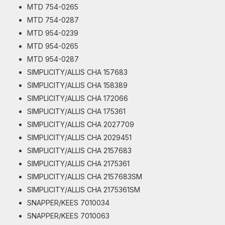
MTD 754-0265
MTD 754-0287
MTD 954-0239
MTD 954-0265
MTD 954-0287
SIMPLICITY/ALLIS CHA 157683
SIMPLICITY/ALLIS CHA 158389
SIMPLICITY/ALLIS CHA 172066
SIMPLICITY/ALLIS CHA 175361
SIMPLICITY/ALLIS CHA 2027709
SIMPLICITY/ALLIS CHA 2029451
SIMPLICITY/ALLIS CHA 2157683
SIMPLICITY/ALLIS CHA 2175361
SIMPLICITY/ALLIS CHA 2157683SM
SIMPLICITY/ALLIS CHA 2175361SM
SNAPPER/KEES 7010034
SNAPPER/KEES 7010063