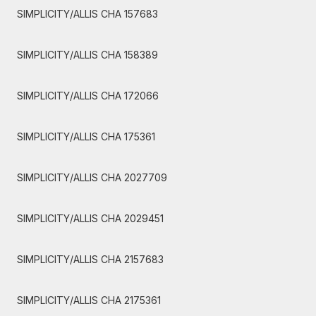
SIMPLICITY/ALLIS CHA 157683
SIMPLICITY/ALLIS CHA 158389
SIMPLICITY/ALLIS CHA 172066
SIMPLICITY/ALLIS CHA 175361
SIMPLICITY/ALLIS CHA 2027709
SIMPLICITY/ALLIS CHA 2029451
SIMPLICITY/ALLIS CHA 2157683
SIMPLICITY/ALLIS CHA 2175361