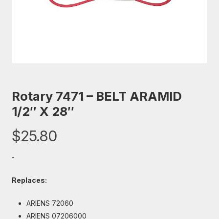
Rotary 7471 – BELT ARAMID
1/2″ X 28″
$
25.80
-
Replaces:
ARIENS 72060
ARIENS 07206000