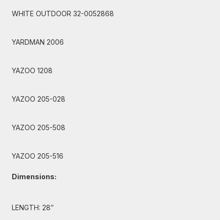
WHITE OUTDOOR 32-0052868
YARDMAN 2006
YAZOO 1208
YAZOO 205-028
YAZOO 205-508
YAZOO 205-516
Dimensions:
LENGTH: 28″