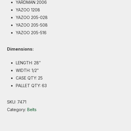
YARDMAN 2006
YAZOO 1208
YAZOO 205-028
YAZOO 205-508
YAZOO 205-516
Dimensions:
LENGTH: 28″
WIDTH: 1/2″
CASE QTY: 25
PALLET QTY: 63
SKU:
7471
Category:
Belts