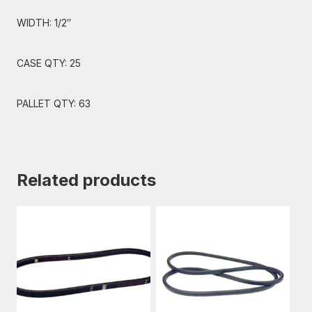
WIDTH: 1/2″
CASE QTY: 25
PALLET QTY: 63
Related products