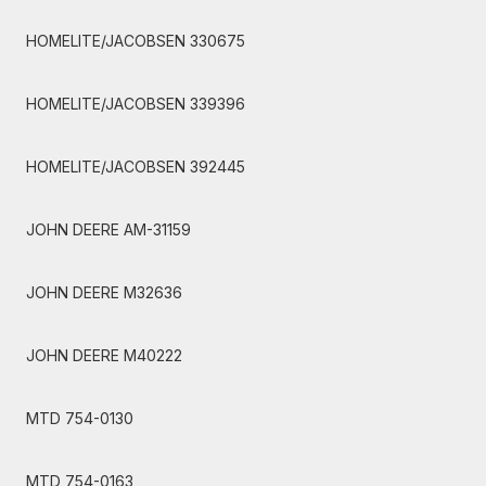
HOMELITE/JACOBSEN 330675
HOMELITE/JACOBSEN 339396
HOMELITE/JACOBSEN 392445
JOHN DEERE AM-31159
JOHN DEERE M32636
JOHN DEERE M40222
MTD 754-0130
MTD 754-0163