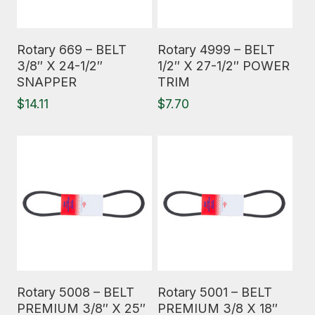
Read More
Read More
Rotary 669 – BELT
Rotary 4999 – BELT
3/8″ X 24-1/2″
1/2″ X 27-1/2″ POWER
SNAPPER
TRIM
$
14.11
$
7.70
Read More
Read More
Rotary 5008 – BELT
Rotary 5001 – BELT
PREMIUM 3/8″ X 25″
PREMIUM 3/8 X 18″