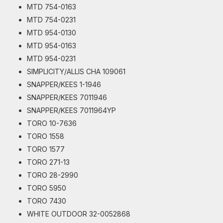
MTD 754-0163
MTD 754-0231
MTD 954-0130
MTD 954-0163
MTD 954-0231
SIMPLICITY/ALLIS CHA 109061
SNAPPER/KEES 1-1946
SNAPPER/KEES 7011946
SNAPPER/KEES 7011964YP
TORO 10-7636
TORO 1558
TORO 1577
TORO 271-13
TORO 28-2990
TORO 5950
TORO 7430
WHITE OUTDOOR 32-0052868