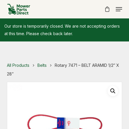
Our store is temporarily closed. We are not accepting orders
at this time. Please check back later.
All Products
Belts
Rotary 7471 – BELT ARAMID 1/2″ X
28″