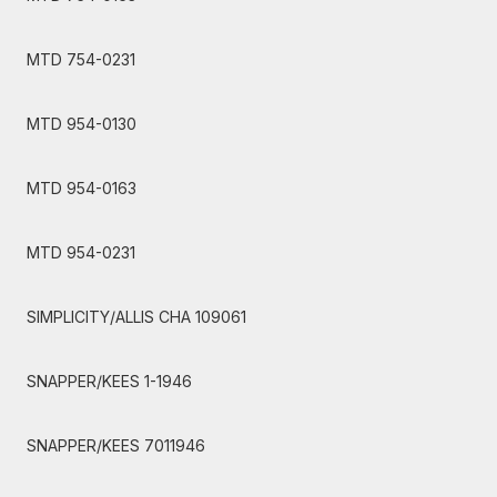
MTD 754-0231
MTD 954-0130
MTD 954-0163
MTD 954-0231
SIMPLICITY/ALLIS CHA 109061
SNAPPER/KEES 1-1946
SNAPPER/KEES 7011946