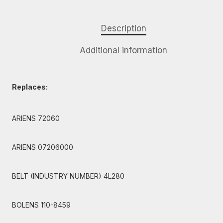
Description
Additional information
Replaces:
ARIENS 72060
ARIENS 07206000
BELT (INDUSTRY NUMBER) 4L280
BOLENS 110-8459