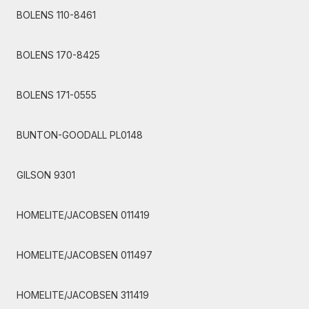
BOLENS 110-8461
BOLENS 170-8425
BOLENS 171-0555
BUNTON-GOODALL PL0148
GILSON 9301
HOMELITE/JACOBSEN 011419
HOMELITE/JACOBSEN 011497
HOMELITE/JACOBSEN 311419