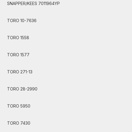
SNAPPER/KEES 7011964YP
TORO 10-7636
TORO 1558
TORO 1577
TORO 271-13
TORO 28-2990
TORO 5950
TORO 7430