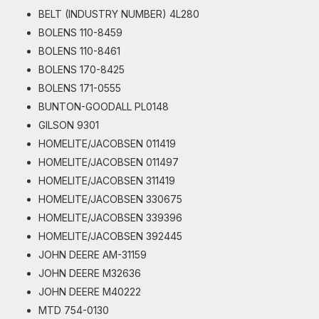
BELT (INDUSTRY NUMBER) 4L280
BOLENS 110-8459
BOLENS 110-8461
BOLENS 170-8425
BOLENS 171-0555
BUNTON-GOODALL PL0148
GILSON 9301
HOMELITE/JACOBSEN 011419
HOMELITE/JACOBSEN 011497
HOMELITE/JACOBSEN 311419
HOMELITE/JACOBSEN 330675
HOMELITE/JACOBSEN 339396
HOMELITE/JACOBSEN 392445
JOHN DEERE AM-31159
JOHN DEERE M32636
JOHN DEERE M40222
MTD 754-0130