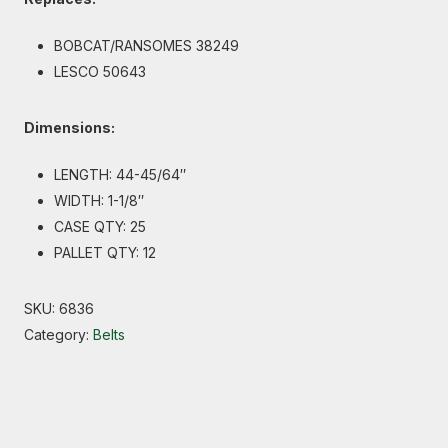
BOBCAT/RANSOMES 38249
LESCO 50643
Dimensions:
LENGTH: 44-45/64″
WIDTH: 1-1/8″
CASE QTY: 25
PALLET QTY: 12
SKU:
6836
Category:
Belts