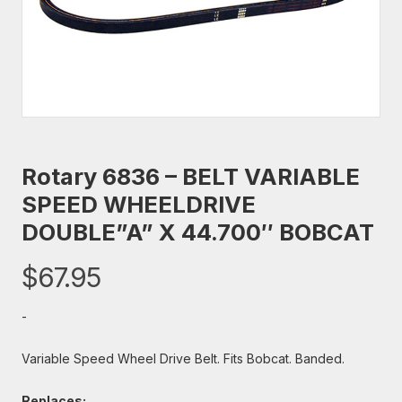
Rotary 6836 – BELT VARIABLE
SPEED WHEELDRIVE
DOUBLE”A” X 44.700″ BOBCAT
$
67.95
-
Variable Speed Wheel Drive Belt. Fits Bobcat. Banded.
Replaces: