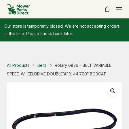
Our store is temporarily closed. We are not accepting orders
at this time. Please check back later.
All Products
Belts
Rotary 6836 – BELT VARIABLE
SPEED WHEELDRIVE DOUBLE”A” X 44.700″ BOBCAT