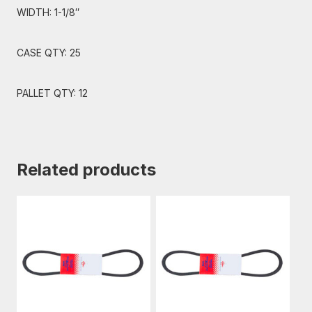
WIDTH: 1-1/8″
CASE QTY: 25
PALLET QTY: 12
Related products