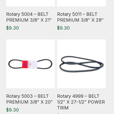
Read More
Read More
Rotary 5004 – BELT
Rotary 5011 – BELT
PREMIUM 3/8″ X 21″
PREMIUM 3/8″ X 28″
$
9.30
$
9.30
Read More
Read More
Rotary 5003 – BELT
Rotary 4999 – BELT
PREMIUM 3/8″ X 20″
1/2″ X 27-1/2″ POWER
TRIM
$
9.30