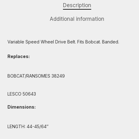
Description
Additional information
Variable Speed Wheel Drive Belt. Fits Bobcat. Banded.
Replaces:
BOBCAT/RANSOMES 38249
LESCO 50643
Dimensions:
LENGTH: 44-45/64″