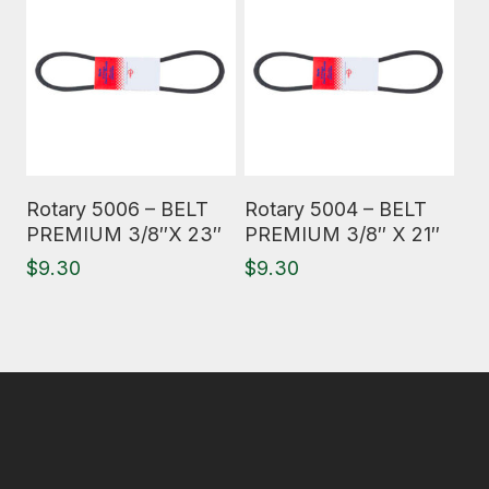
Read More
Read More
Rotary 5006 – BELT
Rotary 5004 – BELT
PREMIUM 3/8″X 23″
PREMIUM 3/8″ X 21″
$
9.30
$
9.30