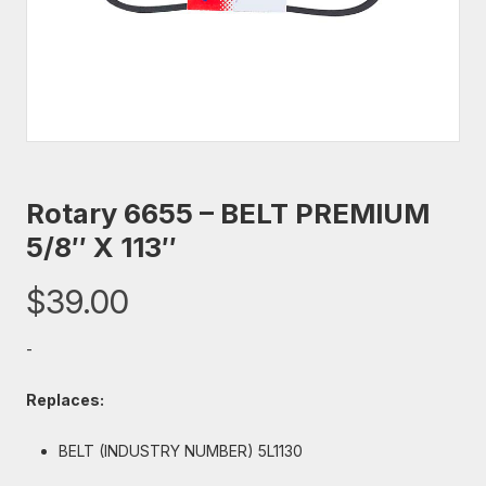
Rotary 6655 – BELT PREMIUM
5/8″ X 113″
$
39.00
-
Replaces:
BELT (INDUSTRY NUMBER) 5L1130