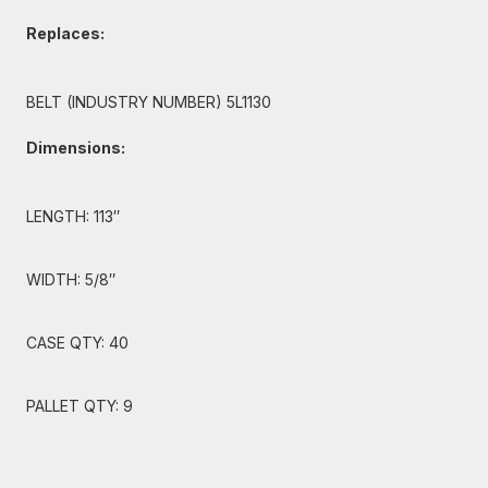
Replaces:
BELT (INDUSTRY NUMBER) 5L1130
Dimensions:
LENGTH: 113″
WIDTH: 5/8″
CASE QTY: 40
PALLET QTY: 9