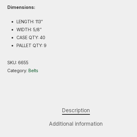
Dimensions:
LENGTH: 113″
WIDTH: 5/8″
CASE QTY: 40
PALLET QTY: 9
SKU:
6655
Category:
Belts
Description
Additional information