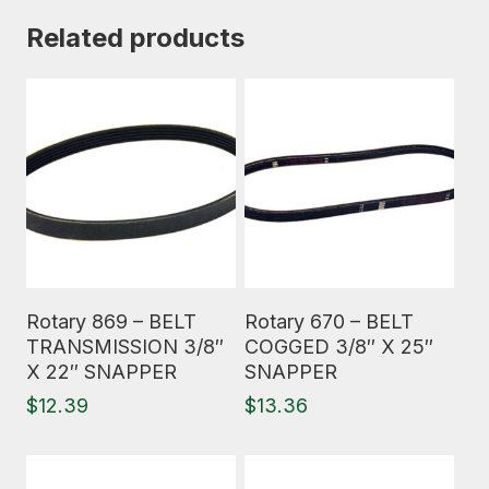
Related products
Read More
Read More
Rotary 869 – BELT
Rotary 670 – BELT
TRANSMISSION 3/8″
COGGED 3/8″ X 25″
X 22″ SNAPPER
SNAPPER
$
12.39
$
13.36