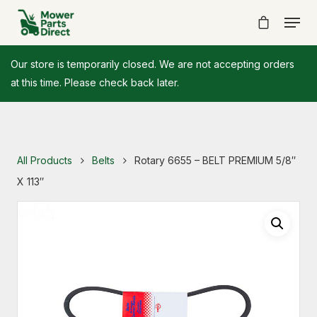
Our store is temporarily closed. We are not accepting orders
at this time. Please check back later.
All Products
Belts
Rotary 6655 – BELT PREMIUM 5/8″
X 113″