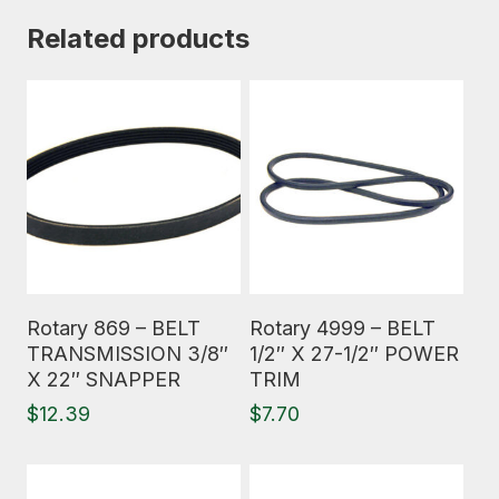
Related products
Read More
Read More
Rotary 869 – BELT
Rotary 4999 – BELT
TRANSMISSION 3/8″
1/2″ X 27-1/2″ POWER
X 22″ SNAPPER
TRIM
$
12.39
$
7.70