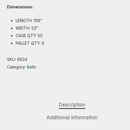
Dimensions:
LENGTH: 106″
WIDTH: 1/2″
CASE QTY: 50
PALLET QTY: 9
SKU:
6634
Category:
Belts
Description
Additional information