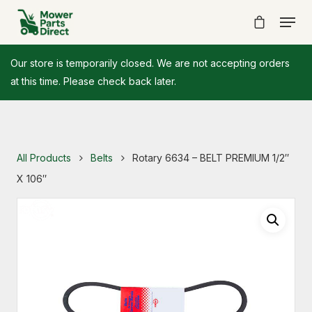
Our store is temporarily closed. We are not accepting orders
at this time. Please check back later.
All Products
Belts
Rotary 6634 – BELT PREMIUM 1/2″
X 106″