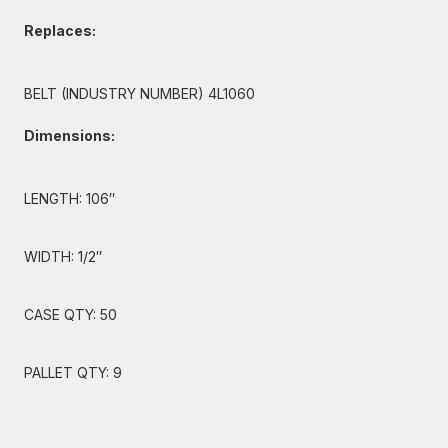
Replaces:
BELT (INDUSTRY NUMBER) 4L1060
Dimensions:
LENGTH: 106″
WIDTH: 1/2″
CASE QTY: 50
PALLET QTY: 9