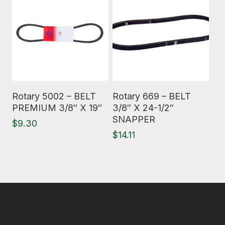
Read More
Read More
Rotary 5002 – BELT
Rotary 669 – BELT
PREMIUM 3/8″ X 19″
3/8″ X 24-1/2″
SNAPPER
$
9.30
$
14.11