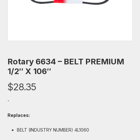
Rotary 6634 – BELT PREMIUM
1/2″ X 106″
$
28.35
-
Replaces:
BELT (INDUSTRY NUMBER) 4L1060