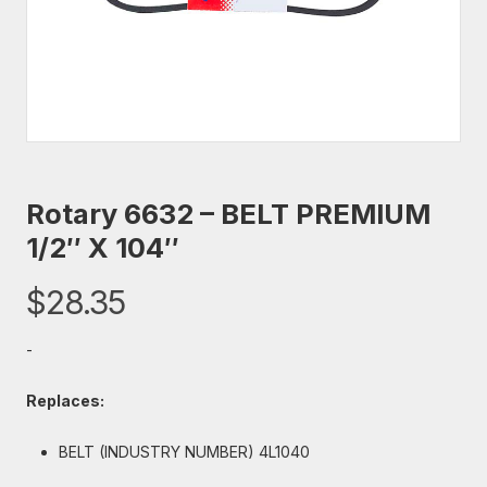
Rotary 6632 – BELT PREMIUM
1/2″ X 104″
$
28.35
-
Replaces:
BELT (INDUSTRY NUMBER) 4L1040