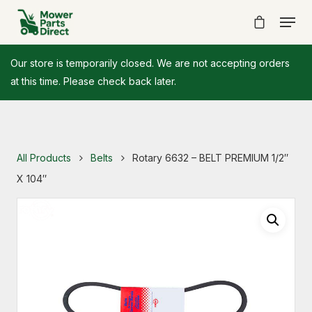
Our store is temporarily closed. We are not accepting orders
at this time. Please check back later.
All Products
Belts
Rotary 6632 – BELT PREMIUM 1/2″
X 104″