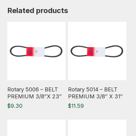
Related products
Read More
Read More
Rotary 5006 – BELT
Rotary 5014 – BELT
PREMIUM 3/8″X 23″
PREMIUM 3/8″ X 31″
$
9.30
$
11.59