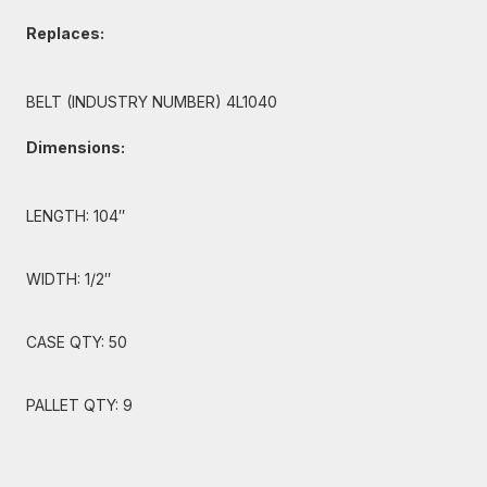
Replaces:
BELT (INDUSTRY NUMBER) 4L1040
Dimensions:
LENGTH: 104″
WIDTH: 1/2″
CASE QTY: 50
PALLET QTY: 9