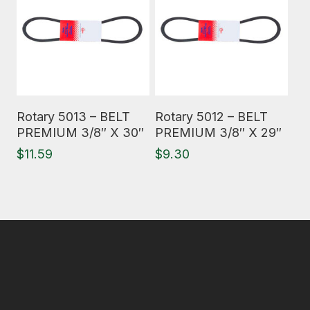
Read More
Read More
Rotary 5013 – BELT
Rotary 5012 – BELT
PREMIUM 3/8″ X 30″
PREMIUM 3/8″ X 29″
$
11.59
$
9.30