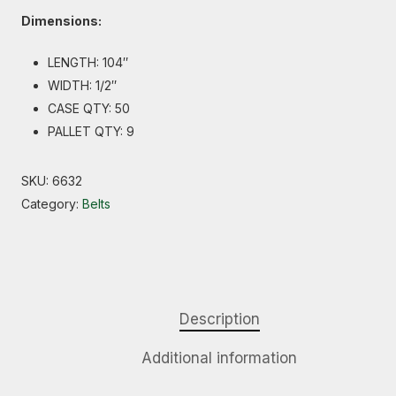
Dimensions:
LENGTH: 104″
WIDTH: 1/2″
CASE QTY: 50
PALLET QTY: 9
SKU:
6632
Category:
Belts
Description
Additional information