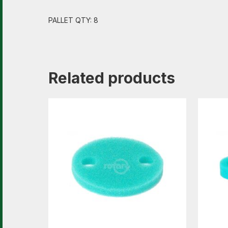
PALLET QTY: 8
Related products