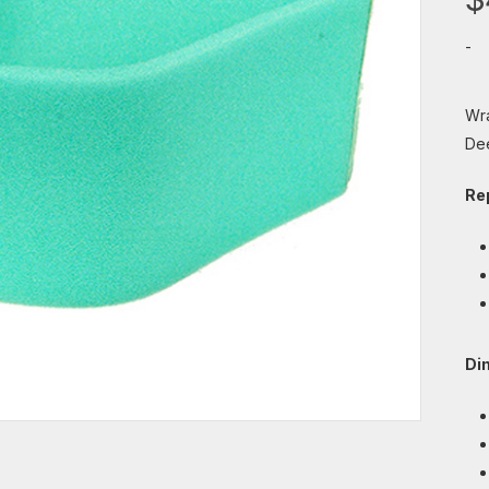
-
Wra
De
Re
Di