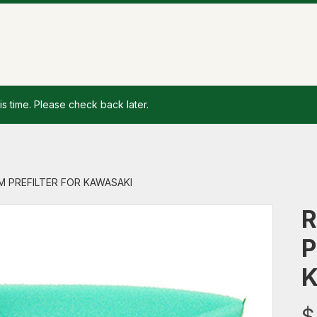
is time. Please check back later.
AM PREFILTER FOR KAWASAKI
R
P
$