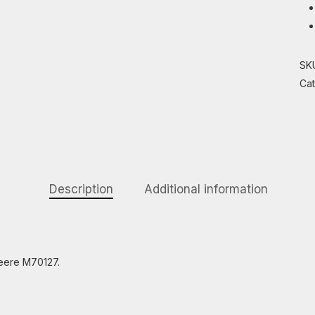
SK
Ca
Description
Additional information
Deere M70127.