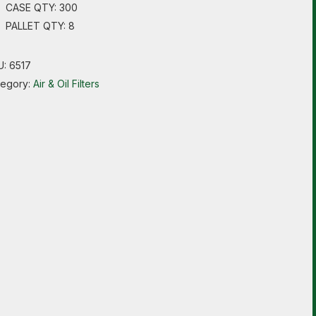
CASE QTY: 300
PALLET QTY: 8
U:
6517
tegory:
Air & Oil Filters