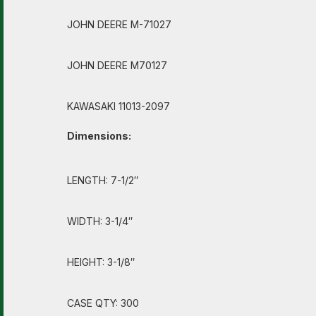
JOHN DEERE M-71027
JOHN DEERE M70127
KAWASAKI 11013-2097
Dimensions:
LENGTH: 7-1/2″
WIDTH: 3-1/4″
HEIGHT: 3-1/8″
CASE QTY: 300