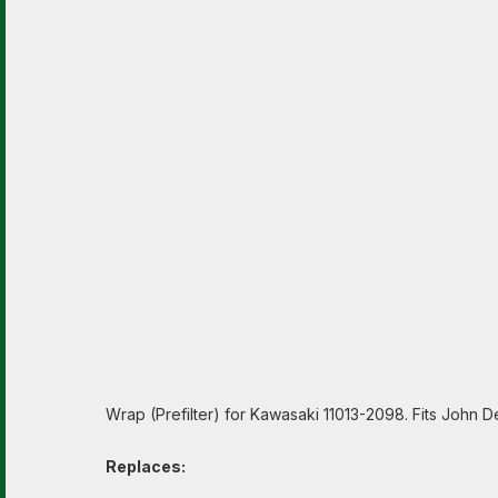
Wrap (Prefilter) for Kawasaki 11013-2098. Fits John 
Replaces: