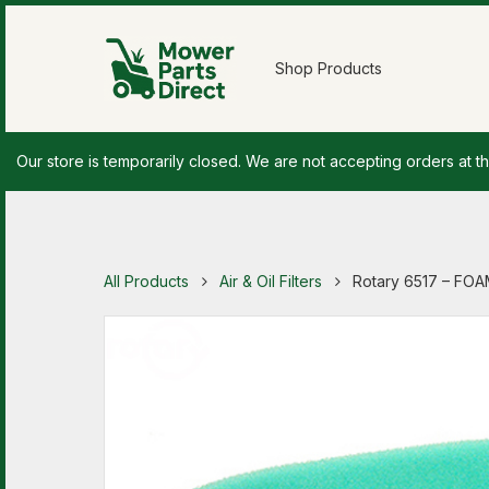
Shop Products
Our store is temporarily closed. We are not accepting orders at th
All Products
Air & Oil Filters
Rotary 6517 – FO