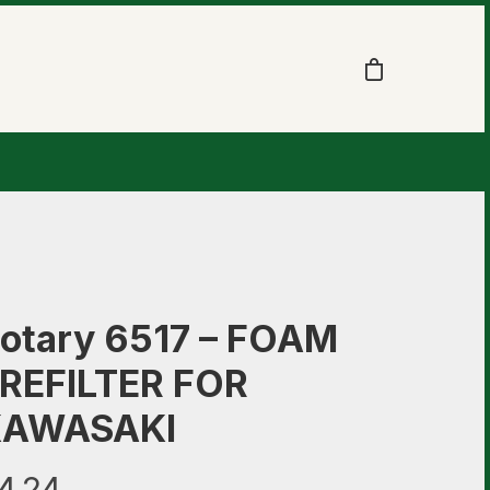
otary 6517 – FOAM
REFILTER FOR
KAWASAKI
4.24