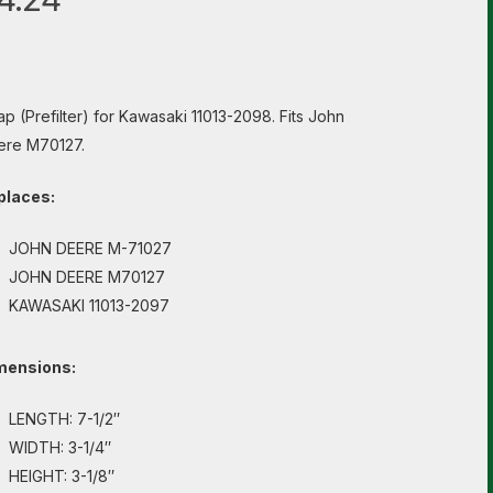
p (Prefilter) for Kawasaki 11013-2098. Fits John
ere M70127.
places:
JOHN DEERE M-71027
JOHN DEERE M70127
KAWASAKI 11013-2097
mensions:
LENGTH: 7-1/2″
WIDTH: 3-1/4″
HEIGHT: 3-1/8″