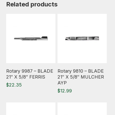
Related products
Read More
Read More
Rotary 9987 – BLADE
Rotary 9810 – BLADE
21″ X 5/8″ FERRIS
21″ X 5/8″ MULCHER
AYP
$
22.35
$
12.99