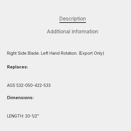
Description
Additional information
Right Side Blade. Left Hand Rotation. (Export Only)
Replaces:
AGS 532-050-422-533
Dimensions:
LENGTH: 20-1/2″