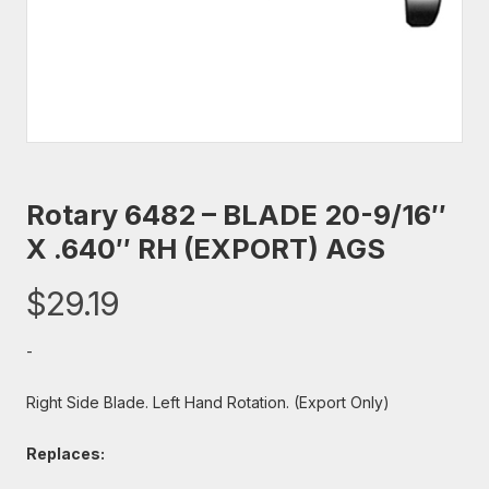
Rotary 6482 – BLADE 20-9/16″
X .640″ RH (EXPORT) AGS
$
29.19
-
Right Side Blade. Left Hand Rotation. (Export Only)
Replaces: