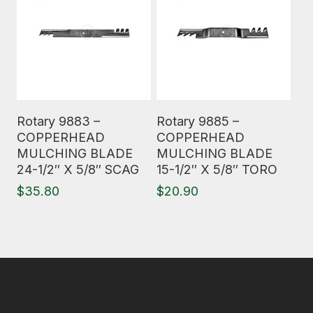
Read More
Read More
Rotary 9883 –
Rotary 9885 –
COPPERHEAD
COPPERHEAD
MULCHING BLADE
MULCHING BLADE
24-1/2″ X 5/8″ SCAG
15-1/2″ X 5/8″ TORO
$
35.80
$
20.90