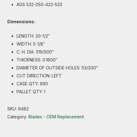
AGS 532-050-422-533
Dimensions:
LENGTH: 20-1/2″
WIDTH: 5-1/8″
C. H. DIA: 319/500″
THICKNESS: 0.1600″
DIAMETER OF OUTSIDE HOLES: 53/200″
CUT DIRECTION: LEFT
CASE QTY: 990
PALLET QTY: 1
SKU:
6482
Category:
Blades - OEM Replacement