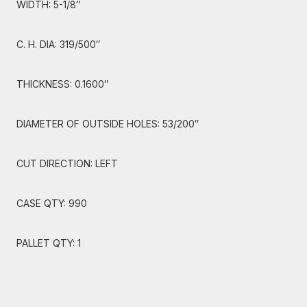
WIDTH: 5-1/8″
C. H. DIA: 319/500″
THICKNESS: 0.1600″
DIAMETER OF OUTSIDE HOLES: 53/200″
CUT DIRECTION: LEFT
CASE QTY: 990
PALLET QTY: 1