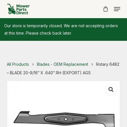
Our store is temporarily closed. We are not accepting orders
at this time. Please check back later.
All Products
Blades - OEM Replacement
Rotary 6482
– BLADE 20-9/16″ X .640″ RH (EXPORT) AGS