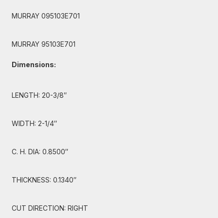
MURRAY 095103E701
MURRAY 95103E701
Dimensions:
LENGTH: 20-3/8″
WIDTH: 2-1/4″
C. H. DIA: 0.8500″
THICKNESS: 0.1340″
CUT DIRECTION: RIGHT