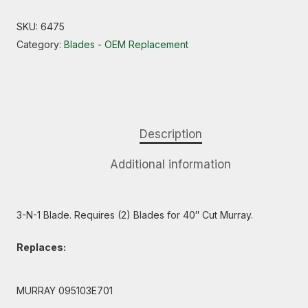
SKU:
6475
Category:
Blades - OEM Replacement
Description
Additional information
3-N-1 Blade. Requires (2) Blades for 40″ Cut Murray.
Replaces:
MURRAY 095103E701