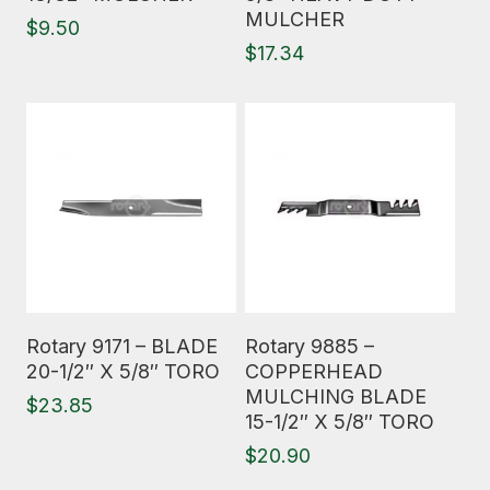
MULCHER
$
9.50
$
17.34
Read More
Read More
Rotary 9171 – BLADE
Rotary 9885 –
20-1/2″ X 5/8″ TORO
COPPERHEAD
MULCHING BLADE
$
23.85
15-1/2″ X 5/8″ TORO
$
20.90