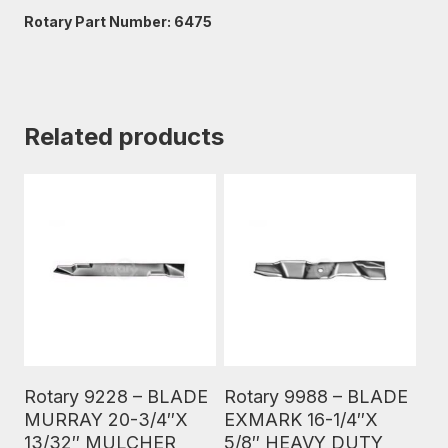
Rotary Part Number: 6475
Related products
Read More
Read More
Rotary 9228 – BLADE
Rotary 9988 – BLADE
MURRAY 20-3/4″X
EXMARK 16-1/4″X
13/32″ MULCHER
5/8″ HEAVY DUTY