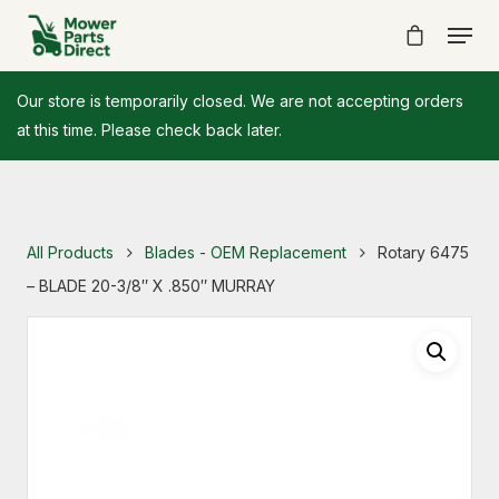
Our store is temporarily closed. We are not accepting orders
at this time. Please check back later.
All Products
Blades - OEM Replacement
Rotary 6475
– BLADE 20-3/8″ X .850″ MURRAY