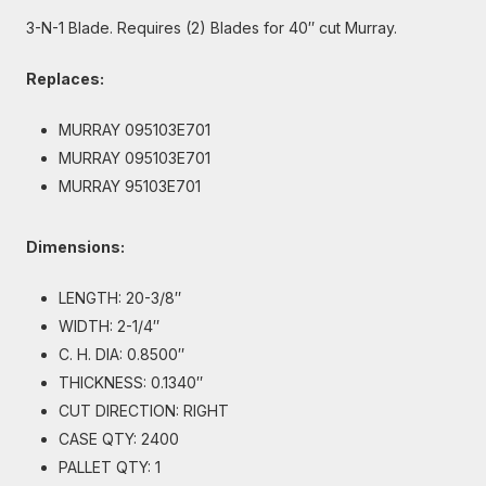
3-N-1 Blade. Requires (2) Blades for 40″ cut Murray.
Replaces:
MURRAY 095103E701
MURRAY 095103E701
MURRAY 95103E701
Dimensions:
LENGTH: 20-3/8″
WIDTH: 2-1/4″
C. H. DIA: 0.8500″
THICKNESS: 0.1340″
CUT DIRECTION: RIGHT
CASE QTY: 2400
PALLET QTY: 1