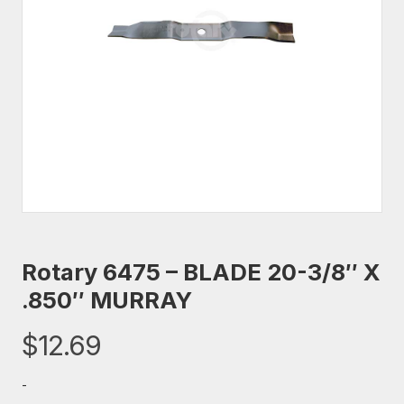
Rotary 6475 – BLADE 20-3/8″ X
.850″ MURRAY
$
12.69
-