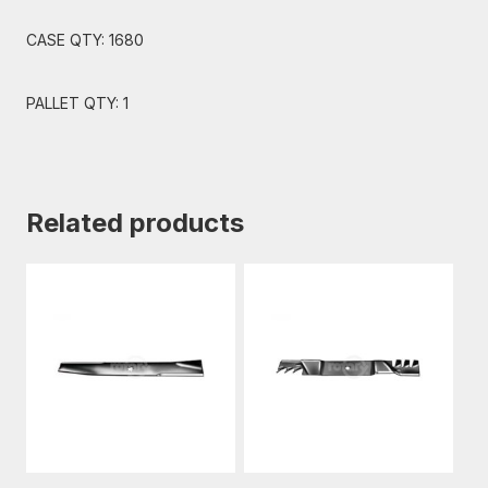
CASE QTY: 1680
PALLET QTY: 1
Related products