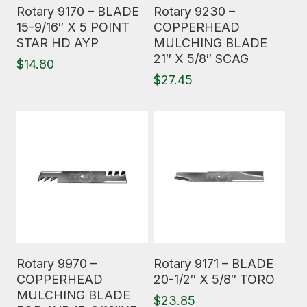
Read More
Read More
Rotary 9170 – BLADE
Rotary 9230 –
15-9/16″ X 5 POINT
COPPERHEAD
STAR HD AYP
MULCHING BLADE
21″ X 5/8″ SCAG
$
14.80
$
27.45
Read More
Read More
Rotary 9970 –
Rotary 9171 – BLADE
COPPERHEAD
20-1/2″ X 5/8″ TORO
MULCHING BLADE
$
23.85