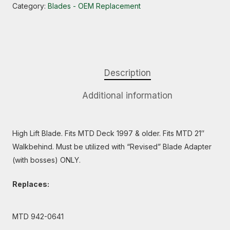
Category:
Blades - OEM Replacement
Description
Additional information
High Lift Blade. Fits MTD Deck 1997 & older. Fits MTD 21″
Walkbehind. Must be utilized with “Revised” Blade Adapter
(with bosses) ONLY.
Replaces:
MTD 942-0641