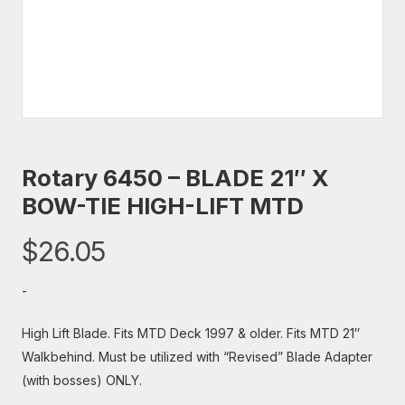
Rotary 6450 – BLADE 21″ X
BOW-TIE HIGH-LIFT MTD
$
26.05
-
High Lift Blade. Fits MTD Deck 1997 & older. Fits MTD 21″
Walkbehind. Must be utilized with “Revised” Blade Adapter
(with bosses) ONLY.