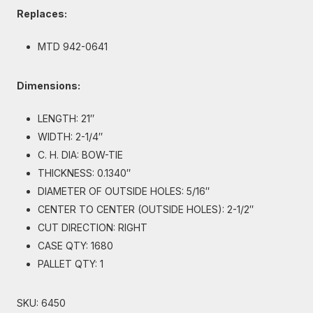
Replaces:
MTD 942-0641
Dimensions:
LENGTH: 21″
WIDTH: 2-1/4″
C. H. DIA: BOW-TIE
THICKNESS: 0.1340″
DIAMETER OF OUTSIDE HOLES: 5/16″
CENTER TO CENTER (OUTSIDE HOLES): 2-1/2″
CUT DIRECTION: RIGHT
CASE QTY: 1680
PALLET QTY: 1
SKU:
6450