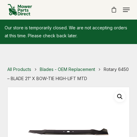
Our store is temporarily closed. We are not accepting orders
at this time. Please check back later.
All Products
Blades - OEM Replacement
Rotary 6450
– BLADE 21″ X BOW-TIE HIGH-LIFT MTD