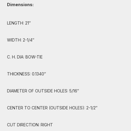
Dimensions:
LENGTH: 21″
WIDTH: 2-1/4″
C. H. DIA: BOW-TIE
THICKNESS: 0.1340″
DIAMETER OF OUTSIDE HOLES: 5/16″
CENTER TO CENTER (OUTSIDE HOLES): 2-1/2″
CUT DIRECTION: RIGHT