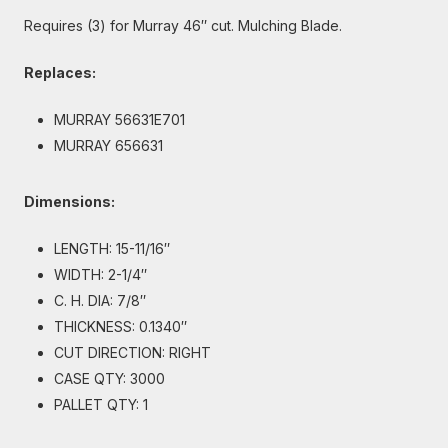
Requires (3) for Murray 46″ cut. Mulching Blade.
Replaces:
MURRAY 56631E701
MURRAY 656631
Dimensions:
LENGTH: 15-11/16″
WIDTH: 2-1/4″
C. H. DIA: 7/8″
THICKNESS: 0.1340″
CUT DIRECTION: RIGHT
CASE QTY: 3000
PALLET QTY: 1