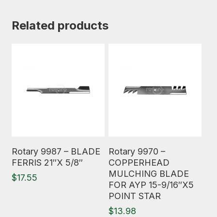
Related products
Read More
Read More
Rotary 9987 – BLADE
Rotary 9970 –
FERRIS 21″X 5/8″
COPPERHEAD
MULCHING BLADE
$
17.55
FOR AYP 15-9/16″X5
POINT STAR
$
13.98