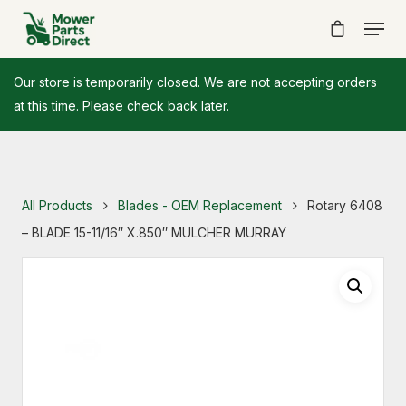
Our store is temporarily closed. We are not accepting orders
at this time. Please check back later.
All Products
Blades - OEM Replacement
Rotary 6408
– BLADE 15-11/16″ X.850″ MULCHER MURRAY