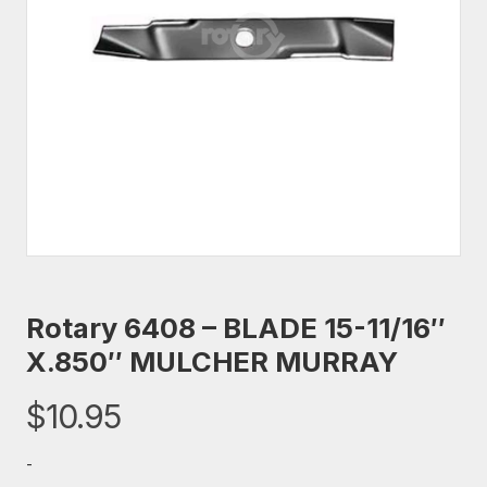
Rotary 6408 – BLADE 15-11/16″
X.850″ MULCHER MURRAY
$
10.95
-