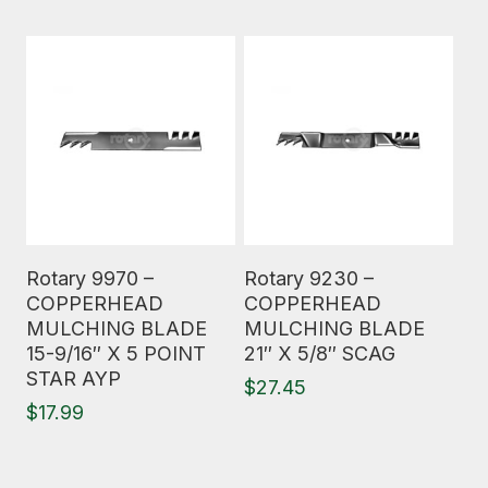
Read More
Read More
Rotary 9970 –
Rotary 9230 –
COPPERHEAD
COPPERHEAD
MULCHING BLADE
MULCHING BLADE
15-9/16″ X 5 POINT
21″ X 5/8″ SCAG
STAR AYP
$
27.45
$
17.99