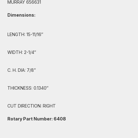
MURRAY 656631
Dimensions:
LENGTH: 15-11/16″
WIDTH: 2-1/4″
C. H. DIA: 7/8″
THICKNESS: 0.1340″
CUT DIRECTION: RIGHT
Rotary Part Number: 6408