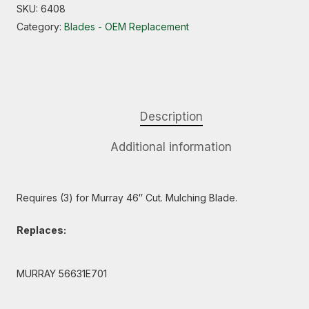
SKU:
6408
Category:
Blades - OEM Replacement
Description
Additional information
Requires (3) for Murray 46″ Cut. Mulching Blade.
Replaces:
MURRAY 56631E701