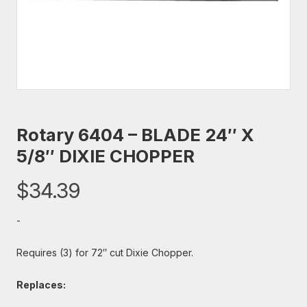
Rotary 6404 – BLADE 24″ X
5/8″ DIXIE CHOPPER
$
34.39
-
Requires (3) for 72″ cut Dixie Chopper.
Replaces: