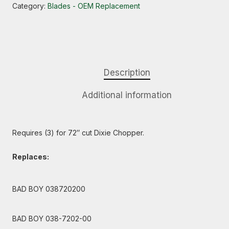
Category:
Blades - OEM Replacement
Description
Additional information
Requires (3) for 72″ cut Dixie Chopper.
Replaces:
BAD BOY 038720200
BAD BOY 038-7202-00