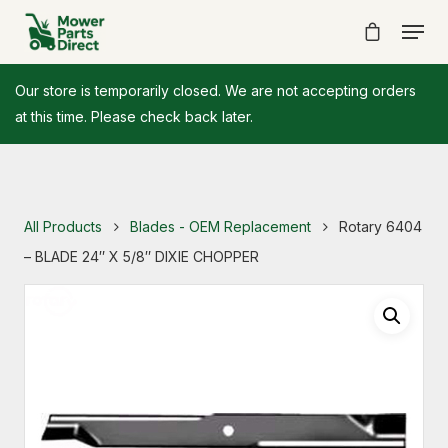
Our store is temporarily closed. We are not accepting orders
at this time. Please check back later.
All Products
Blades - OEM Replacement
Rotary 6404
– BLADE 24″ X 5/8″ DIXIE CHOPPER