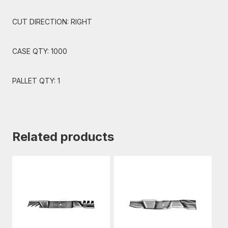
CUT DIRECTION: RIGHT
CASE QTY: 1000
PALLET QTY: 1
Related products