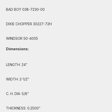
BAD BOY 038-7230-00
DIXIE CHOPPER 30227-72H
WINDSOR 50-4005
Dimensions:
LENGTH: 24″
WIDTH: 2-1/2″
C. H. DIA: 5/8″
THICKNESS: 0.2500″