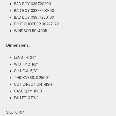
BAD BOY 038720200
BAD BOY 038-7202-00
BAD BOY 038-7230-00
DIXIE CHOPPER 30227-72H
WINDSOR 50-4005
Dimensions:
LENGTH: 24″
WIDTH: 2-1/2″
C. H. DIA: 5/8″
THICKNESS: 0.2500″
CUT DIRECTION: RIGHT
CASE QTY: 1000
PALLET QTY: 1
SKU:
6404