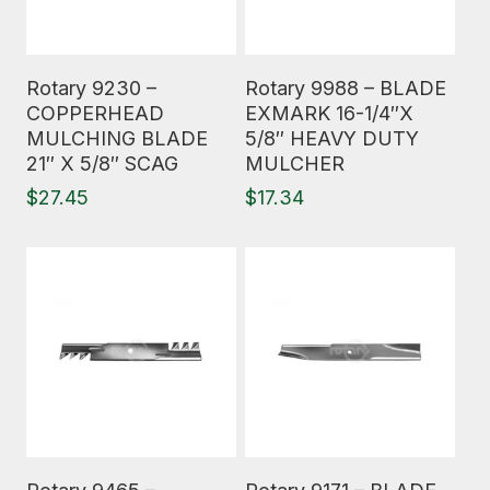
Read More
Read More
Rotary 9230 –
Rotary 9988 – BLADE
COPPERHEAD
EXMARK 16-1/4″X
MULCHING BLADE
5/8″ HEAVY DUTY
21″ X 5/8″ SCAG
MULCHER
$
27.45
$
17.34
Read More
Read More