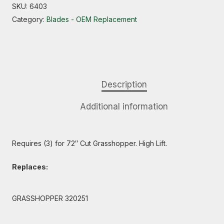
SKU:
6403
Category:
Blades - OEM Replacement
Description
Additional information
Requires (3) for 72″ Cut Grasshopper. High Lift.
Replaces:
GRASSHOPPER 320251