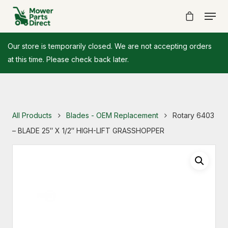
Our store is temporarily closed. We are not accepting orders
at this time. Please check back later.
All Products
Blades - OEM Replacement
Rotary 6403
– BLADE 25″ X 1/2″ HIGH-LIFT GRASSHOPPER