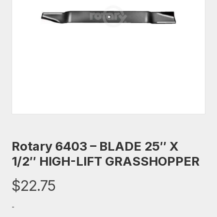
Rotary 6403 – BLADE 25″ X
1/2″ HIGH-LIFT GRASSHOPPER
$
22.75
-