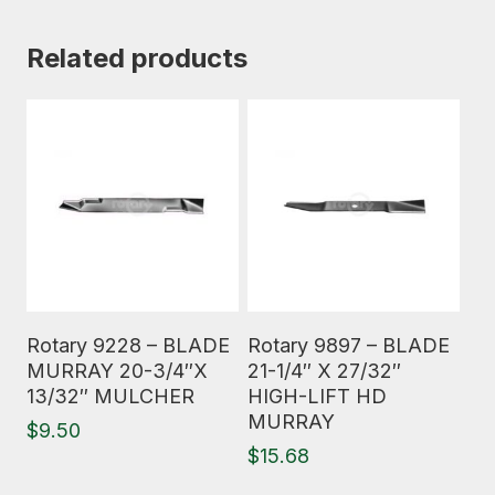
Related products
Read More
Read More
Rotary 9228 – BLADE
Rotary 9897 – BLADE
MURRAY 20-3/4″X
21-1/4″ X 27/32″
13/32″ MULCHER
HIGH-LIFT HD
MURRAY
$
9.50
$
15.68