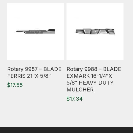
Read More
Read More
Rotary 9987 – BLADE
Rotary 9988 – BLADE
FERRIS 21″X 5/8″
EXMARK 16-1/4″X
5/8″ HEAVY DUTY
$
17.55
MULCHER
$
17.34