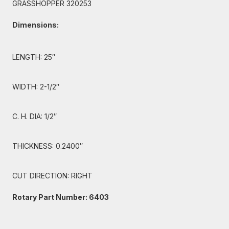
GRASSHOPPER 320253
Dimensions:
LENGTH: 25″
WIDTH: 2-1/2″
C. H. DIA: 1/2″
THICKNESS: 0.2400″
CUT DIRECTION: RIGHT
Rotary Part Number: 6403