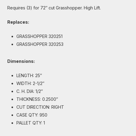
Requires (3) for 72″ cut Grasshopper. High Lift.
Replaces:
GRASSHOPPER 320251
GRASSHOPPER 320253
Dimensions:
LENGTH: 25″
WIDTH: 2-1/2″
C. H. DIA: 1/2″
THICKNESS: 0.2500″
CUT DIRECTION: RIGHT
CASE QTY: 950
PALLET QTY: 1