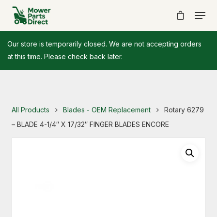
Our store is temporarily closed. We are not accepting orders
at this time. Please check back later.
All Products
Blades - OEM Replacement
Rotary 6279
– BLADE 4-1/4″ X 17/32″ FINGER BLADES ENCORE