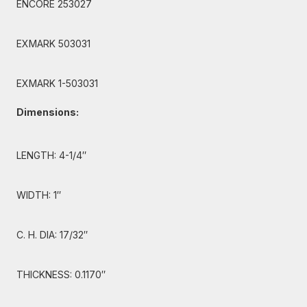
ENCORE 253027
EXMARK 503031
EXMARK 1-503031
Dimensions:
LENGTH: 4-1/4″
WIDTH: 1″
C. H. DIA: 17/32″
THICKNESS: 0.1170″