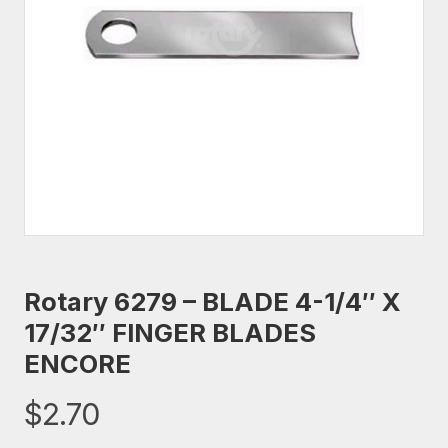
Rotary 6279 – BLADE 4-1/4″ X
17/32″ FINGER BLADES
ENCORE
$
2.70