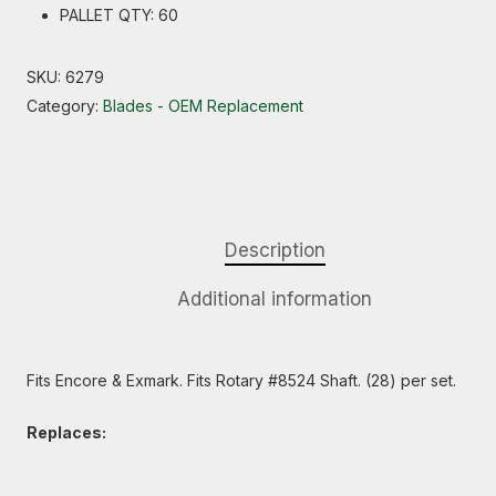
PALLET QTY: 60
SKU:
6279
Category:
Blades - OEM Replacement
Description
Additional information
Fits Encore & Exmark. Fits Rotary #8524 Shaft. (28) per set.
Replaces: