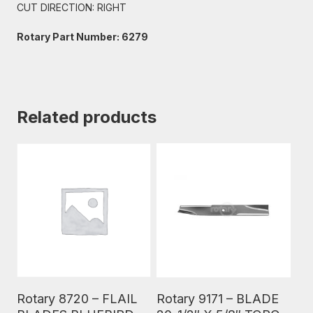
CUT DIRECTION: RIGHT
Rotary Part Number: 6279
Related products
Read More
Read More
Rotary 8720 – FLAIL
Rotary 9171 – BLADE