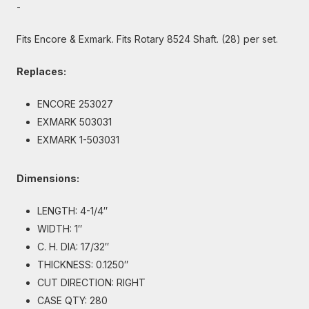
-
Fits Encore & Exmark. Fits Rotary 8524 Shaft. (28) per set.
Replaces:
ENCORE 253027
EXMARK 503031
EXMARK 1-503031
Dimensions:
LENGTH: 4-1/4″
WIDTH: 1″
C. H. DIA: 17/32″
THICKNESS: 0.1250″
CUT DIRECTION: RIGHT
CASE QTY: 280