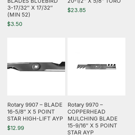
BLADES BLUEBIRD
20-1/2″ X 5/8″ TORO
3-17/32″ X 17/32″
$
23.85
(MIN 52)
$
3.50
Read More
Read More
Rotary 9907 – BLADE
Rotary 9970 –
16-5/8″ X 5 POINT
COPPERHEAD
STAR HIGH-LIFT AYP
MULCHING BLADE
15-9/16″ X 5 POINT
$
12.99
STAR AYP