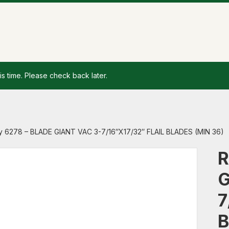
is time. Please check back later.
y 6278 – BLADE GIANT VAC 3-7/16″X17/32″ FLAIL BLADES (MIN 36)
R
G
7
B