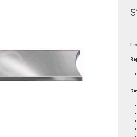
$
-
Fit
Re
Di