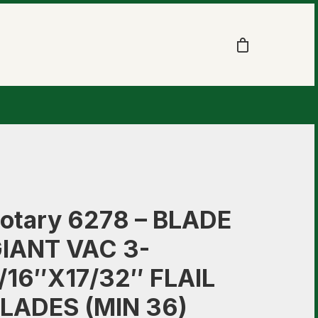
otary 6278 – BLADE
IANT VAC 3-
/16″X17/32″ FLAIL
LADES (MIN 36)