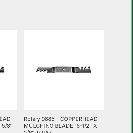
Read More
HEAD
Rotary 9885 – COPPERHEAD
 5/8″
MULCHING BLADE 15-1/2″ X
5/8″ TORO