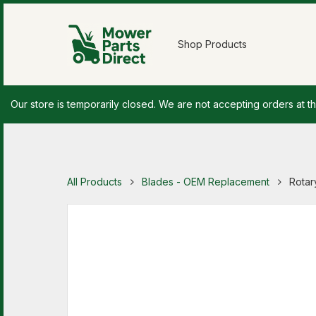
Shop Products
Our store is temporarily closed. We are not accepting orders at th
All Products
Blades - OEM Replacement
Rotar