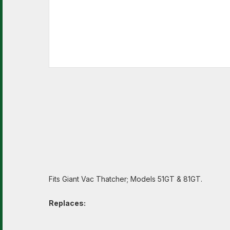
Fits Giant Vac Thatcher; Models 51GT & 81GT.
Replaces: