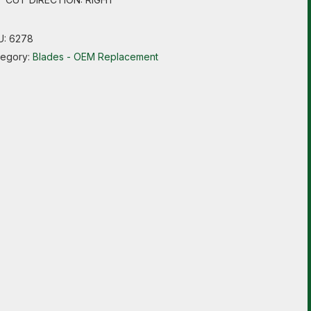
U:
6278
tegory:
Blades - OEM Replacement