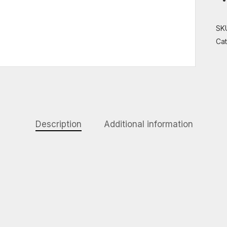
SK
Ca
Description
Additional information