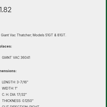
1.82
s Giant Vac Thatcher; Models 51GT & 81GT.
places:
GIANT VAC 36041
mensions:
LENGTH: 3-7/16″
WIDTH: 1″
C. H. DIA: 17/32″
THICKNESS: 0.1250″
CUT DIRECTION: RIGHT