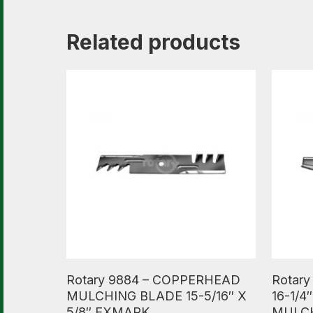
Related products
Read More
Read M
Rotary 9884 – COPPERHEAD
Rotar
MULCHING BLADE 15-5/16″ X
16-1/4
5/8″ EXMARK
MULC