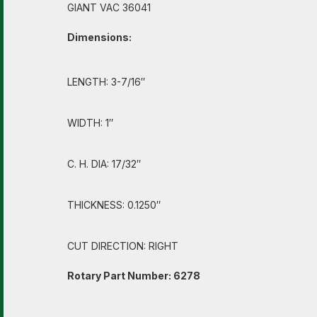
GIANT VAC 36041
Dimensions:
LENGTH: 3-7/16″
WIDTH: 1″
C. H. DIA: 17/32″
THICKNESS: 0.1250″
CUT DIRECTION: RIGHT
Rotary Part Number: 6278